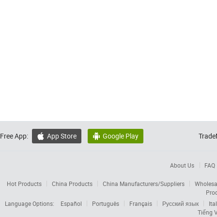
Free App:
App Store
Google Play
Trade


About Us
FAQ
Hot Products
China Products
China Manufacturers/Suppliers
Wholesa
Pro
Language Options:
Español
Português
Français
Русский язык
Ita
Tiếng V