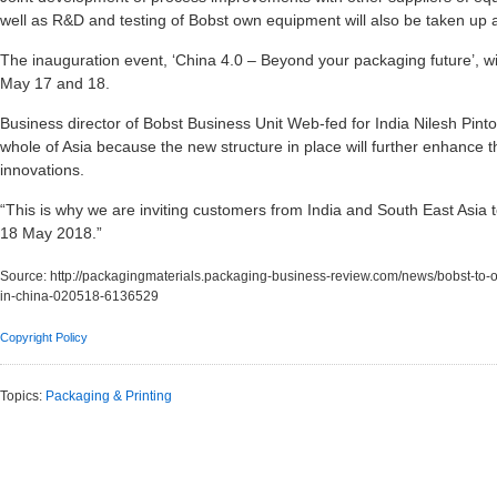
well as R&D and testing of Bobst own equipment will also be taken up a
The inauguration event, ‘China 4.0 – Beyond your packaging future’, w
May 17 and 18.
Business director of Bobst Business Unit Web-fed for India Nilesh Pinto 
whole of Asia because the new structure in place will further enhance
innovations.
“This is why we are inviting customers from India and South East Asia
18 May 2018.”
Source:
http://packagingmaterials.packaging-business-review.com/news/bobst-to-
in-china-020518-6136529
Copyright Policy
Topics:
Packaging & Printing