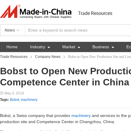
Trade Resources
News
Home
Industry

Market

Business

E
Trade Resources
Company News
Bobst to Open New Production Site and Com
Bobst to Open New Producti
Competence Center in China
May 4, 2018
Tags:
Bobst
,
machinery
Bobst, a Swiss company that provides
machinery
and services to the p
production site and Competence Center in Changzhou, China.