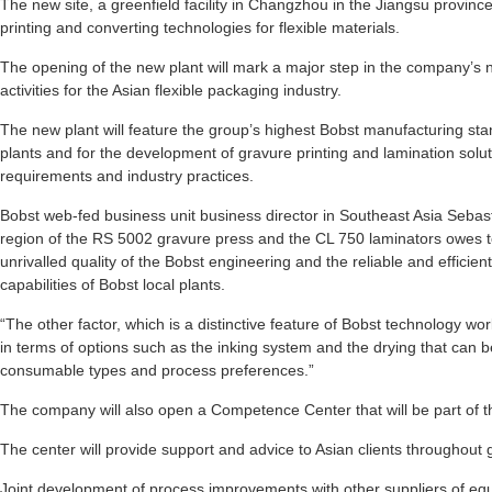
The new site, a greenfield facility in Changzhou in the Jiangsu province
printing and converting technologies for flexible materials.
The opening of the new plant will mark a major step in the company’s 
activities for the Asian flexible packaging industry.
The new plant will feature the group’s highest Bobst manufacturing stan
plants and for the development of gravure printing and lamination soluti
requirements and industry practices.
Bobst web-fed business unit business director in Southeast Asia Sebast
region of the RS 5002 gravure press and the CL 750 laminators owes to
unrivalled quality of the Bobst engineering and the reliable and effici
capabilities of Bobst local plants.
“The other factor, which is a distinctive feature of Bobst technology worl
in terms of options such as the inking system and the drying that can 
consumable types and process preferences.”
The company will also open a Competence Center that will be part of t
The center will provide support and advice to Asian clients throughout g
Joint development of process improvements with other suppliers of e