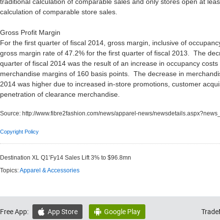
traditional calculation of comparable sales and only stores open at lea
calculation of comparable store sales.
Gross Profit Margin
For the first quarter of fiscal 2014, gross margin, inclusive of occupa
gross margin rate of 47.2% for the first quarter of fiscal 2013. The decr
quarter of fiscal 2014 was the result of an increase in occupancy costs
merchandise margins of 160 basis points. The decrease in merchandise m
2014 was higher due to increased in-store promotions, customer acquisi
penetration of clearance merchandise.
Source:
http://www.fibre2fashion.com/news/apparel-news/newsdetails.aspx?new
Copyright Policy
Destination XL Q1’Fy14 Sales Lift 3% to $96.8mn
Topics:
Apparel & Accessories
Free App:
App Store
Google Play
Trade

