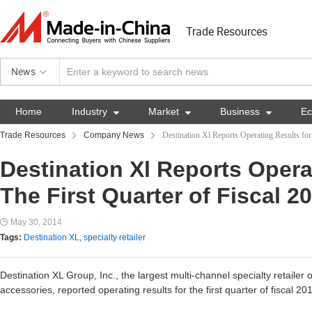
Trade Resources
News
Home
Industry

Market

Business

E
Trade Resources
Company News
Destination Xl Reports Operating Results for
Destination Xl Reports Opera
The First Quarter of Fiscal 2
May 30, 2014
Tags:
Destination XL
,
specialty retailer
Destination XL Group, Inc., the largest multi-channel specialty retailer 
accessories, reported operating results for the first quarter of fiscal 20