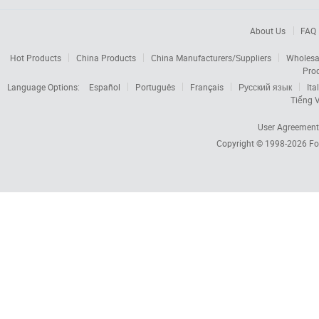
About Us
FAQ
Hot Products
China Products
China Manufacturers/Suppliers
Wholesa
Pro
Language Options:
Español
Português
Français
Русский язык
Ita
Tiếng V
User Agreement
Copyright © 1998-2026
Fo