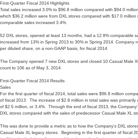
First-Quarter Fiscal 2014 Highlights
Total sales increased 3.0% to $96.8 million compared with $94.0 million i
which $36.2 million were from DXL stores compared with $17.0 million in 
comparable sales increased 3.4%.
52 DXL stores, opened at least 13 months, had a 12.8% comparable s
increased from 13% in Spring 2013 to 30% in Spring 2014. Company rea
per diluted share, on a non-GAAP basis, for fiscal 2014.
The Company opened 7 new DXL stores and closed 10 Casual Male XL s
count to 106 as of May 3, 2014.
First-Quarter Fiscal 2014 Results
Sales
For the first quarter of fiscal 2014, total sales were $96.8 million compa
of fiscal 2013. The increase of $2.8 million in total sales was primaril
of $2.5 million, or 3.4%. Through the end of fiscal 2013, the Company'
DXL stores compared with the sales of predecessor Casual Male XL st
This was done to provide a metric as to how the Company's DXL stores
Casual Male XL legacy stores. Beginning in the first quarter of fiscal