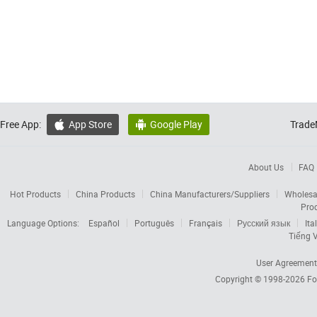
Free App:
App Store
Google Play
Trade


About Us
FAQ
Hot Products
China Products
China Manufacturers/Suppliers
Wholesa
Pro
Language Options:
Español
Português
Français
Русский язык
Ita
Tiếng V
User Agreement
Copyright © 1998-2026
Fo