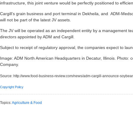
infrastructure, this joint venture would be perfectly positioned to effi
Cargill’s grain business and port terminal in Dekheila, and ADM-Medsoft
will not be part of the latest JV assets.
The JV will be operated as an independent entity by a management team
directors appointed by ADM and Cargill.
Subject to receipt of regulatory approval, the companies expect to lau
Image: ADM North American Headquarters in Decatur, Illinois. Photo: c
Company.
Source:
http://www.food-business-review.com/news/adm-cargill-announce-soybea
Copyright Policy
Topics:
Agriculture & Food