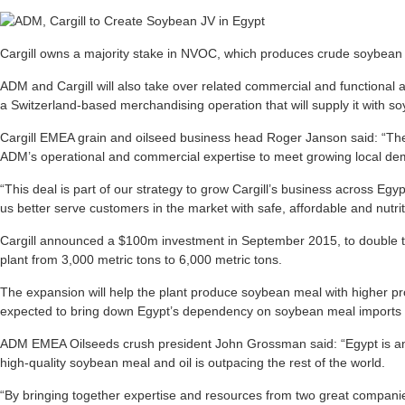
Cargill owns a majority stake in NVOC, which produces crude soybean
ADM and Cargill will also take over related commercial and functional acti
a Switzerland-based merchandising operation that will supply it with s
Cargill EMEA grain and oilseed business head Roger Janson said: “The 
ADM’s operational and commercial expertise to meet growing local dema
“This deal is part of our strategy to grow Cargill’s business across Egy
us better serve customers in the market with safe, affordable and nutrit
Cargill announced a $100m investment in September 2015, to double t
plant from 3,000 metric tons to 6,000 metric tons.
The expansion will help the plant produce soybean meal with higher pr
expected to bring down Egypt’s dependency on soybean meal imports 
ADM EMEA Oilseeds crush president John Grossman said: “Egypt is a
high-quality soybean meal and oil is outpacing the rest of the world.
“By bringing together expertise and resources from two great companies,