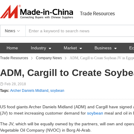
Trade Resources
News
Home
Industry

Market

Business

E
Trade Resources
Company News
ADM, Cargill to Create Soybean JV in Egyp
ADM, Cargill to Create Soybe
Feb 28, 2018
Tags:
Archer Daniels Midland
,
soybean
US food giants Archer Daniels Midland (ADM) and Cargill have signed a
(JV) to meet increasing customer demand for
soybean
meal and oil in 
The JV, which will be equally owned by the partners, will own and operat
Vegetable Oil Company (NVOC) in Borg Al-Arab.