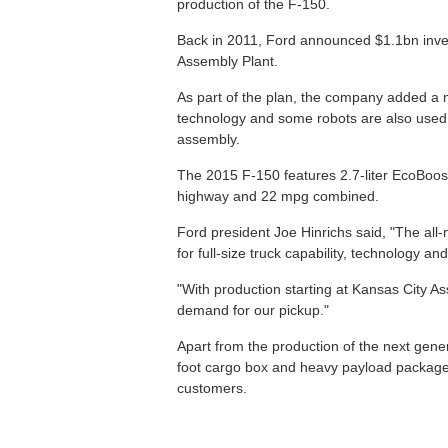
production of the F-150.
Back in 2011, Ford announced $1.1bn inve
Assembly Plant.
As part of the plan, the company added a 
technology and some robots are also used to
assembly.
The 2015 F-150 features 2.7-liter EcoBoos
highway and 22 mpg combined.
Ford president Joe Hinrichs said, "The al
for full-size truck capability, technology and
"With production starting at Kansas City A
demand for our pickup."
Apart from the production of the next gener
foot cargo box and heavy payload packages 
customers.