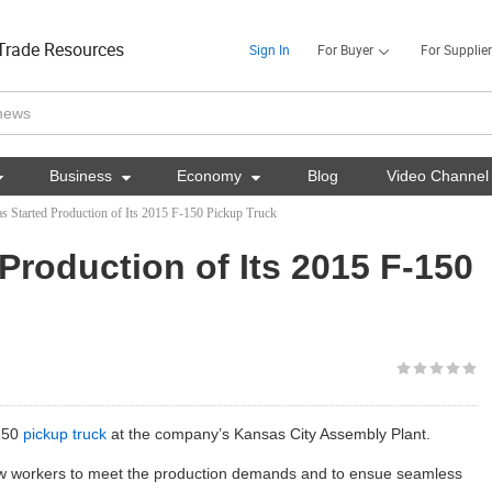
Trade Resources
Sign In
For Buyer
For Supplier

Business

Economy

Blog
Video Channel
s Started Production of Its 2015 F-150 Pickup Truck
Production of Its 2015 F-150
-150
pickup truck
at the company’s Kansas City Assembly Plant.
 workers to meet the production demands and to ensue seamless