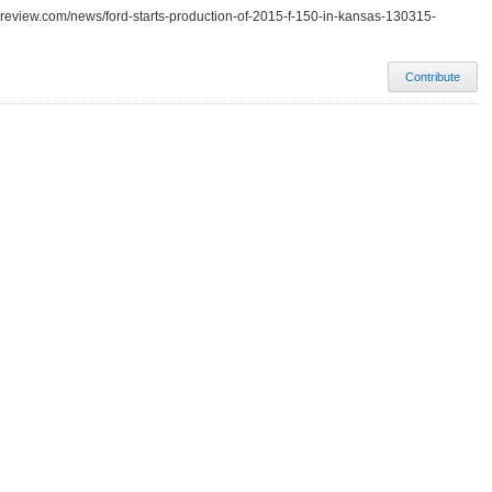
-review.com/news/ford-starts-production-of-2015-f-150-in-kansas-130315-
Contribute