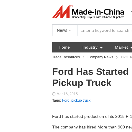
News
Home
Industry

Market
Trade Resources
Company News
Ford Ha
Ford Has Started 
Pickup Truck
Mar 16, 2015
Tags:
Ford
,
pickup truck
Ford has started production of its 2015 F
The company has hired More than 900 new