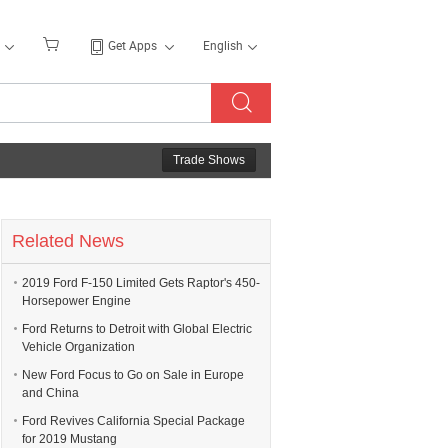
Get Apps
English
Trade Shows
Related News
2019 Ford F-150 Limited Gets Raptor's 450-
Horsepower Engine
Ford Returns to Detroit with Global Electric
Vehicle Organization
New Ford Focus to Go on Sale in Europe
and China
Ford Revives California Special Package
for 2019 Mustang