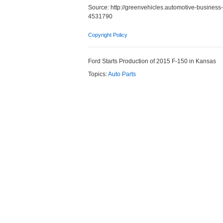
Source:
http://greenvehicles.automotive-business
4531790
Copyright Policy
Ford Starts Production of 2015 F-150 in Kansas
Topics:
Auto Parts