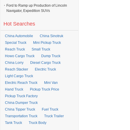
Ford to Ramp up Production of Lincoln
Navigator, Expedition SUVs
Hot Searches
China Automobile
China Sinotruk
Special Truck
Mini Pickup Truck
Reach Truck
Small Truck
Howo Cargo Truck
Dump Truck
China Lorry
Diesel Cargo Truck
Reach Stacker
Electric Truck
Light Cargo Truck
Electric Reach Truck
Mini Van
Hand Truck
Pickup Truck Price
Pickup Truck Factory
China Dumper Truck
China Tipper Truck
Fuel Truck
Transportation Truck
Truck Trailer
Tank Truck
Truck Body