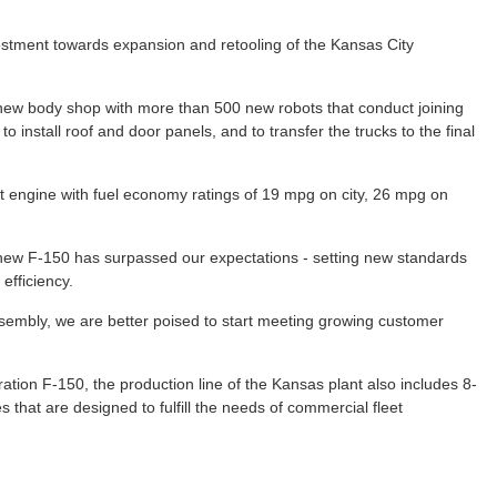
stment towards expansion and retooling of the Kansas City
new body shop with more than 500 new robots that conduct joining
 install roof and door panels, and to transfer the trucks to the final
t engine with fuel economy ratings of 19 mpg on city, 26 mpg on
l-new F-150 has surpassed our expectations - setting new standards
 efficiency.
ssembly, we are better poised to start meeting growing customer
ation F-150, the production line of the Kansas plant also includes 8-
that are designed to fulfill the needs of commercial fleet