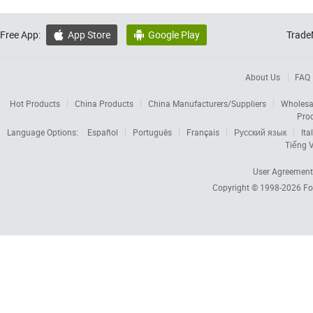
Free App:
App Store
Google Play
Trade


About Us
FAQ
Hot Products
China Products
China Manufacturers/Suppliers
Wholesa
Pro
Language Options:
Español
Português
Français
Русский язык
Ita
Tiếng V
User Agreement
Copyright © 1998-2026
Fo