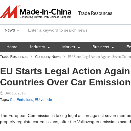
Trade Resources
News
Home
Industry

Market

Business

E
Trade Resources
Company News
EU Starts Legal Action Against Seven Count
EU Starts Legal Action Agai
Countries Over Car Emissio
Dec 16, 2016
Tags:
Car Emissions
,
EU vehicle
The European Commission is taking legal action against seven member st
properly regulate car emissions, after the Volkswagen emissions scand