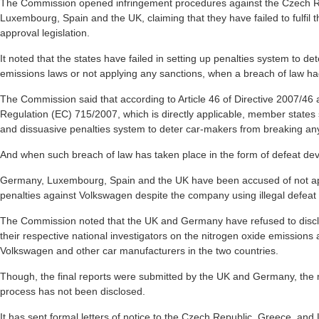
The Commission opened infringement procedures against the Czech R
Luxembourg, Spain and the UK, claiming that they have failed to fulfil t
approval legislation.
It noted that the states have failed in setting up penalties system to de
emissions laws or not applying any sanctions, when a breach of law ha
The Commission said that according to Article 46 of Directive 2007/46 a
Regulation (EC) 715/2007, which is directly applicable, member states 
and dissuasive penalties system to deter car-makers from breaking an
And when such breach of law has taken place in the form of defeat devi
Germany, Luxembourg, Spain and the UK have been accused of not appl
penalties against Volkswagen despite the company using illegal defeat
The Commission noted that the UK and Germany have refused to disclo
their respective national investigators on the nitrogen oxide emissions a
Volkswagen and other car manufacturers in the two countries.
Though, the final reports were submitted by the UK and Germany, the 
process has not been disclosed.
It has sent formal letters of notice to the Czech Republic, Greece, and L