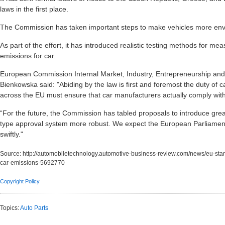
laws in the first place.
The Commission has taken important steps to make vehicles more envi
As part of the effort, it has introduced realistic testing methods for 
emissions for car.
European Commission Internal Market, Industry, Entrepreneurship an
Bienkowska said: "Abiding by the law is first and foremost the duty of c
across the EU must ensure that car manufacturers actually comply with
“For the future, the Commission has tabled proposals to introduce gr
type approval system more robust. We expect the European Parliamen
swiftly."
Source:
http://automobiletechnology.automotive-business-review.com/news/eu-start
car-emissions-5692770
Copyright Policy
Topics:
Auto Parts