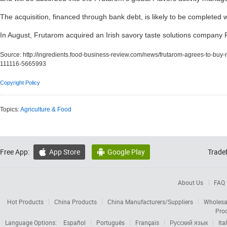
The acquisition, financed through bank debt, is likely to be completed 
In August, Frutarom acquired an Irish savory taste solutions company
Source:
http://ingredients.food-business-review.com/news/frutarom-agrees-to-buy-m
111116-5665993
Copyright Policy
Topics:
Agriculture & Food
Free App:
App Store
Google Play
Trade


About Us
FAQ
Hot Products
China Products
China Manufacturers/Suppliers
Wholesa
Pro
Language Options:
Español
Português
Français
Русский язык
Ita