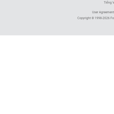
Tiếng V
User Agreement
Copyright © 1998-2026
Fo