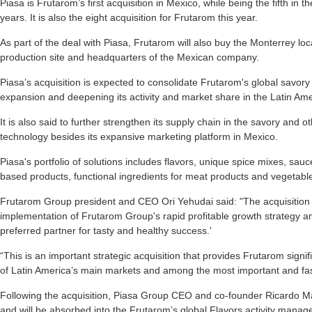
Piasa is Frutarom’s first acquisition in Mexico, while being the fifth in 
years. It is also the eight acquisition for Frutarom this year.
As part of the deal with Piasa, Frutarom will also buy the Monterrey lo
production site and headquarters of the Mexican company.
Piasa’s acquisition is expected to consolidate Frutarom's global savory 
expansion and deepening its activity and market share in the Latin Ame
It is also said to further strengthen its supply chain in the savory and o
technology besides its expansive marketing platform in Mexico.
Piasa's portfolio of solutions includes flavors, unique spice mixes, sau
based products, functional ingredients for meat products and vegetab
Frutarom Group president and CEO Ori Yehudai said: "The acquisition of
implementation of Frutarom Group's rapid profitable growth strategy and 
preferred partner for tasty and healthy success.'
“This is an important strategic acquisition that provides Frutarom signi
of Latin America’s main markets and among the most important and fast
Following the acquisition, Piasa Group CEO and co-founder Ricardo Madri
and will be absorbed into the Frutarom’s global Flavors activity mana