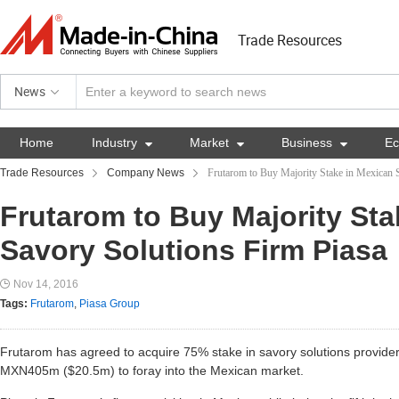
Trade Resources
News
Home
Industry

Market

Business

E
Trade Resources
Company News
Frutarom to Buy Majority Stake in Mexican 
Frutarom to Buy Majority Sta
Savory Solutions Firm Piasa
Nov 14, 2016
Tags:
Frutarom
,
Piasa Group
Frutarom has agreed to acquire 75% stake in savory solutions provide
MXN405m ($20.5m) to foray into the Mexican market.