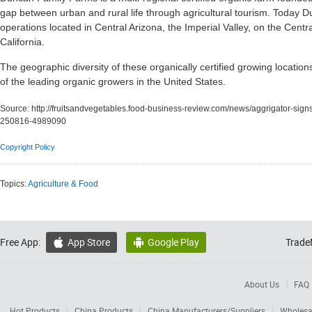
gap between urban and rural life through agricultural tourism. Today 
operations located in Central Arizona, the Imperial Valley, on the Centra
California.
The geographic diversity of these organically certified growing locati
of the leading organic growers in the United States.
Source:
http://fruitsandvegetables.food-business-review.com/news/aggrigator-sig
250816-4989090
Copyright Policy
Topics:
Agriculture & Food
Free App:
App Store
Google Play
Trade


About Us
FAQ
Hot Products
China Products
China Manufacturers/Suppliers
Wholesa