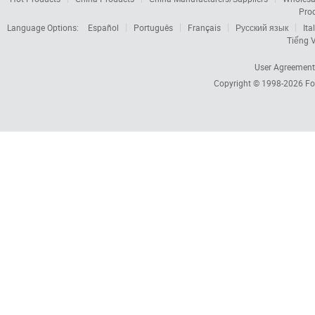
Pro
Language Options:
Español
Português
Français
Русский язык
Ita
Tiếng V
User Agreement
Copyright © 1998-2026
Fo