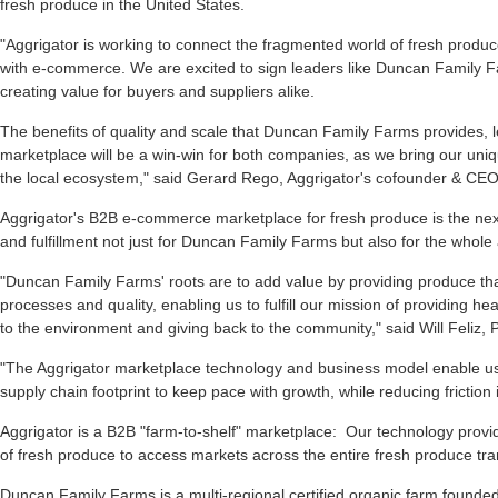
fresh produce in the United States.
"Aggrigator is working to connect the fragmented world of fresh prod
with e-commerce. We are excited to sign leaders like Duncan Family
creating value for buyers and suppliers alike.
The benefits of quality and scale that Duncan Family Farms provides,
marketplace will be a win-win for both companies, as we bring our uni
the local ecosystem," said Gerard Rego, Aggrigator's cofounder & CEO
Aggrigator's B2B e-commerce marketplace for fresh produce is the ne
and fulfillment not just for Duncan Family Farms but also for the whole 
"Duncan Family Farms' roots are to add value by providing produce that
processes and quality, enabling us to fulfill our mission of providing he
to the environment and giving back to the community," said Will Feliz,
"The Aggrigator marketplace technology and business model enable u
supply chain footprint to keep pace with growth, while reducing friction
Aggrigator is a B2B "farm-to-shelf" marketplace: Our technology provid
of fresh produce to access markets across the entire fresh produce tran
Duncan Family Farms is a multi-regional certified organic farm founded