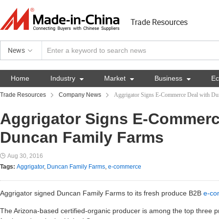
Trade Resources
News
Home
Industry

Market

Business

E
Trade Resources
Company News
Aggrigator Signs E-Commerce Deal with Du
Aggrigator Signs E-Commerc
Duncan Family Farms
Aug 30, 2016
Tags:
Aggrigator
,
Duncan Family Farms
,
e-commerce
Aggrigator signed Duncan Family Farms to its fresh produce B2B
e-co
The Arizona-based certified-organic producer is among the top three pr