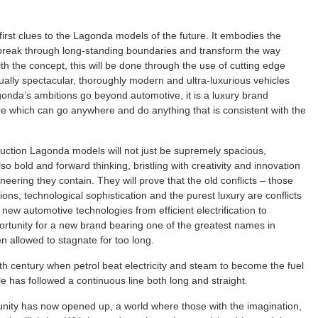
rst clues to the Lagonda models of the future. It embodies the
l break through long-standing boundaries and transform the way
th the concept, this will be done through the use of cutting edge
isually spectacular, thoroughly modern and ultra-luxurious vehicles
agonda’s ambitions go beyond automotive, it is a luxury brand
re which can go anywhere and do anything that is consistent with the
duction Lagonda models will not just be supremely spacious,
so bold and forward thinking, bristling with creativity and innovation
eering they contain. They will prove that the old conflicts – those
s, technological sophistication and the purest luxury are conflicts
ew automotive technologies from efficient electrification to
rtunity for a new brand bearing one of the greatest names in
n allowed to stagnate for too long.
0th century when petrol beat electricity and steam to become the fuel
le has followed a continuous line both long and straight.
tunity has now opened up, a world where those with the imagination,