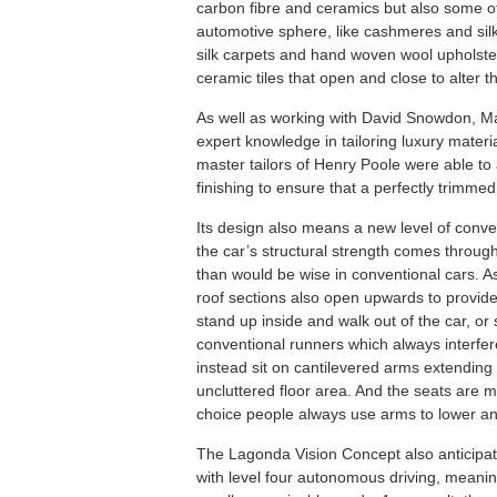
carbon fibre and ceramics but also some of 
automotive sphere, like cashmeres and silks
silk carpets and hand woven wool upholstery
ceramic tiles that open and close to alter t
As well as working with David Snowdon, Mar
expert knowledge in tailoring luxury mate
master tailors of Henry Poole were able to a
finishing to ensure that a perfectly trimm
Its design also means a new level of conv
the car’s structural strength comes through 
than would be wise in conventional cars. As
roof sections also open upwards to provid
stand up inside and walk out of the car, or s
conventional runners which always interfere
instead sit on cantilevered arms extending 
uncluttered floor area. And the seats are 
choice people always use arms to lower an
The Lagonda Vision Concept also anticipat
with level four autonomous driving, meaning 