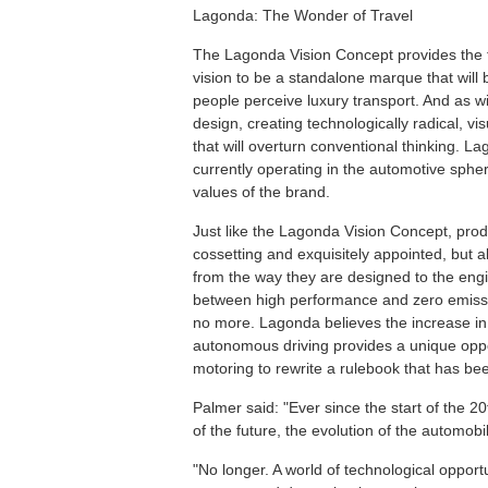
Lagonda: The Wonder of Travel
The Lagonda Vision Concept provides the fi
vision to be a standalone marque that wil
people perceive luxury transport. And as wi
design, creating technologically radical, v
that will overturn conventional thinking. L
currently operating in the automotive sphe
values of the brand.
Just like the Lagonda Vision Concept, pro
cossetting and exquisitely appointed, but al
from the way they are designed to the engin
between high performance and zero emission
no more. Lagonda believes the increase in n
autonomous driving provides a unique oppo
motoring to rewrite a rulebook that has bee
Palmer said: "Ever since the start of the 2
of the future, the evolution of the automobi
"No longer. A world of technological oppor