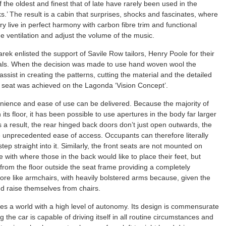
the oldest and finest that of late have rarely been used in the
.’ The result is a cabin that surprises, shocks and fascinates, where
 live in perfect harmony with carbon fibre trim and functional
he ventilation and adjust the volume of the music.
ek enlisted the support of Savile Row tailors, Henry Poole for their
rials. When the decision was made to use hand woven wool the
ssist in creating the patterns, cutting the material and the detailed
ed seat was achieved on the Lagonda ‘Vision Concept’.
enience and ease of use can be delivered. Because the majority of
its floor, it has been possible to use apertures in the body far larger
 a result, the rear hinged back doors don’t just open outwards, the
e unprecedented ease of access. Occupants can therefore literally
tep straight into it. Similarly, the front seats are not mounted on
 with where those in the back would like to place their feet, but
from the floor outside the seat frame providing a completely
more like armchairs, with heavily bolstered arms because, given the
d raise themselves from chairs.
es a world with a high level of autonomy. Its design is commensurate
the car is capable of driving itself in all routine circumstances and