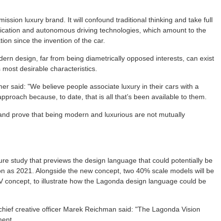
ission luxury brand. It will confound traditional thinking and take full
ification and autonomous driving technologies, which amount to the
ion since the invention of the car.
rn design, far from being diametrically opposed interests, can exist
most desirable characteristics.
 said: "We believe people associate luxury in their cars with a
approach because, to date, that is all that’s been available to them.
 and prove that being modern and luxurious are not mutually
ure study that previews the design language that could potentially be
n as 2021. Alongside the new concept, two 40% scale models will be
 concept, to illustrate how the Lagonda design language could be
chief creative officer Marek Reichman said: "The Lagonda Vision
ment.