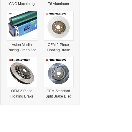
CNC Machining
T6 Aluminum
Services for Car
Wheels Custom
Parts Automotive
Lip Polished
Accessories Aston
Finish for Aston
Martin Rear Wing
Martin Db11 Bulk
Order Custom
Modification
Aston Martin
OEM 2-Piece
Racing Green Anti
Floating Brake
Scratch Car
Rotor for Aston
Protective Ppf
Martin Db9/Dbx
Film Colorful TPU
OE#My832c026A
Ppf
A Original
Replacement
Brake Disc
OEM 2-Piece
OEM Standard
Floating Brake
Split Brake Disc
Rotor for Aston
Rotor
Martin Rapide
OE#Bg331125AA
OE#Ad431125ab
for Aston Martin
Original
Vantage/V8
Replacement
Brake Disc