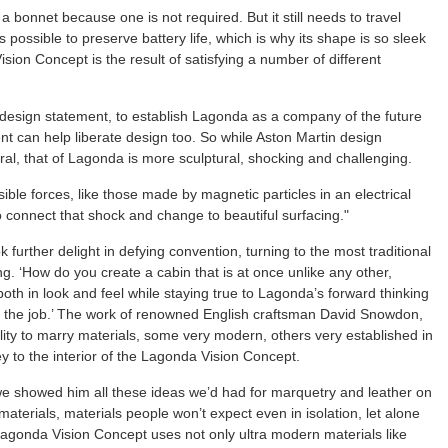
bonnet because one is not required. But it still needs to travel
s possible to preserve battery life, which is why its shape is so sleek
ion Concept is the result of satisfying a number of different
esign statement, to establish Lagonda as a company of the future
 can help liberate design too. So while Aston Martin design
l, that of Lagonda is more sculptural, shocking and challenging.
isible forces, like those made by magnetic particles in an electrical
o connect that shock and change to beautiful surfacing."
further delight in defying convention, turning to the most traditional
ng. ‘How do you create a cabin that is at once unlike any other,
both in look and feel while staying true to Lagonda’s forward thinking
 the job.’ The work of renowned English craftsman David Snowdon,
lity to marry materials, some very modern, others very established in
y to the interior of the Lagonda Vision Concept.
we showed him all these ideas we’d had for marquetry and leather on
 materials, materials people won’t expect even in isolation, let alone
 Lagonda Vision Concept uses not only ultra modern materials like