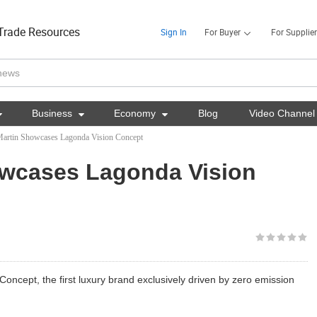
Trade Resources
Sign In
For Buyer
For Supplier

Business

Economy

Blog
Video Channel
artin Showcases Lagonda Vision Concept
owcases Lagonda Vision
oncept, the first luxury brand exclusively driven by zero emission