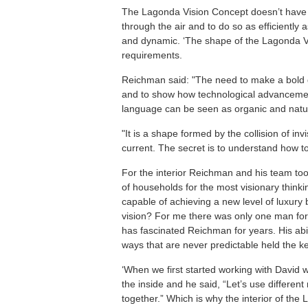
The Lagonda Vision Concept doesn’t have a 
through the air and to do so as efficiently a
and dynamic. ‘The shape of the Lagonda Vis
requirements.
Reichman said: "The need to make a bold d
and to show how technological advancement
language can be seen as organic and natura
"It is a shape formed by the collision of inv
current. The secret is to understand how t
For the interior Reichman and his team took 
of households for the most visionary thinki
capable of achieving a new level of luxury 
vision? For me there was only one man for
has fascinated Reichman for years. His abi
ways that are never predictable held the ke
‘When we first started working with David 
the inside and he said, “Let’s use different
together.” Which is why the interior of the