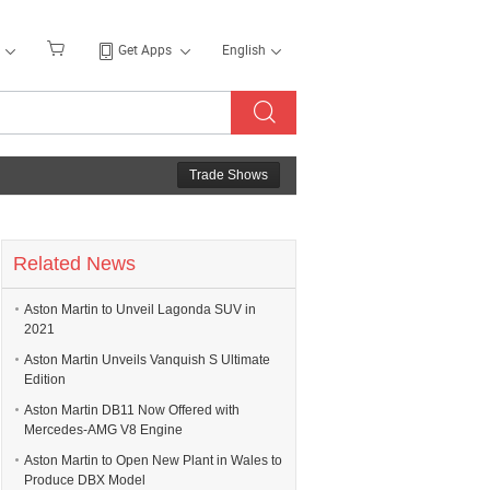
Get Apps
English
Trade Shows
Related News
Aston Martin to Unveil Lagonda SUV in
2021
Aston Martin Unveils Vanquish S Ultimate
Edition
Aston Martin DB11 Now Offered with
Mercedes-AMG V8 Engine
Aston Martin to Open New Plant in Wales to
Produce DBX Model