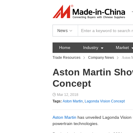
News
Home
Industry

Market
Trade Resources
Company News
Aston M
Aston Martin Sh
Concept
Mar 12, 2018
Tags:
Aston Martin
,
Lagonda Vision Concept
Aston Martin
has unveiled Lagonda Vision C
powertrain technologies.