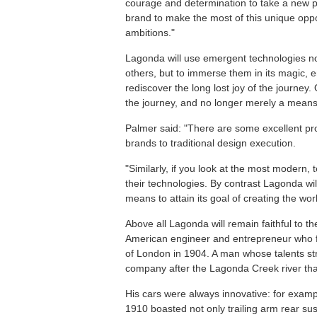
courage and determination to take a new pa
brand to make the most of this unique oppo
ambitions."
Lagonda will use emergent technologies not
others, but to immerse them in its magic, 
rediscover the long lost joy of the journey. 
the journey, and no longer merely a means 
Palmer said: "There are some excellent prod
brands to traditional design execution.
"Similarly, if you look at the most modern,
their technologies. By contrast Lagonda will
means to attain its goal of creating the worl
Above all Lagonda will remain faithful to t
American engineer and entrepreneur who f
of London in 1904. A man whose talents str
company after the Lagonda Creek river that 
His cars were always innovative: for examp
1910 boasted not only trailing arm rear s