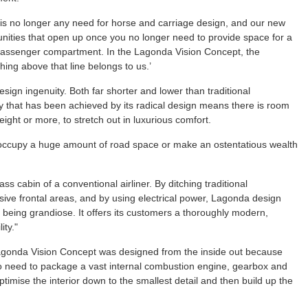
e is no longer any need for horse and carriage design, and our new
nities that open up once you no longer need to provide space for a
e passenger compartment. In the Lagonda Vision Concept, the
thing above that line belongs to us.’
gn ingenuity. Both far shorter and lower than traditional
cy that has been achieved by its radical design means there is room
eight or more, to stretch out in luxurious comfort.
ccupy a huge amount of road space or make an ostentatious wealth
lass cabin of a conventional airliner. By ditching traditional
sive frontal areas, and by using electrical power, Lagonda design
ut being grandiose. It offers its customers a thoroughly modern,
ity."
agonda Vision Concept was designed from the inside out because
 no need to package a vast internal combustion engine, gearbox and
imise the interior down to the smallest detail and then build up the