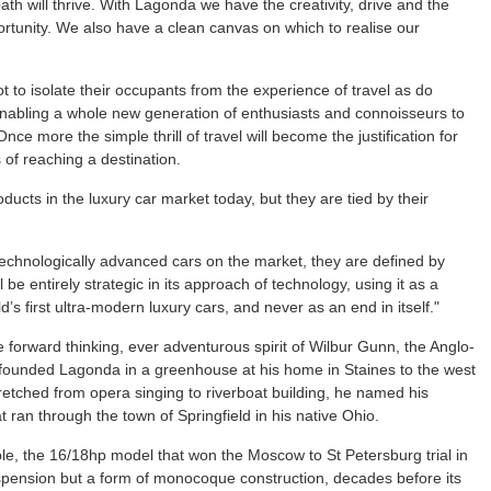
th will thrive. With Lagonda we have the creativity, drive and the
rtunity. We also have a clean canvas on which to realise our
 to isolate their occupants from the experience of travel as do
enabling a whole new generation of enthusiasts and connoisseurs to
Once more the simple thrill of travel will become the justification for
of reaching a destination.
ucts in the luxury car market today, but they are tied by their
 technologically advanced cars on the market, they are defined by
 be entirely strategic in its approach of technology, using it as a
d’s first ultra-modern luxury cars, and never as an end in itself."
he forward thinking, ever adventurous spirit of Wilbur Gunn, the Anglo-
ounded Lagonda in a greenhouse at his home in Staines to the west
etched from opera singing to riverboat building, he named his
ran through the town of Springfield in his native Ohio.
le, the 16/18hp model that won the Moscow to St Petersburg trial in
uspension but a form of monocoque construction, decades before its