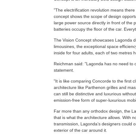
"The electrification revolution means ther
concept shows the scope of design opportu
large power source directly in front of th
batteries occupy the floor of the car. Every
The Vision Concept showcases Lagonda desi
limousines, the exceptional space efficien
inside for four adults, each of two metres h
Reichman said: "Lagonda has no need to o
statement.
"It is like comparing Concorde to the first c
architecture like Parthenon grilles and mas
can still be distinctive and luxurious witho
emission-free form of super-luxurious mobil
Far more than any orthodox design, the L
that is what the architecture allows. With
transmission, Lagonda’s designers could opt
exterior of the car around it.