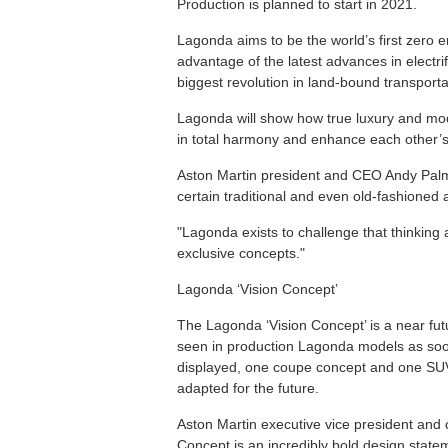
Production is planned to start in 2021.
Lagonda aims to be the world’s first zero em
advantage of the latest advances in electr
biggest revolution in land-bound transportat
Lagonda will show how true luxury and mode
in total harmony and enhance each other’s 
Aston Martin president and CEO Andy Palmer
certain traditional and even old-fashioned 
"Lagonda exists to challenge that thinking
exclusive concepts."
Lagonda ‘Vision Concept’
The Lagonda ‘Vision Concept’ is a near fut
seen in production Lagonda models as soo
displayed, one coupe concept and one SUV
adapted for the future.
Aston Martin executive vice president and 
Concept is an incredibly bold design state