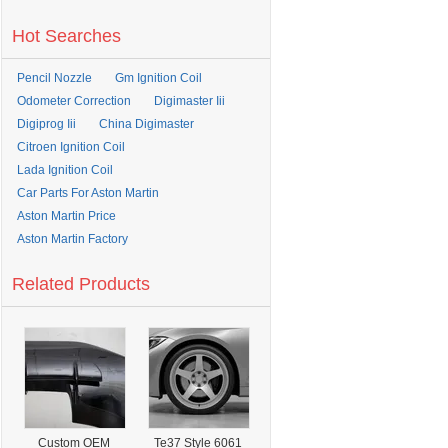
Hot Searches
Pencil Nozzle
Gm Ignition Coil
Odometer Correction
Digimaster Iii
Digiprog Iii
China Digimaster
Citroen Ignition Coil
Lada Ignition Coil
Car Parts For Aston Martin
Aston Martin Price
Aston Martin Factory
Related Products
Custom OEM
Te37 Style 6061