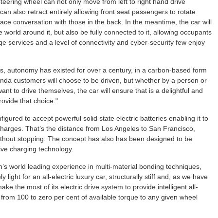
steering wheel can not only move from left to right hand drive
n also retract entirely allowing front seat passengers to rotate
ace conversation with those in the back. In the meantime, the car will
world around it, but also be fully connected to it, allowing occupants
 services and a level of connectivity and cyber-security few enjoy
rs, autonomy has existed for over a century, in a carbon-based form
nda customers will choose to be driven, but whether by a person or
ant to drive themselves, the car will ensure that is a delightful and
ovide that choice."
red to accept powerful solid state electric batteries enabling it to
charges. That’s the distance from Los Angeles to San Francisco,
ithout stopping. The concept has also has been designed to be
ive charging technology.
in’s world leading experience in multi-material bonding techniques,
 light for an all-electric luxury car, structurally stiff and, as we have
make the most of its electric drive system to provide intelligent all-
 from 100 to zero per cent of available torque to any given wheel