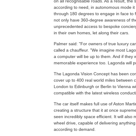
on all recognisable roads. As a result, the 
according to need, in autonomous mode it ca
through 180 degrees to engage in face to f
not only have 360-degree awareness of the 
unprecedented access to bespoke concierge
in their own homes, let along their cars.
Palmer said: "For owners of true luxury ca
called a chauffeur. "We imagine most Lago
a computer will be up to them. And if they w
memorable experience too. Lagonda will pr
The Lagonda Vision Concept has been configu
cover up to 400 real world miles between 
London to Edinburgh or Berlin to Vienna w
compatible with the latest wireless conduct
The car itself makes full use of Aston Mart
creating a structure that it at once supremely
seen incredibly space efficient. It will also 
wheel drive, capable of delivering anything
according to demand.