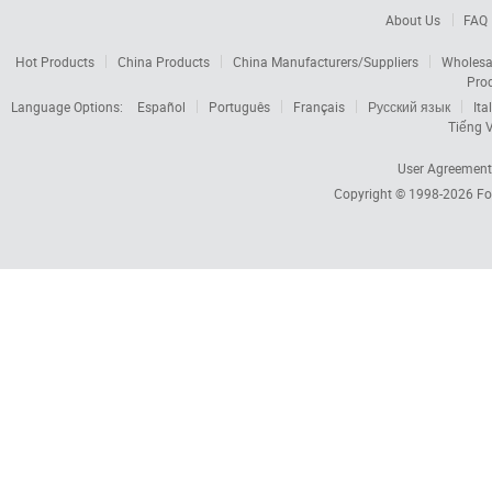
About Us
FAQ
Hot Products
China Products
China Manufacturers/Suppliers
Wholesa
Pro
Language Options:
Español
Português
Français
Русский язык
Ita
Tiếng V
User Agreement
Copyright © 1998-2026
Fo