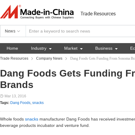
Trade Resources
News
Home
Industry

Market

Business

E
Trade Resources
Company News
Dang Foods Gets Funding From Sonoma Br
Dang Foods Gets Funding 
Brands
Mar 13, 2016
Tags:
Dang Foods
,
snacks
Whole foods
snacks
manufacturer Dang Foods has received investmen
beverage products incubator and venture fund.