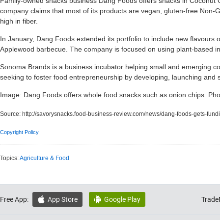
Family-owned snacks business Dang Foods offers snacks in Coconut C
company claims that most of its products are vegan, gluten-free Non-G
high in fiber.
In January, Dang Foods extended its portfolio to include new flavours o
Applewood barbecue. The company is focused on using plant-based ingr
Sonoma Brands is a business incubator helping small and emerging 
seeking to foster food entrepreneurship by developing, launching and 
Image: Dang Foods offers whole food snacks such as onion chips. Ph
Source:
http://savorysnacks.food-business-review.com/news/dang-foods-gets-fu
Copyright Policy
Topics:
Agriculture & Food
Free App:
App Store
Google Play
Trade

