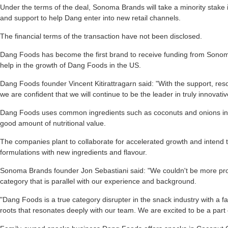
Under the terms of the deal, Sonoma Brands will take a minority stake
and support to help Dang enter into new retail channels.
The financial terms of the transaction have not been disclosed.
Dang Foods has become the first brand to receive funding from Sonom
help in the growth of Dang Foods in the US.
Dang Foods founder Vincent Kitirattragarn said: "With the support, r
we are confident that we will continue to be the leader in truly innovat
Dang Foods uses common ingredients such as coconuts and onions in o
good amount of nutritional value.
The companies plant to collaborate for accelerated growth and intend 
formulations with new ingredients and flavour.
Sonoma Brands founder Jon Sebastiani said: "We couldn't be more proud
category that is parallel with our experience and background.
"Dang Foods is a true category disrupter in the snack industry with a fa
roots that resonates deeply with our team. We are excited to be a part 