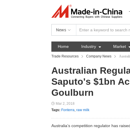
News
Home
Industry

Market
Trade Resources
Company News
Austral
Australian Regul
Saputo's $1bn Ac
Goulburn
Mar 2, 2018
Tags:
Fonterra
,
raw milk
Australia’s competition regulator has rai