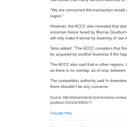
“We are concerned this transaction would ul
region.”
However, the ACCC also revealed that dair
uncertain future faced by Murray Goulburn. 
will only make it worse by lowering of raw 
Sims added: “The ACCC considers that Koro
be acquired by another business if the Sap
The ACCC also said that in other regions, 
as there is no overlap, as of now, betwee
The competition authority said In downstre
there shouldn’t be any concerns.
Source:
http://dairyproducts.food-business-revie
goulburn-010318-6069177
Copyright Policy