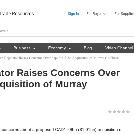
Trade Resources
Sign In
For Buyer
For Supplier

Business

Economy

Blog
Video Channel
ian Regulator Raises Concerns Over Saputo's $1bn Acquisition of Murray Goulburn
ator Raises Concerns Over
quisition of Murray
sed concerns about a proposed CAD1.29bn ($1.01bn) acquisition of