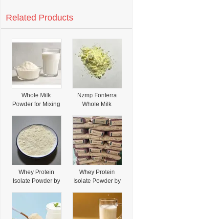
Related Products
Whole Milk
Nzmp Fonterra
Powder for Mixing
Whole Milk
and Repacking
Powder Adequate
Stock Whole Milk
Powder
Whey Protein
Whey Protein
Isolate Powder by
Isolate Powder by
Fonterra CAS
Fonterra CAS 47-
92129-90-3
43-8