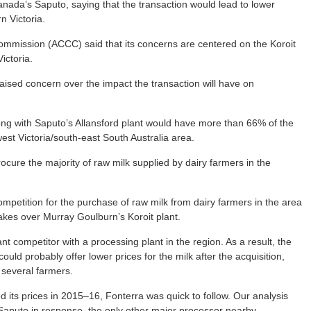
da’s Saputo, saying that the transaction would lead to lower
n Victoria.
mmission (ACCC) said that its concerns are centered on the Koroit
ictoria.
raised concern over the impact the transaction will have on
ong with Saputo’s Allansford plant would have more than 66% of the
est Victoria/south-east South Australia area.
rocure the majority of raw milk supplied by dairy farmers in the
petition for the purchase of raw milk from dairy farmers in the area
takes over Murray Goulburn’s Koroit plant.
ant competitor with a processing plant in the region. As a result, the
ld probably offer lower prices for the milk after the acquisition,
r several farmers.
its prices in 2015–16, Fonterra was quick to follow. Our analysis
aputo in response, the only other major processor nearby.