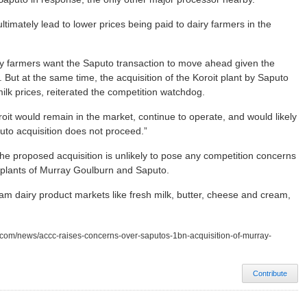
timately lead to lower prices being paid to dairy farmers in the
y farmers want the Saputo transaction to move ahead given the
But at the same time, the acquisition of the Koroit plant by Saputo
milk prices, reiterated the competition watchdog.
it would remain in the market, continue to operate, and would likely
uto acquisition does not proceed.”
the proposed acquisition is unlikely to pose any competition concerns
n plants of Murray Goulburn and Saputo.
am dairy product markets like fresh milk, butter, cheese and cream,
w.com/news/accc-raises-concerns-over-saputos-1bn-acquisition-of-murray-
Contribute