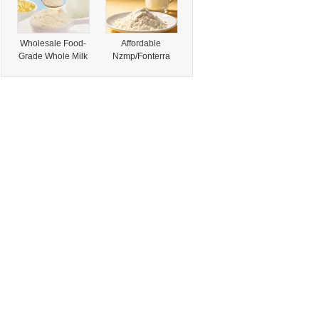
Wholesale Food-
Affordable
Grade Whole Milk
Nzmp/Fonterra
Powder, Genuine
Whole Milk
Products,
Powder for Global
Buyers