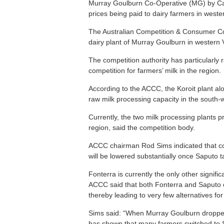
Murray Goulburn Co-Operative (MG) by Cana
prices being paid to dairy farmers in wester
The Australian Competition & Consumer Co
dairy plant of Murray Goulburn in western V
The competition authority has particularly 
competition for farmers’ milk in the region.
According to the ACCC, the Koroit plant al
raw milk processing capacity in the south-w
Currently, the two milk processing plants p
region, said the competition body.
ACCC chairman Rod Sims indicated that com
will be lowered substantially once Saputo 
Fonterra is currently the only other signific
ACCC said that both Fonterra and Saputo cou
thereby leading to very few alternatives fo
Sims said: “When Murray Goulburn dropped 
has shown that many farmers switched to S