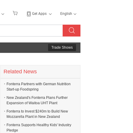
Get Apps
English
Trade Shows
Related News
Fonterra Partners with German Nutrition
Start-up Foodspring
New Zealand's Fonterra Plans Further
Expansion of Waitoa UHT Plant
Fonterra to Invest $240m to Build New
Mozzarella Plant in New Zealand
Fonterra Supports Healthy Kids' Industry
Pledge