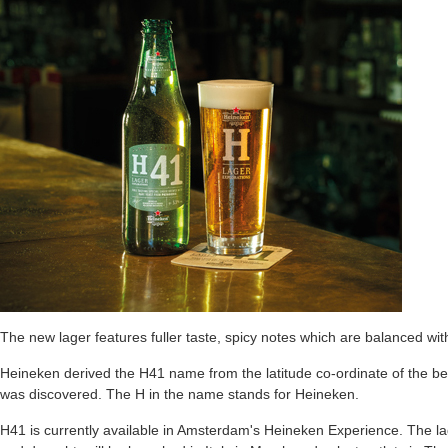
The new lager features fuller taste, spicy notes which are balanced with 
Heineken derived the H41 name from the latitude co-ordinate of the be
was discovered. The H in the name stands for Heineken.
H41 is currently available in Amsterdam's Heineken Experience. The lag