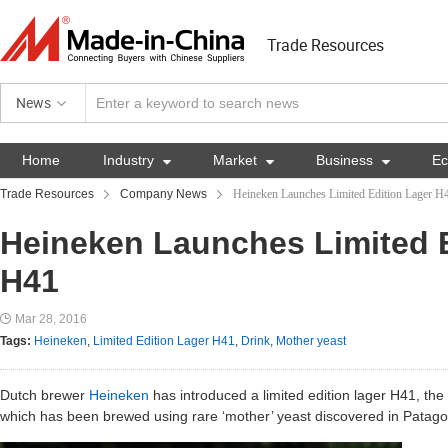
Trade Resources
News
Home
Industry

Market

Business

E
Trade Resources
Company News
Heineken Launches Limited Edition Lager H
Heineken Launches Limited E
H41
Mar 28, 2016
Tags:
Heineken
,
Limited Edition Lager H41
,
Drink
,
Mother yeast
Dutch brewer
Heineken
has introduced a limited edition lager H41, the 
which has been brewed using rare ‘mother’ yeast discovered in Patago