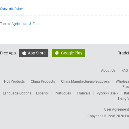
Copyright Policy
Topics:
Agriculture & Food
Free App:
App Store
Google Play
Trade


About Us
FAQ
Hot Products
China Products
China Manufacturers/Suppliers
Wholesa
Pro
Language Options:
Español
Português
Français
Русский язык
Ita
Tiếng V
User Agreement
Copyright © 1998-2026
Fo