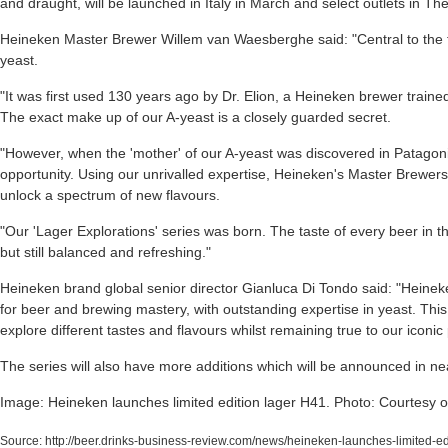
and draught, will be launched in Italy in March and select outlets in Th
Heineken Master Brewer Willem van Waesberghe said: "Central to the 
yeast.
"It was first used 130 years ago by Dr. Elion, a Heineken brewer trained 
The exact make up of our A-yeast is a closely guarded secret.
"However, when the 'mother' of our A-yeast was discovered in Patagoni
opportunity. Using our unrivalled expertise, Heineken's Master Brewer
unlock a spectrum of new flavours.
"Our 'Lager Explorations' series was born. The taste of every beer in th
but still balanced and refreshing."
Heineken brand global senior director Gianluca Di Tondo said: "Heine
for beer and brewing mastery, with outstanding expertise in yeast. This
explore different tastes and flavours whilst remaining true to our iconic
The series will also have more additions which will be announced in nea
Image: Heineken launches limited edition lager H41. Photo: Courtesy 
Source:
http://beer.drinks-business-review.com/news/heineken-launches-limited-e