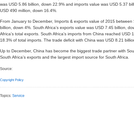
was USD 5.86 billion, down 22.9% and imports value was USD 5.37 bil
USD 490 million, down 16.4%.
From January to December, Imports & exports value of 2015 between 
billion, down 4%. South Africa’s exports value was USD 7.45 billion, d
Africa’s total exports. South Africa’s imports from China reached USD 15
18.3% of total imports. The trade deficit with China was USD 8.21 billi
Up to December, China has become the biggest trade partner with South 
South Africa’s exports and the largest import source for South Africa.
Source:
Copyright Policy
Topics:
Service