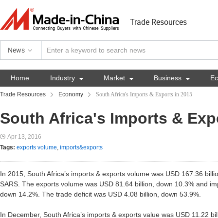
Trade Resources
News
Home
Industry

Market

Business

E
Trade Resources
Economy
South Africa's Imports & Exports in 2015
South Africa's Imports & Exp
Apr 13, 2016
Tags:
exports volume
,
imports&exports
In 2015, South Africa’s imports & exports volume was USD 167.36 bill
SARS. The exports volume was USD 81.64 billion, down 10.3% and imp
down 14.2%. The trade deficit was USD 4.08 billion, down 53.9%.
In December, South Africa’s imports & exports value was USD 11.22 bil