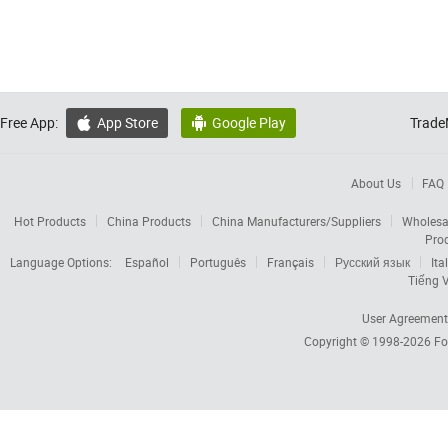
Free App:
App Store
Google Play
Trade


About Us
FAQ
Hot Products
China Products
China Manufacturers/Suppliers
Wholesa
Pro
Language Options:
Español
Português
Français
Русский язык
Ita
Tiếng V
User Agreement
Copyright © 1998-2026
Fo