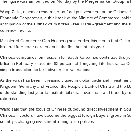
The figure was announced on Monday by the Mergermarket Group, a F
Wang Zhile, a senior researcher on foreign investment at the Chinese
Economic Cooperation, a think tank of the Ministry of Commerce, said t
anticipation of the China-South Korea Free Trade Agreement and the 
currency trading.
Minister of Commerce Gao Hucheng said earlier this month that China an
bilateral free trade agreement in the first half of this year.
Chinese companies' enthusiasm for South Korea has continued this y
billion in February to acquire 63 percent of Tongyang Life Insurance Co
single transaction so far between the two nations.
As the yuan has been increasingly used in global trade and investment
Kingdom, Germany and France, the People's Bank of China and the 
understanding last year to facilitate bilateral investment and trade by
rate risks.
Wang said that the focus of Chinese outbound direct investment in South 
Chinese investors have become the biggest foreign buyers' group in So
country's changing investment immigration policies.