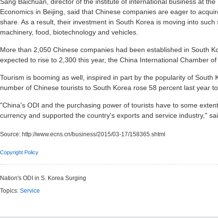
Sang Baichuan, director of the institute of international business at the
Economics in Beijing, said that Chinese companies are eager to acqui
share. As a result, their investment in South Korea is moving into such
machinery, food, biotechnology and vehicles.
More than 2,050 Chinese companies had been established in South Ko
expected to rise to 2,300 this year, the China International Chamber 
Tourism is booming as well, inspired in part by the popularity of Sout
number of Chinese tourists to South Korea rose 58 percent last year to 
"China's ODI and the purchasing power of tourists have to some exten
currency and supported the country's exports and service industry," sa
Source:
http://www.ecns.cn/business/2015/03-17/158365.shtml
Copyright Policy
Nation's ODI in S. Korea Surging
Topics:
Service