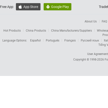
Free App:
App Store
Google Play
Trade


About Us
FAQ
Hot Products
China Products
China Manufacturers/Suppliers
Wholesa
Pro
Language Options:
Español
Português
Français
Русский язык
Ita
Tiếng V
User Agreement
Copyright © 1998-2026
Fo