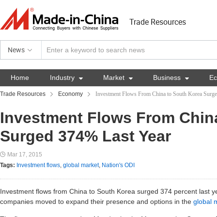
Trade Resources
News
Home
Industry

Market

Business

E
Trade Resources
Economy
Investment Flows From China to South Korea Surg
Investment Flows From Chin
Surged 374% Last Year
Mar 17, 2015
Tags:
Investment flows
,
global market
,
Nation's ODI
Investment flows from China to South Korea surged 374 percent last ye
companies moved to expand their presence and options in the
global 