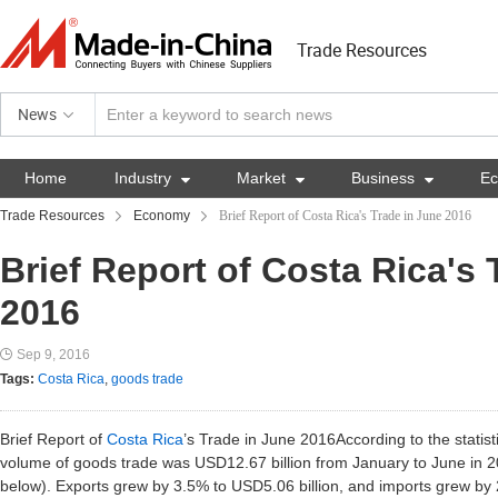
Trade Resources
News
Home
Industry

Market

Business

E
Trade Resources
Economy
Brief Report of Costa Rica's Trade in June 2016
Brief Report of Costa Rica's 
2016
Sep 9, 2016
Tags:
Costa Rica
,
goods trade
Brief Report of
Costa Rica
’s Trade in June 2016According to the statisti
volume of goods trade was USD12.67 billion from January to June in 
below). Exports grew by 3.5% to USD5.06 billion, and imports grew by 2