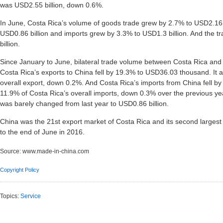
was USD2.55 billion, down 0.6%.
In June, Costa Rica’s volume of goods trade grew by 2.7% to USD2.16 b
USD0.86 billion and imports grew by 3.3% to USD1.3 billion. And the t
billion.
Since January to June, bilateral trade volume between Costa Rica and C
Costa Rica’s exports to China fell by 19.3% to USD36.03 thousand. It 
overall export, down 0.2%. And Costa Rica’s imports from China fell by 
11.9% of Costa Rica’s overall imports, down 0.3% over the previous year
was barely changed from last year to USD0.86 billion.
China was the 21st export market of Costa Rica and its second largest s
to the end of June in 2016.
Source:
www.made-in-china.com
Copyright Policy
Topics:
Service