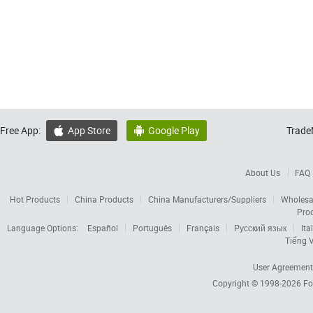
Free App:
App Store
Google Play
Trade


About Us
FAQ
Hot Products
China Products
China Manufacturers/Suppliers
Wholesa
Pro
Language Options:
Español
Português
Français
Русский язык
Ita
Tiếng V
User Agreement
Copyright © 1998-2026
Fo