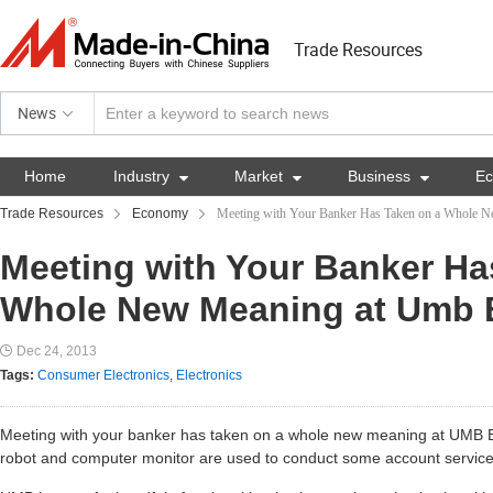
Trade Resources
News
Home
Industry

Market

Business

E
Trade Resources
Economy
Meeting with Your Banker Has Taken on a Whole 
Meeting with Your Banker Ha
Whole New Meaning at Umb 
Dec 24, 2013
Tags:
Consumer Electronics
,
Electronics
Meeting with your banker has taken on a whole new meaning at UMB 
robot and computer monitor are used to conduct some account service