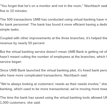
"You forget that he's on a monitor and not in the room," Nischbach said
five to 10 minutes.
The 500 transactions UMB has conducted using virtual banking have re
for bank personnel. The bank has found it more efficient having a ded
simple tasks.
Coupled with other improvements at the three branches, it's helped the
revenue by nearly 50 percent.
But the virtual banking service doesn't mean UMB Bank is getting rid of 
hasn't meant cutting the number of employees at the branches, which
service began.
Since UMB Bank launched the virtual banking pilot, it's freed bank per
who have more complicated transactions, Nischbach said.
"We're always looking at customers' needs as their needs involve," sh
banking, which used to be more transactional, we're moving more towa
The time the bank has saved using the virtual banking tools allowed UM
1,000 customers, she said.