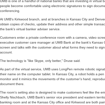
UMB is one of a handful of national banks that are investing in virtua
people become comfortable using electronic signatures to sign docum
conferencing.
At UMB's Kirkwood branch, and at branches in Kansas City and Denver
obtain copies of checks, update their address and other simple transact
the bank's virtual banker adviser service.
Customers enter a private conference room with a camera, video scree
executive customer care manager at UMB Bank at the bank's Kansas C
screen and talks with the customer about what forms they need to sign
account.
The technology is "like Skype, only better," Druse said.
As part of the virtual service, UMB uses LongPen remote robotic signa
their name on the computer tablet. In Kansas City, a robot holds a pen t
monitor and it mimics the movements of the customer's hand, reproduc
document there.
The room's setting also is designed to make customers feel like the em
Shelly Nischbach, UMB Bank's senior vice president and eastern territory
banking room and at the Kansas City office and Kirkwood are both pai