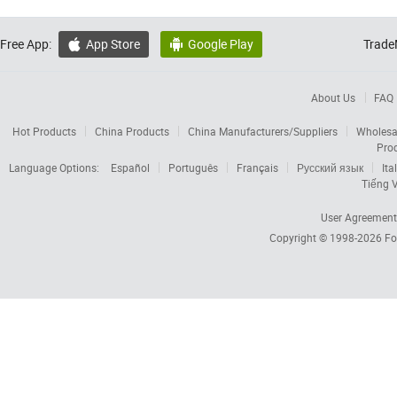
Free App:
App Store
Google Play
Trade


About Us
FAQ
Hot Products
China Products
China Manufacturers/Suppliers
Wholesa
Pro
Language Options:
Español
Português
Français
Русский язык
Ita
Tiếng V
User Agreement
Copyright © 1998-2026
Fo