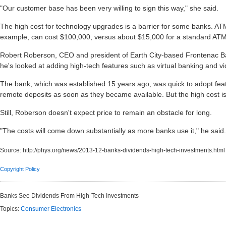
"Our customer base has been very willing to sign this way," she said.
The high cost for technology upgrades is a barrier for some banks. ATM
example, can cost $100,000, versus about $15,000 for a standard ATM
Robert Roberson, CEO and president of Earth City-based Frontenac Ba
he's looked at adding high-tech features such as virtual banking and v
The bank, which was established 15 years ago, was quick to adopt fe
remote deposits as soon as they became available. But the high cost is
Still, Roberson doesn't expect price to remain an obstacle for long.
"The costs will come down substantially as more banks use it," he said.
Source:
http://phys.org/news/2013-12-banks-dividends-high-tech-investments.html
Copyright Policy
Banks See Dividends From High-Tech Investments
Topics:
Consumer Electronics