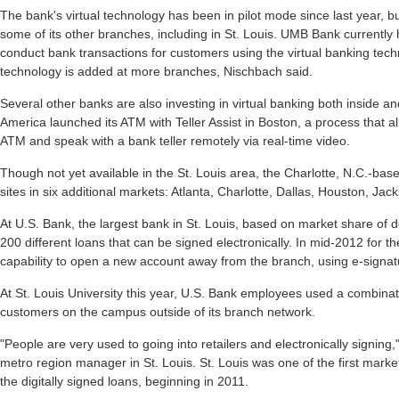
The bank's virtual technology has been in pilot mode since last year, b
some of its other branches, including in St. Louis. UMB Bank currentl
conduct bank transactions for customers using the virtual banking techn
technology is added at more branches, Nischbach said.
Several other banks are also investing in virtual banking both inside an
America launched its ATM with Teller Assist in Boston, a process that a
ATM and speak with a bank teller remotely via real-time video.
Though not yet available in the St. Louis area, the Charlotte, N.C.-ba
sites in six additional markets: Atlanta, Charlotte, Dallas, Houston, Ja
At U.S. Bank, the largest bank in St. Louis, based on market share of 
200 different loans that can be signed electronically. In mid-2012 for th
capability to open a new account away from the branch, using e-signat
At St. Louis University this year, U.S. Bank employees used a combinat
customers on the campus outside of its branch network.
"People are very used to going into retailers and electronically signing
metro region manager in St. Louis. St. Louis was one of the first mar
the digitally signed loans, beginning in 2011.