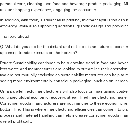
personal care, cleaning, and food and beverage product packaging. Mi
unique shopping experience, engaging the consumer.
In addition, with today's advances in printing, microencapsulation can b
efficiency, while also supporting additional graphic design and providi
The road ahead
Q: What do you see for the distant and not-too-distant future of con
upcoming trends or issues on the horizon?
Pruett: Sustainability continues to be a growing trend in food and b
less waste and manufacturers are looking to streamline their operations 
two are not mutually exclusive as sustainability measures can help to r
seeing more environmentally-conscious packaging, such as an increase
On a parallel track, manufacturers will also focus on maintaining cost-ef
continued global economic recovery, streamlined manufacturing has e
Consumer goods manufacturers are not immune to these economic real
bottom line. This is where manufacturing efficiencies can come into pla
process and material handling can help increase consumer goods manufa
overall profitability.