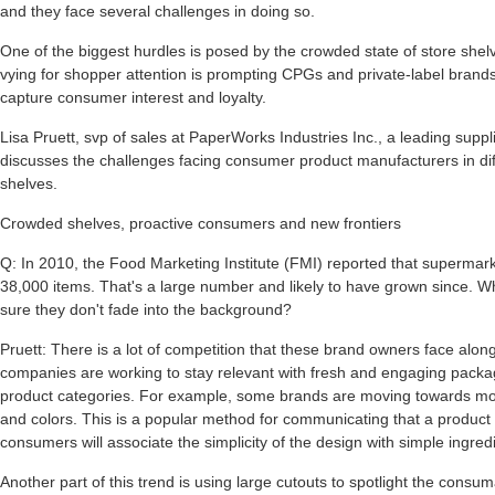
and they face several challenges in doing so.
One of the biggest hurdles is posed by the crowded state of store she
vying for shopper attention is prompting CPGs and private-label brand
capture consumer interest and loyalty.
Lisa Pruett, svp of sales at PaperWorks Industries Inc., a leading supp
discusses the challenges facing consumer product manufacturers in diff
shelves.
Crowded shelves, proactive consumers and new frontiers
Q: In 2010, the Food Marketing Institute (FMI) reported that supermar
38,000 items. That's a large number and likely to have grown since. 
sure they don't fade into the background?
Pruett: There is a lot of competition that these brand owners face alo
companies are working to stay relevant with fresh and engaging package
product categories. For example, some brands are moving towards mor
and colors. This is a popular method for communicating that a produc
consumers will associate the simplicity of the design with simple ingred
Another part of this trend is using large cutouts to spotlight the consu