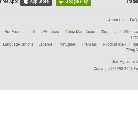
Free App:
App Store
Google Play
Trade


About Us
FAQ
Hot Products
China Products
China Manufacturers/Suppliers
Wholesa
Pro
Language Options:
Español
Português
Français
Русский язык
Ita
Tiếng V
User Agreement
Copyright © 1998-2026
Fo