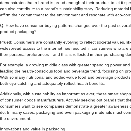
demonstrates that a brand is proud enough of their product to let it spe
can also contribute to a brand's sustainability story. Reducing material
affirm their commitment to the environment and resonate with eco-co
Q: How have consumer buying patterns changed over the past several y
product packaging?
Pruett: Consumers are constantly evolving to reflect societal values, lik
widespread access to the internet has resulted in consumers who are 
their personal preferences—and this is reflected in their purchasing de
For example, a growing middle class with greater spending power and
leading the health-conscious food and beverage trend, focusing on produ
With so many nutritional and added-value food and beverage products
both eye-catching and adequately reflect health benefits.
Additionally, with sustainability as important as ever, these smart sh
of consumer goods manufacturers. Actively seeking out brands that they
consumers want to see companies demonstrate a greater awareness o
do. In many cases, packaging and even packaging materials must com
the environment.
Innovations and value in packaging