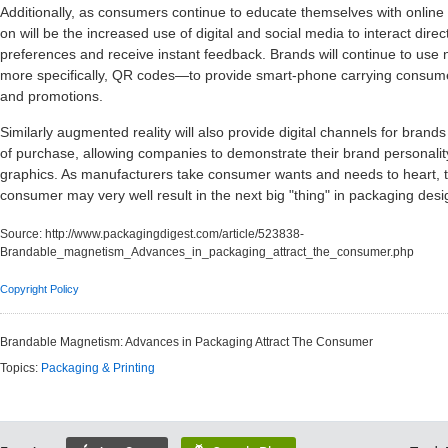
Additionally, as consumers continue to educate themselves with online
on will be the increased use of digital and social media to interact dire
preferences and receive instant feedback. Brands will continue to us
more specifically, QR codes—to provide smart-phone carrying consume
and promotions.
Similarly augmented reality will also provide digital channels for brands
of purchase, allowing companies to demonstrate their brand personalit
graphics. As manufacturers take consumer wants and needs to heart, th
consumer may very well result in the next big "thing" in packaging desi
Source:
http://www.packagingdigest.com/article/523838-
Brandable_magnetism_Advances_in_packaging_attract_the_consumer.php
Copyright Policy
Brandable Magnetism: Advances in Packaging Attract The Consumer
Topics:
Packaging & Printing