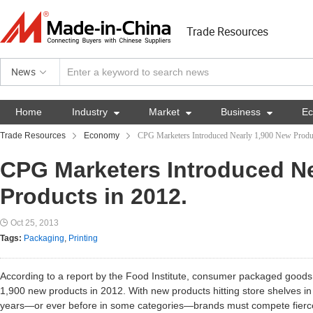
Trade Resources
News
Home
Industry

Market

Business

E
Trade Resources
Economy
CPG Marketers Introduced Nearly 1,900 New Produc
CPG Marketers Introduced Ne
Products in 2012.
Oct 25, 2013
Tags:
Packaging
,
Printing
According to a report by the Food Institute, consumer packaged good
1,900 new products in 2012. With new products hitting store shelves i
years—or ever before in some categories—brands must compete fiercel