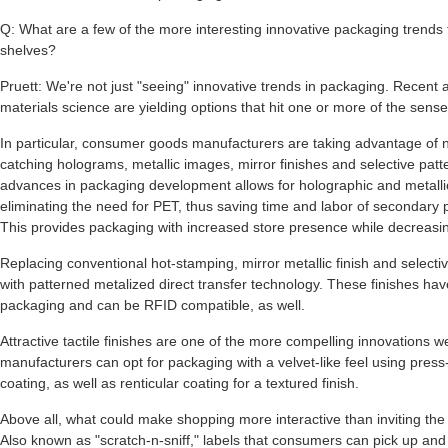
Q: What are a few of the more interesting innovative packaging trends
shelves?
Pruett: We're not just "seeing" innovative trends in packaging. Recent
materials science are yielding options that hit one or more of the sense
In particular, consumer goods manufacturers are taking advantage of 
catching holograms, metallic images, mirror finishes and selective patt
advances in packaging development allows for holographic and metallic
eliminating the need for PET, thus saving time and labor of secondary
This provides packaging with increased store presence while decreasin
Replacing conventional hot-stamping, mirror metallic finish and select
with patterned metalized direct transfer technology. These finishes have
packaging and can be RFID compatible, as well.
Attractive tactile finishes are one of the more compelling innovations
manufacturers can opt for packaging with a velvet-like feel using press
coating, as well as renticular coating for a textured finish.
Above all, what could make shopping more interactive than inviting the
Also known as "scratch-n-sniff," labels that consumers can pick up and 