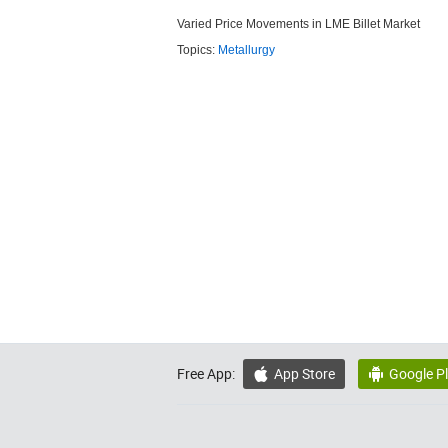
Varied Price Movements in LME Billet Market
Topics:
Metallurgy
Free App:
App Store
Google P

