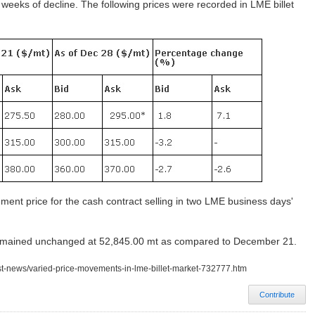
e weeks of decline. The following prices were recorded in LME billet
tlement price for the cash contract selling in two LME business days'
 remained unchanged at 52,845.00 mt as compared to December 21.
est-news/varied-price-movements-in-lme-billet-market-732777.htm
Contribute