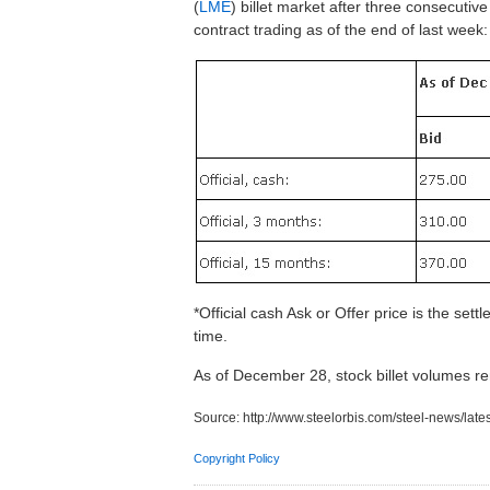
(
LME
) billet market after three consecutiv
contract trading as of the end of last week:
*Official cash Ask or Offer price is the set
time.
As of December 28, stock billet volumes
Source:
http://www.steelorbis.com/steel-news/lat
Copyright Policy