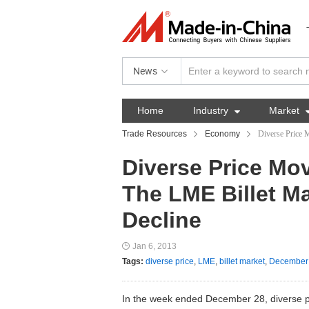
News
Home
Industry

Market
Trade Resources
Economy
Diverse Price 
Diverse Price Mo
The LME Billet Ma
Decline
Jan 6, 2013
Tags:
diverse price
,
LME
,
billet market
,
December
In the week ended December 28, diverse 