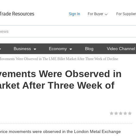
Trade Resources
Sign In
For Buyer
For Supplier

Business

Economy

Blog
Video Channel
Movements Were Observed in The LME Billet Market After Three Week of Decline
vements Were Observed in
rket After Three Week of
price movements were observed in the London Metal Exchange