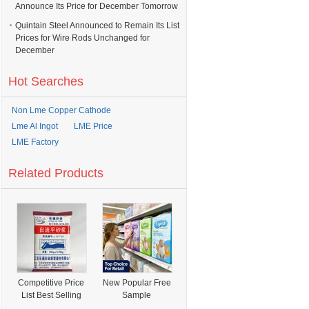
Announce Its Price for December Tomorrow
Quintain Steel Announced to Remain Its List
Prices for Wire Rods Unchanged for
December
Hot Searches
Non Lme Copper Cathode
Lme Al Ingot
LME Price
LME Factory
Related Products
Competitive Price
New Popular Free
List Best Selling
Sample
Universal Mortar
OEM&ODM Skin-