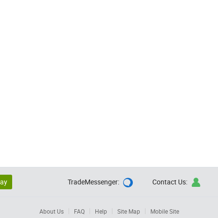
lay
TradeMessenger:
Contact Us:


About Us
FAQ
Help
Site Map
Mobile Site