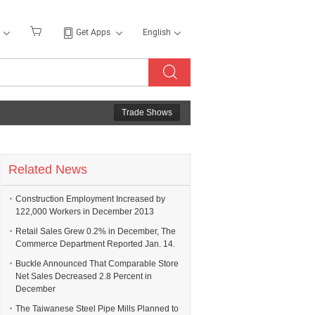
Get Apps
English
Trade Shows
Related News
Construction Employment Increased by
122,000 Workers in December 2013
Retail Sales Grew 0.2% in December, The
Commerce Department Reported Jan. 14.
Buckle Announced That Comparable Store
Net Sales Decreased 2.8 Percent in
December
The Taiwanese Steel Pipe Mills Planned to