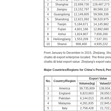
2
Shanghai
22,699,730
128,487,273
3
Jiangsu
13,152,797
80,589,110
4
Guangdong
12,149,605
59,566,336
5
Shandong
12,621,092
56,520,975
6
Tianjin
5,184,671
14,145,962
7
Fujian
4,601,166
12,892,680
8
Anhui
1,824,807
7,656,200
9
Heilongjiang
1,553,209
7,537,351
10
Shanxi
908,400
4,935,222
From January to December in 2015, Zhejiang, Sha
chalks &t export enterprise located. The three prov
chalks &t total export value. Zhejiang's export val
Major Countries/Regions for China's Pencil, Pen
Export Value
No.
Country/Region
Volume(kg)
Value(U
1
America
39,735,809
139,934
2
England
6,823,663
28,050,
3
Pakistan
6,144,013
26,405,
4
Malaysia
4,281,835
22,945,
5
Italy
2,758,428
21,722,