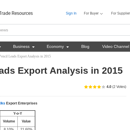
Trade Resources
Sign In
For Buyer
For Supplier

Business

Economy

Blog
Video Channel
Pencil Leads Export Analysis in 2015
ads Export Analysis in 2015
4.0
(2 Votes)
lks
Export Enterprises
Y-o-Y
Volume
Value
8.10%
21.60%