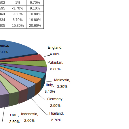
502
1%
6.70%
595
-3.70%
9.10%
040
9.30%
10.80%
634
6.70%
19.80%
305
15.30%
20.60%