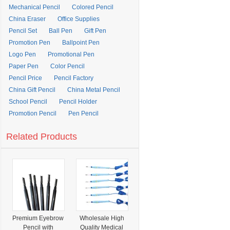
Mechanical Pencil
Colored Pencil
China Eraser
Office Supplies
Pencil Set
Ball Pen
Gift Pen
Promotion Pen
Ballpoint Pen
Logo Pen
Promotional Pen
Paper Pen
Color Pencil
Pencil Price
Pencil Factory
China Gift Pencil
China Metal Pencil
School Pencil
Pencil Holder
Promotion Pencil
Pen Pencil
Related Products
Premium Eyebrow
Wholesale High
Pencil with
Quality Medical