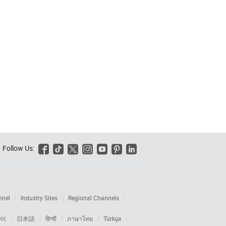
Follow Us:






nnel
Industry Sites
Regional Channels
어
日本語
हिन्दी
ภาษาไทย
Türkçe