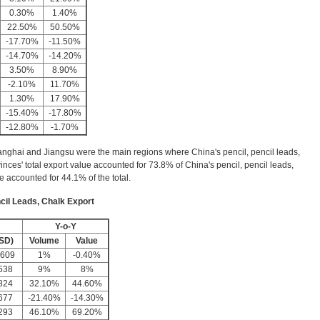
0.30%
1.40%
22.50%
50.50%
-17.70%
-11.50%
-14.70%
-14.20%
3.50%
8.90%
-2.10%
11.70%
1.30%
17.90%
-15.40%
-17.80%
-12.80%
-1.70%
nghai and Jiangsu were the main regions where China's pencil, pencil leads,
inces' total export value accounted for 73.8% of China's pencil, pencil leads,
ue accounted for 44.1% of the total.
cil Leads, Chalk Export
Y-o-Y
SD)
Volume
Value
,609
1%
-0.40%
538
9%
8%
824
32.10%
44.60%
677
-21.40%
-14.30%
293
46.10%
69.20%