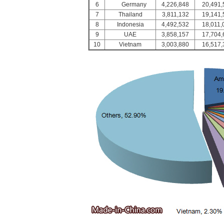
6
Germany
4,226,848
20,491,
7
Thailand
3,811,132
19,141,
8
Indonesia
4,492,532
18,011,
9
UAE
3,858,157
17,704,
10
Vietnam
3,003,880
16,517,