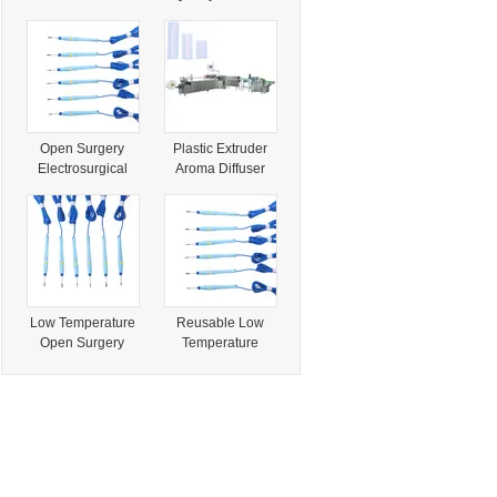
Automatic Twist
Hand Control Low
Mechanism for
Temperature
Resale
Electrosurgical
Pencil
Open Surgery
Plastic Extruder
Electrosurgical
Aroma Diffuser
Low Temperature
Rainbow Pastille
Plasma Cutting
Lollipop Paper
Coagulation
Pencil Paper Stick
Eletrode
Machine
Absorbent Paper
Rods Forming
Machine
Low Temperature
Reusable Low
Open Surgery
Temperature
Electrosurgical
Electrosurgical
Plasma
Pencil Cautery
Cutting&Coagulati
Pencil High
on Pencil
Frequency
Coagulate Cut
Surgical