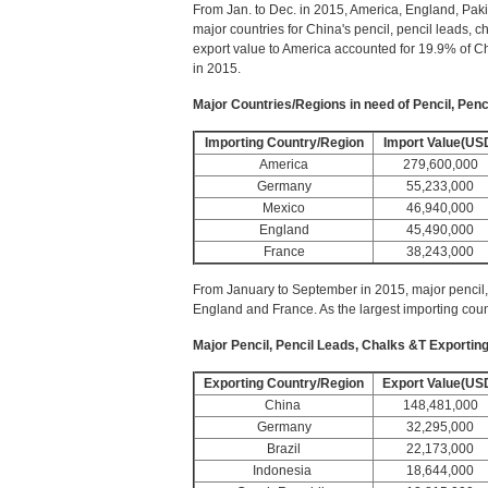
From Jan. to Dec. in 2015, America, England, Pak
major countries for China's pencil, pencil leads, c
export value to America accounted for 19.9% of Ch
in 2015.
Major Countries/Regions in need of Pencil, Penc
Importing Country/Region
Import Value(US
America
279,600,000
Germany
55,233,000
Mexico
46,940,000
England
45,490,000
France
38,243,000
From January to September in 2015, major pencil,
England and France. As the largest importing coun
Major Pencil, Pencil Leads, Chalks &T Exportin
Exporting Country/Region
Export Value(US
China
148,481,000
Germany
32,295,000
Brazil
22,173,000
Indonesia
18,644,000