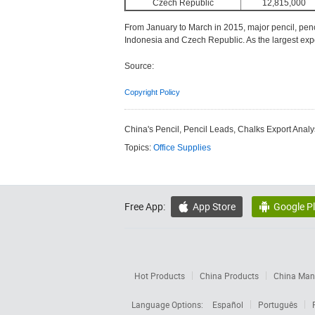
Czech Republic
12,815,000
From January to March in 2015, major pencil, penc
Indonesia and Czech Republic. As the largest expo
Source:
Copyright Policy
China's Pencil, Pencil Leads, Chalks Export Analy
Topics:
Office Supplies
Free App:
App Store
Google P


Hot Products
China Products
China Manu
Language Options:
Español
Português