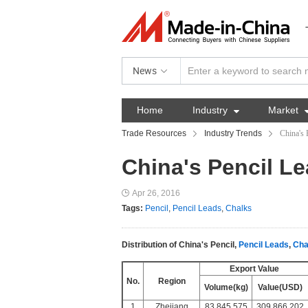
News
Home
Industry

Market
Trade Resources
Industry Trends
China's 
China's Pencil Le
Apr 26, 2016
Tags:
Pencil
,
Pencil Leads
,
Chalks
Distribution of China's Pencil,
Pencil Leads
,
Cha
Export Value
No.
Region
Volume(kg)
Value(USD)
1
Zhejiang
83,845,575
309,866,202