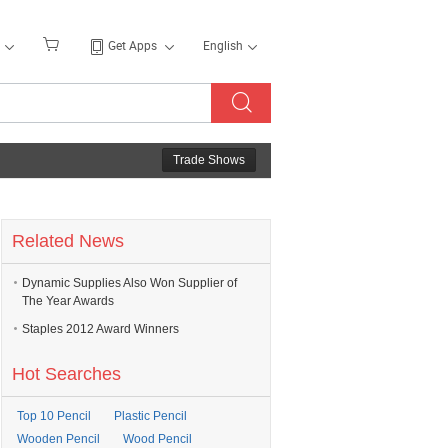
Get Apps
English
Trade Shows
Related News
Dynamic Supplies Also Won Supplier of
The Year Awards
Staples 2012 Award Winners
Hot Searches
Top 10 Pencil
Plastic Pencil
Wooden Pencil
Wood Pencil