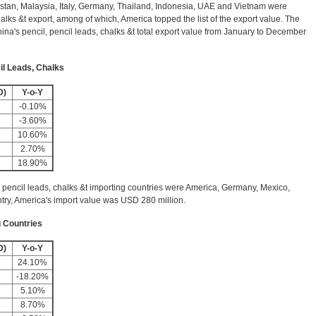
istan, Malaysia, Italy, Germany, Thailand, Indonesia, UAE and Vietnam were
halks &t export, among of which, America topped the list of the export value. The
ina's pencil, pencil leads, chalks &t total export value from January to December
il Leads, Chalks
D)
Y-o-Y
-0.10%
-3.60%
10.60%
2.70%
18.90%
 pencil leads, chalks &t importing countries were America, Germany, Mexico,
try, America's import value was USD 280 million.
g Countries
D)
Y-o-Y
24.10%
-18.20%
5.10%
8.70%