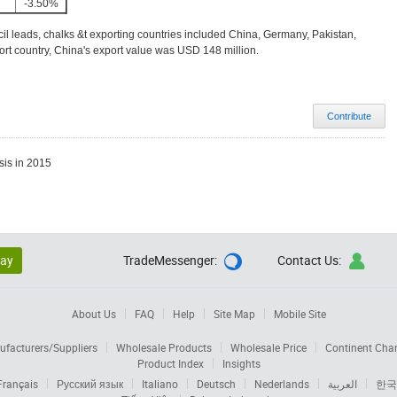
-3.50%
il leads, chalks &t exporting countries included China, Germany, Pakistan,
rt country, China's export value was USD 148 million.
Contribute
sis in 2015
lay
TradeMessenger:
Contact Us:


About Us
FAQ
Help
Site Map
Mobile Site
facturers/Suppliers
Wholesale Products
Wholesale Price
Continent Cha
Product Index
Insights
Français
Русский язык
Italiano
Deutsch
Nederlands
العربية
한국