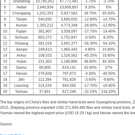
5
Shandong
10,785,051
47,772,481
-1.70%
-3.70%
6
Hebei
2,940,934
10,608,807
9.20%
6%
7
Chongqing
1,031,353
5,927,583
39.70%
65.50%
8
Tianjin
540,650
5,895,655
-12.80%
-14.70%
9
Hunan
1,355,212
4,773,348
-26.90%
-12.90%
10
Fujian
381,907
3,558,097
-27.70%
-19.40%
11
Sichuan
802,272
2,752,847
-0.50%
8.20%
12
Xinjiang
381,019
2,691,377
-56.30%
-54.10%
13
Jiangxi
249,613
1,960,442
4.80%
15.60%
14
Anhui
108,533
1,526,562
-45.20%
33.60%
15
Hubei
151,302
1,180,866
48.80%
84.30%
16
Gansu
66,600
819,141
42.60%
37%
17
Henan
276,838
797,873
-4.30%
-40.50%
18
Jilin
112,284
781,826
-3.40%
-9.80%
19
Liaoning
114,229
644,560
-17.70%
-18.90%
20
Yunnan
37,901
617,246
-32.10%
216.20%
The top origins of China's files and similar hand tools were Guangdong province, 
2015. Zhejiang province exported USD 271,659,485 files and similar hand tools, ma
Yunnan owned the highest export price (USD 16.29 / kg) and Henan owned the low
Source: