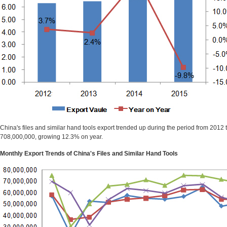
China's files and similar hand tools export trended up during the period from 201
708,000,000, growing 12.3% on year.
Monthly Export Trends of China's Files and Similar Hand Tools