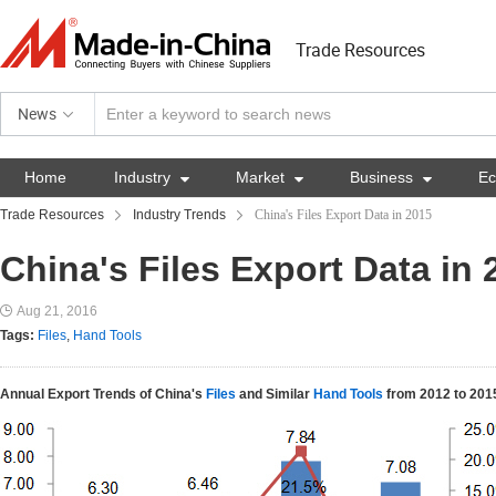
Trade Resources
News
Home
Industry

Market

Business

E
Trade Resources
Industry Trends
China's Files Export Data in 2015
China's Files Export Data in 
Aug 21, 2016
Tags:
Files
,
Hand Tools
Annual Export Trends of China's
Files
and Similar
Hand Tools
from 2012 to 201