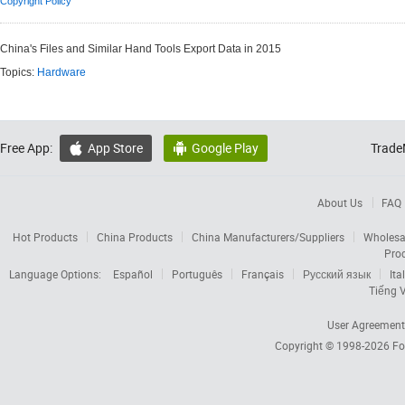
Copyright Policy
China's Files and Similar Hand Tools Export Data in 2015
Topics:
Hardware
Free App:
App Store
Google Play
Trade


About Us
FAQ
Hot Products
China Products
China Manufacturers/Suppliers
Wholesa
Pro
Language Options:
Español
Português
Français
Русский язык
Ita
Tiếng V
User Agreement
Copyright © 1998-2026
Fo