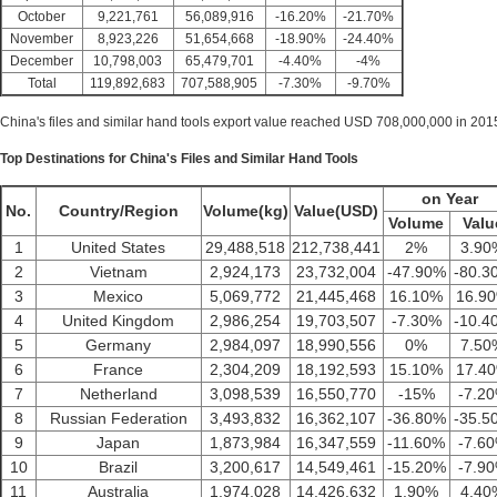
October
9,221,761
56,089,916
-16.20%
-21.70%
November
8,923,226
51,654,668
-18.90%
-24.40%
December
10,798,003
65,479,701
-4.40%
-4%
Total
119,892,683
707,588,905
-7.30%
-9.70%
China's files and similar hand tools export value reached USD 708,000,000 in 2015,
Top Destinations for China's Files and Similar Hand Tools
on Year
No.
Country/Region
Volume(kg)
Value(USD)
Volume
Valu
1
United States
29,488,518
212,738,441
2%
3.90
2
Vietnam
2,924,173
23,732,004
-47.90%
-80.3
3
Mexico
5,069,772
21,445,468
16.10%
16.9
4
United Kingdom
2,986,254
19,703,507
-7.30%
-10.4
5
Germany
2,984,097
18,990,556
0%
7.50
6
France
2,304,209
18,192,593
15.10%
17.4
7
Netherland
3,098,539
16,550,770
-15%
-7.2
8
Russian Federation
3,493,832
16,362,107
-36.80%
-35.5
9
Japan
1,873,984
16,347,559
-11.60%
-7.6
10
Brazil
3,200,617
14,549,461
-15.20%
-7.9
11
Australia
1,974,028
14,426,632
1.90%
4.40