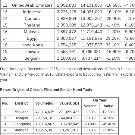
12
United Arab Emirates
2,952,893
14,131,850
-18.60%
-7.7
13
Indonesia
3,726,128
14,031,020
-16.10%
-8.1
14
Canada
1,929,904
13,005,287
-25.40%
-18
15
Thailand
2,359,308
12,076,143
-1.40%
6.10
16
Malaysia
1,897,472
11,710,440
-1.20%
9.90
17
Egypt
2,803,927
11,151,575
29.20%
72.6
18
Hong Kong
1,754,285
11,077,557
33.10%
6.40
19
Taiwan
1,555,161
9,765,331
-16.90%
-8.7
20
Belgium
1,100,683
9,737,214
-1.10%
7.90
From January to December in 2015, the top export destinations of China's files and
Vietnam and the Mexico. In 2015, China exports to Egypt grew faster than exports
year.
Export Origins of China's Files and Similar Hand Tools
On Year
No.
District
Volume(kg)
Value(USD)
Volume
Value
1
Zhejiang
47,314,635
271,659,485
-3.60%
17.60%
2
Jiangsu
29,169,181
144,884,323
-6.10%
-4.70%
3
Guangdong
10,816,867
118,202,045
-23.80%
-45.40%
4
Shanghai
12,975,391
78,261,261
-8.40%
-7.30%