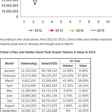
According to the chart above, from 2012 to 2015, China's files and similar hand tools
exports peak was in January and trough was in March.
China's Files and Similar Hand Tools Export Volume & Value in 2015
on Year
Month
Volume(kg)
Value(USD)
Volume
Value
January
11,432,532
69,749,110
-12.60%
-6.90%
February
10,573,406
60,125,257
123.40%
97.80%
March
4,852,193
31,858,665
-41.40%
-36.60%
April
9,472,499
53,902,044
-17.20%
-18.10%
May
11,406,969
63,731,078
-5.90%
-5.20%
June
10,880,383
61,891,136
-3.70%
-12.60%
July
10,321,991
59,702,047
-12.60%
-10.10%
August
11,424,603
66,272,675
-1.80%
-11.80%
September
10,585,117
67,132,608
-9%
-10.30%