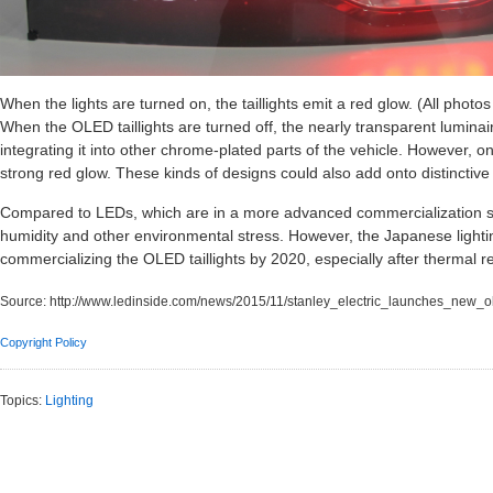
When the lights are turned on, the taillights emit a red glow. (All photo
When the OLED taillights are turned off, the nearly transparent luminair
integrating it into other chrome-plated parts of the vehicle. However, on
strong red glow. These kinds of designs could also add onto distinctive s
Compared to LEDs, which are in a more advanced commercialization s
humidity and other environmental stress. However, the Japanese ligh
commercializing the OLED taillights by 2020, especially after thermal re
Source:
http://www.ledinside.com/news/2015/11/stanley_electric_launches_new_ole
Copyright Policy
Topics:
Lighting