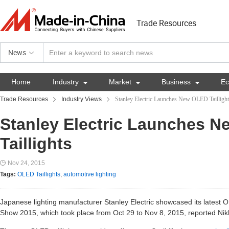
Trade Resources
News
Home
Industry

Market

Business

E
Trade Resources
Industry Views
Stanley Electric Launches New OLED Taillight
Stanley Electric Launches 
Taillights
Nov 24, 2015
Tags:
OLED Taillights
,
automotive lighting
Japanese lighting manufacturer Stanley Electric showcased its latest O
Show 2015, which took place from Oct 29 to Nov 8, 2015, reported Nik