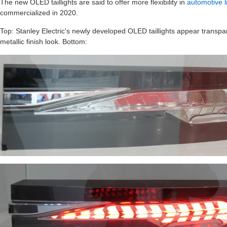
The new OLED taillights are said to offer more flexibility in
automotive l
commercialized in 2020.
Top: Stanley Electric's newly developed OLED taillights appear transpare
metallic finish look. Bottom: