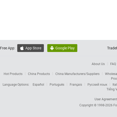
Free App:
App Store
Google Play
Trade


About Us
FAQ
Hot Products
China Products
China Manufacturers/Suppliers
Wholesa
Pro
Language Options:
Español
Português
Français
Русский язык
Ita
Tiếng V
User Agreement
Copyright © 1998-2026
Fo