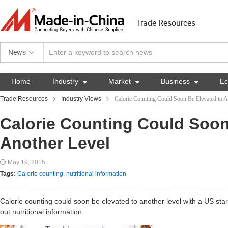
Trade Resources
News
Home
Industry

Market

Business

E
Trade Resources
Industry Views
Calorie Counting Could Soon Be Elevated to A
Calorie Counting Could Soon
Another Level
May 19, 2015
Tags:
Calorie counting
,
nutritional information
Calorie counting could soon be elevated to another level with a US star
out nutritional information.