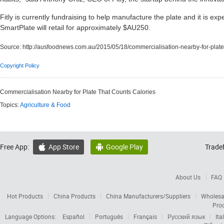
Fitly is currently fundraising to help manufacture the plate and it is e
SmartPlate will retail for approximately $AU250.
Source:
http://ausfoodnews.com.au/2015/05/18/commercialisation-nearby-for-plate-
Copyright Policy
Commercialisation Nearby for Plate That Counts Calories
Topics:
Agriculture & Food
Free App:
App Store
Google Play
Trade


About Us
FAQ
Hot Products
China Products
China Manufacturers/Suppliers
Wholesa
Pro
Language Options:
Español
Português
Français
Русский язык
Ita