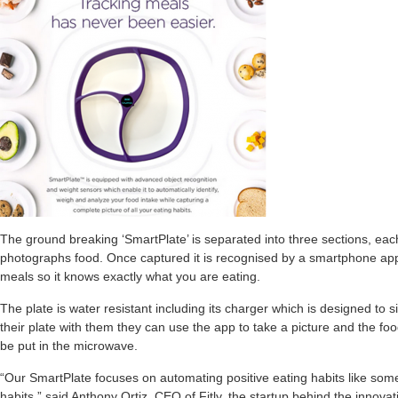
The ground breaking ‘SmartPlate’ is separated into three sections, each
photographs food. Once captured it is recognised by a smartphone app
meals so it knows exactly what you are eating.
The plate is water resistant including its charger which is designed to si
their plate with them they can use the app to take a picture and the foo
be put in the microwave.
“Our SmartPlate focuses on automating positive eating habits like som
habits,” said Anthony Ortiz, CEO of Fitly, the startup behind the innovat