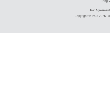
Tiếng V
User Agreement
Copyright © 1998-2026
Fo