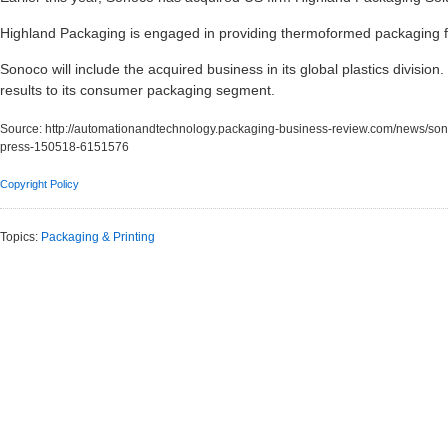
Highland Packaging is engaged in providing thermoformed packaging fo
Sonoco will include the acquired business in its global plastics division.
results to its consumer packaging segment.
Source:
http://automationandtechnology.packaging-business-review.com/news/sonoco
press-150518-6151576
Copyright Policy
Topics:
Packaging & Printing