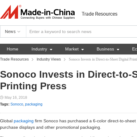
Trade Resources
News
Home
Industry

Market

Business

E
Trade Resources
Industry Views
Sonoco Invests in Direct-to-Sheet Digital Print
Sonoco Invests in Direct-to-S
Printing Press
May 16, 2018
Tags:
Sonoco
,
packaging
Global
packaging
firm Sonoco has purchased a 6-color direct-to-sheet di
purchase displays and other promotional packaging.