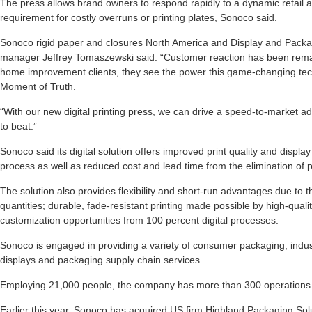
The press allows brand owners to respond rapidly to a dynamic retail
requirement for costly overruns or printing plates, Sonoco said.
Sonoco rigid paper and closures North America and Display and Packag
manager Jeffrey Tomaszewski said: “Customer reaction has been rema
home improvement clients, they see the power this game-changing techn
Moment of Truth.
“With our new digital printing press, we can drive a speed-to-market adv
to beat.”
Sonoco said its digital solution offers improved print quality and display
process as well as reduced cost and lead time from the elimination of pr
The solution also provides flexibility and short-run advantages due to th
quantities; durable, fade-resistant printing made possible by high-quali
customization opportunities from 100 percent digital processes.
Sonoco is engaged in providing a variety of consumer packaging, indust
displays and packaging supply chain services.
Employing 21,000 people, the company has more than 300 operations i
Earlier this year, Sonoco has acquired US firm Highland Packaging Sol