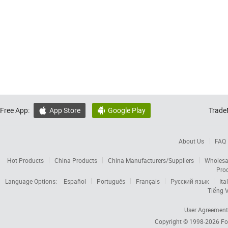
Free App:
App Store
Google Play
Trade


About Us
FAQ
Hot Products
China Products
China Manufacturers/Suppliers
Wholesa
Pro
Language Options:
Español
Português
Français
Русский язык
Ita
Tiếng V
User Agreement
Copyright © 1998-2026
Fo