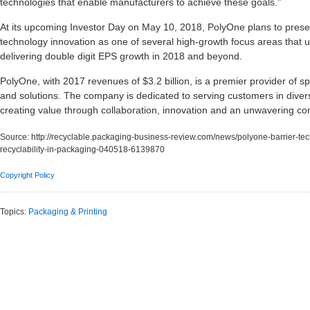
technologies that enable manufacturers to achieve these goals."
At its upcoming Investor Day on May 10, 2018, PolyOne plans to present
technology innovation as one of several high-growth focus areas that 
delivering double digit EPS growth in 2018 and beyond.
PolyOne, with 2017 revenues of $3.2 billion, is a premier provider of s
and solutions. The company is dedicated to serving customers in diver
creating value through collaboration, innovation and an unwavering c
Source:
http://recyclable.packaging-business-review.com/news/polyone-barrier-tec
recyclability-in-packaging-040518-6139870
Copyright Policy
Topics:
Packaging & Printing