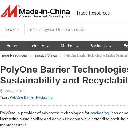
Trade Resources
News
Home
Industry

Market

Business

E
Trade Resources
Industry Views
PolyOne Barrier Technologies Enable Sustainab
PolyOne Barrier Technologie
Sustainability and Recyclabil
May 7, 2018
Tags:
PolyOne Barrier
,
Packaging
PolyOne, a provider of advanced technologies for
packaging
, has anno
increasing sustainability and design freedom while extending shelf life
manufacturers.