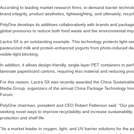
According to leading market research firms, in-demand barrier technologi
brand integrity, product aesthetics, lightweighting, and ultimately, recycla
PolyOne develops its additives collaboratively with brands and packag
global pressures to reduce both food waste and the environmental imp
Lactra SX is an outstanding example. This technology protects light-sen
pasteurized milk and protein-enhanced yogurts from photo-induced d
visible-light blocking.
In addition, it allows design-friendly, single-layer PET containers to per
laminate paperboard cartons, requiring less material and reducing produ
For this reason, Lactra SX was recently awarded the China Sustaina
Media Group, organizers of the annual China Package Technology Inn
Forum.
PolyOne chairman, president and CEO Robert Patterson said: "Our pac
seeking novel ways to improve recyclability and increase sustainability
protection and shelf life.
"As a market leader in oxygen, light, and UV barrier solutions for the