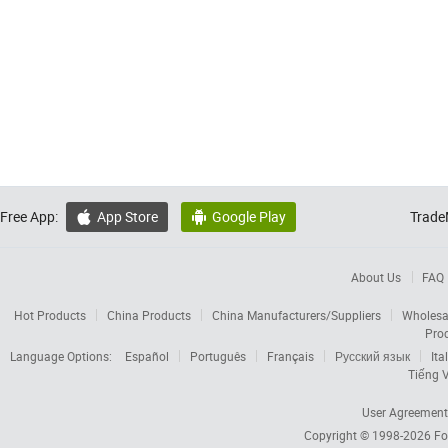
Free App:
App Store
Google Play
Trade


About Us
FAQ
Hot Products
China Products
China Manufacturers/Suppliers
Wholesa
Pro
Language Options:
Español
Português
Français
Русский язык
Ita
Tiếng V
User Agreement
Copyright © 1998-2026
Fo