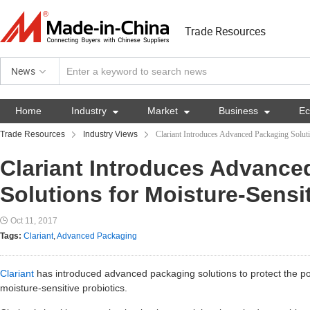
Trade Resources
News
Home
Industry

Market

Business

E
Trade Resources
Industry Views
Clariant Introduces Advanced Packaging Soluti
Clariant Introduces Advance
Solutions for Moisture-Sensit
Oct 11, 2017
Tags:
Clariant
,
Advanced Packaging
Clariant
has introduced advanced packaging solutions to protect the pot
moisture-sensitive probiotics.