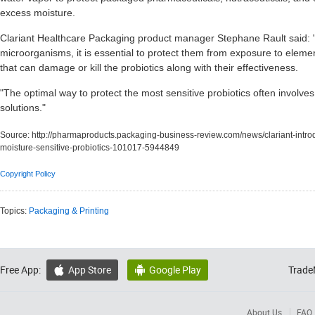
excess moisture.
Clariant Healthcare Packaging product manager Stephane Rault said: "A
microorganisms, it is essential to protect them from exposure to eleme
that can damage or kill the probiotics along with their effectiveness.
"The optimal way to protect the most sensitive probiotics often involves
solutions."
Source:
http://pharmaproducts.packaging-business-review.com/news/clariant-intr
moisture-sensitive-probiotics-101017-5944849
Copyright Policy
Topics:
Packaging & Printing
Free App:
App Store
Google Play
Trade


About Us
FAQ