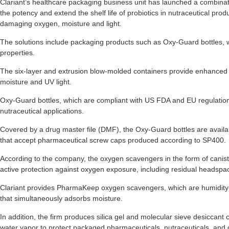
Clariant’s healthcare packaging business unit has launched a combinat
the potency and extend the shelf life of probiotics in nutraceutical pro
damaging oxygen, moisture and light.
The solutions include packaging products such as Oxy-Guard bottles, 
properties.
The six-layer and extrusion blow-molded containers provide enhanced 
moisture and UV light.
Oxy-Guard bottles, which are compliant with US FDA and EU regulatio
nutraceutical applications.
Covered by a drug master file (DMF), the Oxy-Guard bottles are availabl
that accept pharmaceutical screw caps produced according to SP400.
According to the company, the oxygen scavengers in the form of caniste
active protection against oxygen exposure, including residual headsp
Clariant provides PharmaKeep oxygen scavengers, which are humidity-
that simultaneously adsorbs moisture.
In addition, the firm produces silica gel and molecular sieve desiccant
water vapor to protect packaged pharmaceuticals, nutraceuticals, and