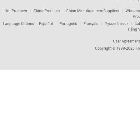
Hot Products
China Products
China Manufacturers/Suppliers
Wholesa
Pro
Language Options:
Español
Português
Français
Русский язык
Ita
Tiếng V
User Agreement
Copyright © 1998-2026
Fo