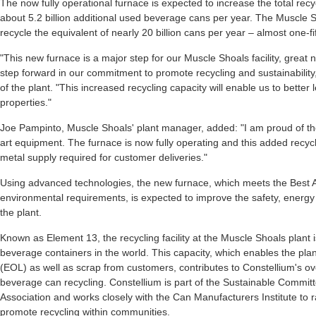
The now fully operational furnace is expected to increase the total recy
about 5.2 billion additional used beverage cans per year. The Muscle Sh
recycle the equivalent of nearly 20 billion cans per year – almost one-fi
"This new furnace is a major step for our Muscle Shoals facility, great
step forward in our commitment to promote recycling and sustainabilit
of the plant. "This increased recycling capacity will enable us to better 
properties."
Joe Pampinto, Muscle Shoals' plant manager, added: "I am proud of the
art equipment. The furnace is now fully operating and this added recycl
metal supply required for customer deliveries."
Using advanced technologies, the new furnace, which meets the Best 
environmental requirements, is expected to improve the safety, energy 
the plant.
Known as Element 13, the recycling facility at the Muscle Shoals plant i
beverage containers in the world. This capacity, which enables the plant
(EOL) as well as scrap from customers, contributes to Constellium's ove
beverage can recycling. Constellium is part of the Sustainable Commi
Association and works closely with the Can Manufacturers Institute to
promote recycling within communities.