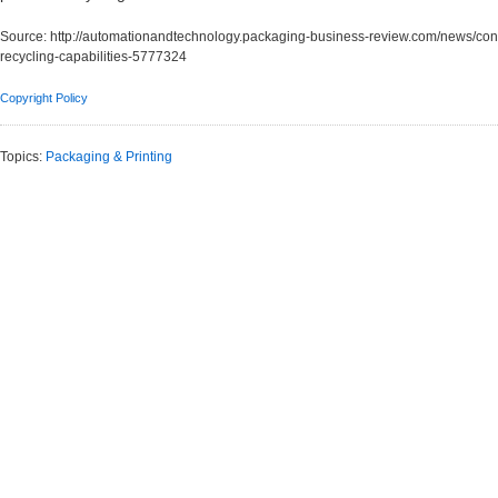
Source:
http://automationandtechnology.packaging-business-review.com/news/const
recycling-capabilities-5777324
Copyright Policy
Topics:
Packaging & Printing