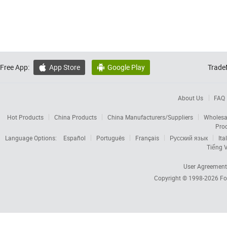
Free App:
App Store
Google Play
Trade


About Us
FAQ
Hot Products
China Products
China Manufacturers/Suppliers
Wholesa
Pro
Language Options:
Español
Português
Français
Русский язык
Ita
Tiếng V
User Agreement
Copyright © 1998-2026
Fo