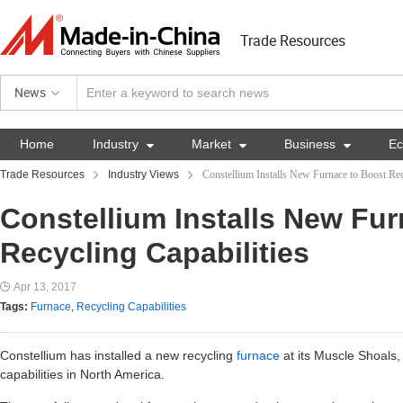
Trade Resources
News
Home
Industry

Market

Business

E
Trade Resources
Industry Views
Constellium Installs New Furnace to Boost Rec
Constellium Installs New Fu
Recycling Capabilities
Apr 13, 2017
Tags:
Furnace
,
Recycling Capabilities
Constellium has installed a new recycling
furnace
at its Muscle Shoals,
capabilities in North America.