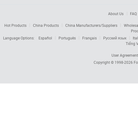
About Us
FAQ
Hot Products
China Products
China Manufacturers/Suppliers
Wholesa
Pro
Language Options:
Español
Português
Français
Русский язык
Ita
Tiếng V
User Agreement
Copyright © 1998-2026
Fo