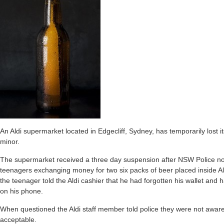
An Aldi supermarket located in Edgecliff, Sydney, has temporarily lost i
minor.
The supermarket received a three day suspension after NSW Police no
teenagers exchanging money for two six packs of beer placed inside Al
the teenager told the Aldi cashier that he had forgotten his wallet and
on his phone.
When questioned the Aldi staff member told police they were not aware
acceptable.