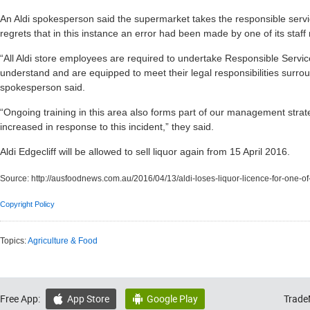
An Aldi spokesperson said the supermarket takes the responsible service
regrets that in this instance an error had been made by one of its staf
“All Aldi store employees are required to undertake Responsible Servic
understand and are equipped to meet their legal responsibilities surrou
spokesperson said.
“Ongoing training in this area also forms part of our management stra
increased in response to this incident,” they said.
Aldi Edgecliff will be allowed to sell liquor again from 15 April 2016.
Source:
http://ausfoodnews.com.au/2016/04/13/aldi-loses-liquor-licence-for-one-of
Copyright Policy
Topics:
Agriculture & Food
Free App:
App Store
Google Play
Trade

