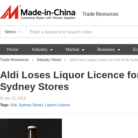
Trade Resources
News
Home
Industry

Market

Business

E
Trade Resources
Industry Views
Aldi Loses Liquor Licence for One of Its Sydn
Aldi Loses Liquor Licence for
Sydney Stores
Apr 15, 2016
Tags:
Aldi
,
Sydney Stores
,
Liquor Licence