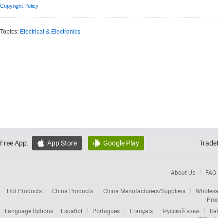
Copyright Policy
Topics:
Electrical & Electronics
Free App:
App Store
Google Play
Trade


About Us
FAQ
Hot Products
China Products
China Manufacturers/Suppliers
Wholesa
Pro
Language Options:
Español
Português
Français
Русский язык
Ita