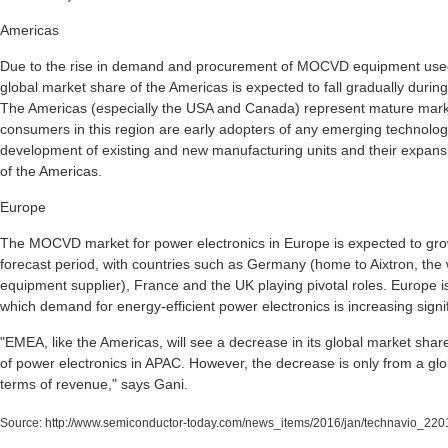
Americas
Due to the rise in demand and procurement of MOCVD equipment used 
global market share of the Americas is expected to fall gradually durin
The Americas (especially the USA and Canada) represent mature marke
consumers in this region are early adopters of any emerging technology
development of existing and new manufacturing units and their expansi
of the Americas.
Europe
The MOCVD market for power electronics in Europe is expected to grow
forecast period, with countries such as Germany (home to Aixtron, th
equipment supplier), France and the UK playing pivotal roles. Europe is
which demand for energy-efficient power electronics is increasing signif
"EMEA, like the Americas, will see a decrease in its global market sh
of power electronics in APAC. However, the decrease is only from a gl
terms of revenue," says Gani.
Source:
http://www.semiconductor-today.com/news_items/2016/jan/technavio_220