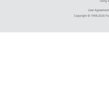
Tiếng V
User Agreement
Copyright © 1998-2026
Fo