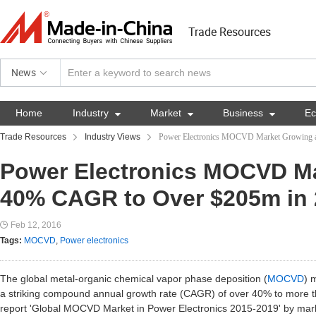
Trade Resources
News
Home
Industry

Market

Business

E
Trade Resources
Industry Views
Power Electronics MOCVD Market Growing 
Power Electronics MOCVD Ma
40% CAGR to Over $205m in
Feb 12, 2016
Tags:
MOCVD
,
Power electronics
The global metal-organic chemical vapor phase deposition (
MOCVD
) 
a striking compound annual growth rate (CAGR) of over 40% to more t
report 'Global MOCVD Market in Power Electronics 2015-2019' by mark