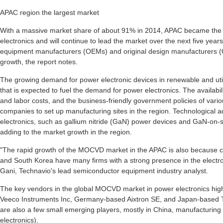
APAC region the largest market
With a massive market share of about 91% in 2014, APAC became the
electronics and will continue to lead the market over the next five years
equipment manufacturers (OEMs) and original design manufacturers (O
growth, the report notes.
The growing demand for power electronic devices in renewable and utili
that is expected to fuel the demand for power electronics. The availabil
and labor costs, and the business-friendly government policies of va
companies to set up manufacturing sites in the region. Technologica
electronics, such as gallium nitride (GaN) power devices and GaN-on-s
adding to the market growth in the region.
"The rapid growth of the MOCVD market in the APAC is also because c
and South Korea have many firms with a strong presence in the electron
Gani, Technavio's lead semiconductor equipment industry analyst.
The key vendors in the global MOCVD market in power electronics high
Veeco Instruments Inc, Germany-based Aixtron SE, and Japan-based 
are also a few small emerging players, mostly in China, manufacturi
electronics).