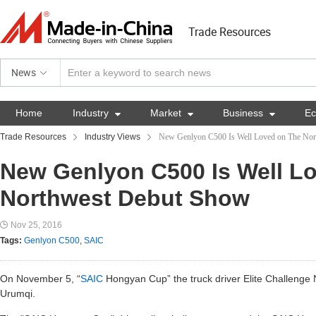
Trade Resources
News
Home
Industry

Market

Business

E
Trade Resources
Industry Views
New Genlyon C500 Is Well Loved on The No
New Genlyon C500 Is Well L
Northwest Debut Show
Nov 25, 2016
Tags:
Genlyon C500
,
SAIC
On November 5, “
SAIC
Hongyan Cup” the truck driver Elite Challenge
Urumqi.