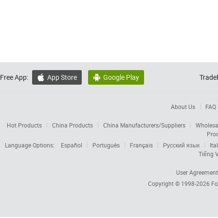
Free App:
App Store
Google Play
Trade


About Us
FAQ
Hot Products
China Products
China Manufacturers/Suppliers
Wholesa
Pro
Language Options:
Español
Português
Français
Русский язык
Ita
Tiếng V
User Agreement
Copyright © 1998-2026
Fo