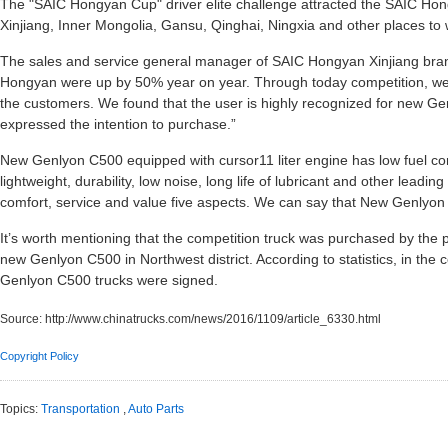
The "SAIC Hongyan Cup" driver elite challenge attracted the SAIC Ho
Xinjiang, Inner Mongolia, Gansu, Qinghai, Ningxia and other places to 
The sales and service general manager of SAIC Hongyan Xinjiang bran
Hongyan were up by 50% year on year. Through today competition, we of
the customers. We found that the user is highly recognized for new G
expressed the intention to purchase.”
New Genlyon C500 equipped with cursor11 liter engine has low fuel co
lightweight, durability, low noise, long life of lubricant and other leadi
comfort, service and value five aspects. We can say that New Genlyon 
It’s worth mentioning that the competition truck was purchased by the 
new Genlyon C500 in Northwest district. According to statistics, in the 
Genlyon C500 trucks were signed.
Source:
http://www.chinatrucks.com/news/2016/1109/article_6330.html
Copyright Policy
Topics:
Transportation
,
Auto Parts