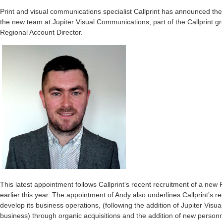
Print and visual communications specialist Callprint has announced the r
the new team at Jupiter Visual Communications, part of the Callprint gr
Regional Account Director.
This latest appointment follows Callprint’s recent recruitment of a new
earlier this year. The appointment of Andy also underlines Callprint’s r
develop its business operations, (following the addition of Jupiter Vis
business) through organic acquisitions and the addition of new personn