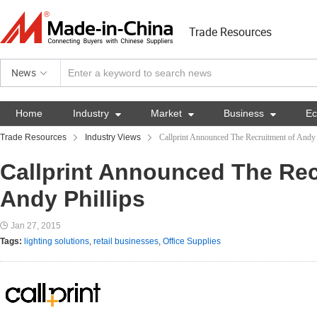
Trade Resources
News
Home
Industry

Market

Business

E
Trade Resources
Industry Views
Callprint Announced The Recruitment of Andy 
Callprint Announced The Rec
Andy Phillips
Jan 27, 2015
Tags:
lighting solutions
,
retail businesses
,
Office Supplies