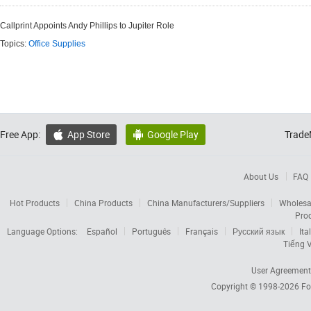
Callprint Appoints Andy Phillips to Jupiter Role
Topics:
Office Supplies
Free App:
App Store
Google Play
Trade


About Us
FAQ
Hot Products
China Products
China Manufacturers/Suppliers
Wholesa
Pro
Language Options:
Español
Português
Français
Русский язык
Ita
Tiếng V
User Agreement
Copyright © 1998-2026
Fo