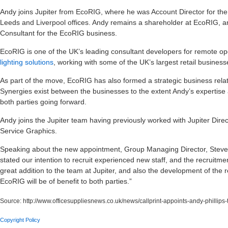
Andy joins Jupiter from EcoRIG, where he was Account Director for the p
Leeds and Liverpool offices. Andy remains a shareholder at EcoRIG, and
Consultant for the EcoRIG business.
EcoRIG is one of the UK’s leading consultant developers for remote op
lighting solutions
, working with some of the UK’s largest retail business
As part of the move, EcoRIG has also formed a strategic business relat
Synergies exist between the businesses to the extent Andy’s expertise an
both parties going forward.
Andy joins the Jupiter team having previously worked with Jupiter Direc
Service Graphics.
Speaking about the new appointment, Group Managing Director, Stev
stated our intention to recruit experienced new staff, and the recruitmen
great addition to the team at Jupiter, and also the development of the
EcoRIG will be of benefit to both parties.”
Source:
http://www.officesuppliesnews.co.uk/news/callprint-appoints-andy-phillips-
Copyright Policy