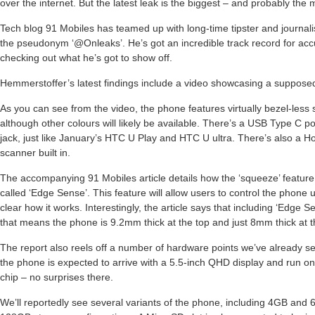
over the internet. But the latest leak is the biggest – and probably the 
Tech blog 91 Mobiles has teamed up with long-time tipster and journa
the pseudonym ‘@Onleaks’. He’s got an incredible track record for accu
checking out what he’s got to show off.
Hemmerstoffer’s latest findings include a video showcasing a suppose
As you can see from the video, the phone features virtually bezel-less 
although other colours will likely be available. There’s a USB Type C
jack, just like January’s HTC U Play and HTC U ultra. There’s also a Ho
scanner built in.
The accompanying 91 Mobiles article details how the ‘squeeze’ feature
called ‘Edge Sense’. This feature will allow users to control the phone 
clear how it works. Interestingly, the article says that including ‘Edge 
that means the phone is 9.2mm thick at the top and just 8mm thick at 
The report also reels off a number of hardware points we’ve already s
the phone is expected to arrive with a 5.5-inch QHD display and run
chip – no surprises there.
We’ll reportedly see several variants of the phone, including 4GB an