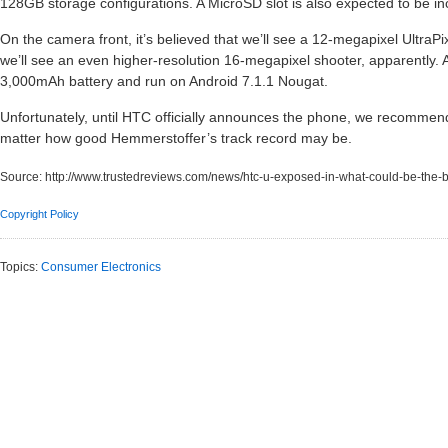
128GB storage configurations. A MicroSD slot is also expected to be in
On the camera front, it’s believed that we’ll see a 12-megapixel UltraP
we’ll see an even higher-resolution 16-megapixel shooter, apparently. An
3,000mAh battery and run on Android 7.1.1 Nougat.
Unfortunately, until HTC officially announces the phone, we recommend 
matter how good Hemmerstoffer’s track record may be.
Source:
http://www.trustedreviews.com/news/htc-u-exposed-in-what-could-be-the-b
Copyright Policy
Topics:
Consumer Electronics