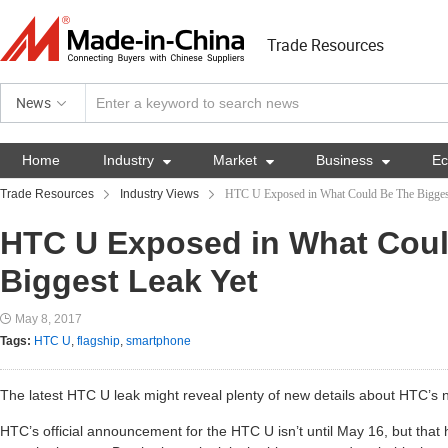
Trade Resources
News
Home
Industry

Market

Business

E
Trade Resources
Industry Views
HTC U Exposed in What Could Be The Bigges
HTC U Exposed in What Cou
Biggest Leak Yet
May 8, 2017
Tags:
HTC U
,
flagship
,
smartphone
The latest HTC U leak might reveal plenty of new details about HTC’s 
HTC’s official announcement for the HTC U isn’t until May 16, but that 