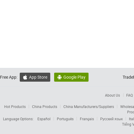
Free App:
App Store
Google Play
Trade


About Us
FAQ
Hot Products
China Products
China Manufacturers/Suppliers
Wholesa
Pro
Language Options:
Español
Português
Français
Русский язык
Ita
Tiếng V