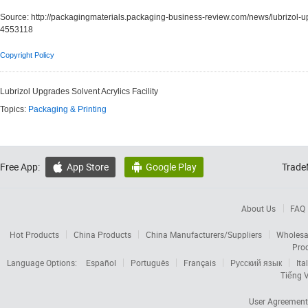
Source:
http://packagingmaterials.packaging-business-review.com/news/lubrizol-up
4553118
Copyright Policy
Lubrizol Upgrades Solvent Acrylics Facility
Topics:
Packaging & Printing
Free App:
App Store
Google Play
Trade


About Us
FAQ
Hot Products
China Products
China Manufacturers/Suppliers
Wholesa
Pro
Language Options:
Español
Português
Français
Русский язык
Ita
Tiếng V
User Agreement