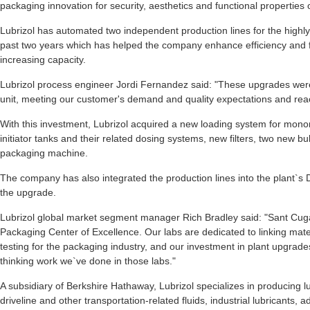
packaging innovation for security, aesthetics and functional properties 
Lubrizol has automated two independent production lines for the highly s
past two years which has helped the company enhance efficiency and fle
increasing capacity.
Lubrizol process engineer Jordi Fernandez said: "These upgrades were c
unit, meeting our customer's demand and quality expectations and rea
With this investment, Lubrizol acquired a new loading system for mon
initiator tanks and their related dosing systems, new filters, two new b
packaging machine.
The company has also integrated the production lines into the plant`s 
the upgrade.
Lubrizol global market segment manager Rich Bradley said: "Sant Cuga
Packaging Center of Excellence. Our labs are dedicated to linking mater
testing for the packaging industry, and our investment in plant upgrades
thinking work we`ve done in those labs."
A subsidiary of Berkshire Hathaway, Lubrizol specializes in producing lub
driveline and other transportation-related fluids, industrial lubricants, a