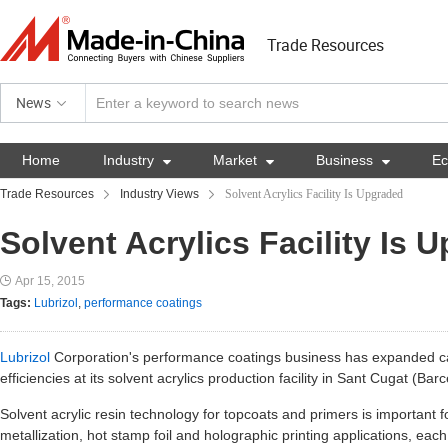
Trade Resources
News
Home
Industry

Market

Business

E
Trade Resources
Industry Views
Solvent Acrylics Facility Is Upgraded
Solvent Acrylics Facility Is 
Apr 15, 2015
Tags:
Lubrizol
,
performance coatings
Lubrizol
Corporation's performance coatings business has expanded c
efficiencies at its solvent acrylics production facility in Sant Cugat (Bar
Solvent acrylic resin technology for topcoats and primers is important 
metallization, hot stamp foil and holographic printing applications, each 