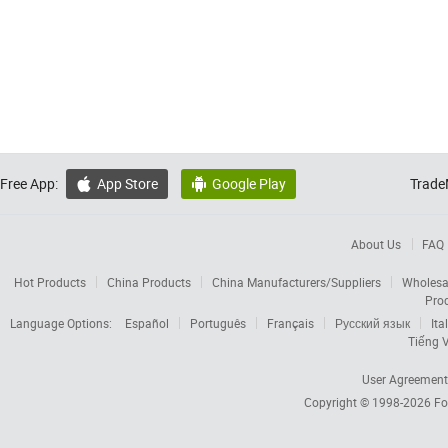
Free App:
App Store
Google Play
Trade


About Us
FAQ
Hot Products
China Products
China Manufacturers/Suppliers
Wholesa
Pro
Language Options:
Español
Português
Français
Русский язык
Ita
Tiếng V
User Agreement
Copyright © 1998-2026
Fo