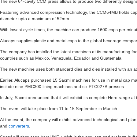
The new 64-cavity CCM press allows to produce two differently design
Featuring advanced compression technology, the CCM64MB holds capac
diameter upto a maximum of 52mm.
With lowest cycle times, the machine can produce 1600 caps per minute
Alucaps supplies plastic and metal caps to the global beverage compa
The company has installed the latest machines at its manufacturing facil
countries such as Mexico, Venezuela, Ecuador and Guatemala.
The new machine uses both standard dies and dies installed with an 
Earlier, Alucaps purchased 15 Sacmi machines for use in metal cap m
include nine PMC300 lining machines and six PTC027B presses.
In July, Sacmi announced that it will exhibit its complete Hero range at
The event will take place from 11 to 15 September in Munich.
At the event, the company will exhibit advanced technological and plant
and
converters
.