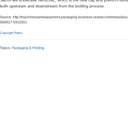
Sacmi will showcase heroLINE, which is the new cap and preform buffer 
both upstream and downstream from the bottling process.
Source:
http://machineryandequipment.packaging-business-review.com/news/alu
060917-5918301
Copyright Policy
Topics:
Packaging & Printing