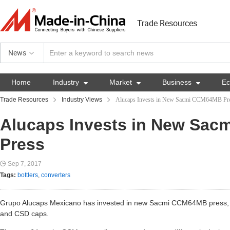
Trade Resources
News
Home
Industry

Market

Business

E
Trade Resources
Industry Views
Alucaps Invests in New Sacmi CCM64MB Pr
Alucaps Invests in New Sa
Press
Sep 7, 2017
Tags:
bottlers
,
converters
Grupo Alucaps Mexicano has invested in new Sacmi CCM64MB press, w
and CSD caps.