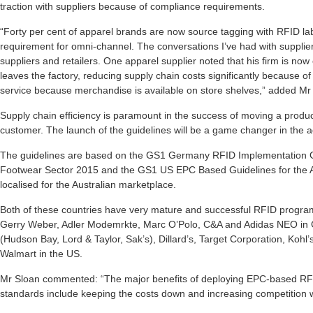
traction with suppliers because of compliance requirements.
“Forty per cent of apparel brands are now source tagging with RFID l
requirement for omni-channel. The conversations I’ve had with suppliers
suppliers and retailers. One apparel supplier noted that his firm is n
leaves the factory, reducing supply chain costs significantly because o
service because merchandise is available on store shelves,” added Mr
Supply chain efficiency is paramount in the success of moving a produc
customer. The launch of the guidelines will be a game changer in the ad
The guidelines are based on the GS1 Germany RFID Implementation Gu
Footwear Sector 2015 and the GS1 US EPC Based Guidelines for the 
localised for the Australian marketplace.
Both of these countries have very mature and successful RFID programm
Gerry Weber, Adler Modemrkte, Marc O’Polo, C&A and Adidas NEO in
(Hudson Bay, Lord & Taylor, Sak’s), Dillard’s, Target Corporation, Koh
Walmart in the US.
Mr Sloan commented: “The major benefits of deploying EPC-based RF
standards include keeping the costs down and increasing competition w