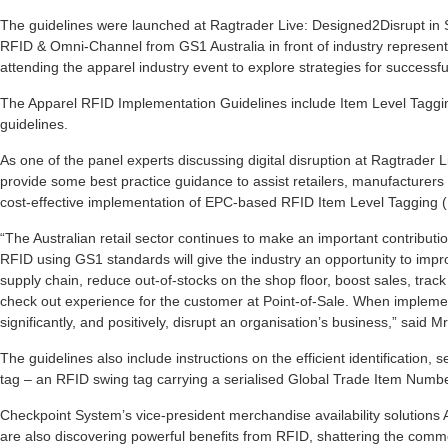
The guidelines were launched at Ragtrader Live: Designed2Disrupt in
RFID & Omni-Channel from GS1 Australia in front of industry represent
attending the apparel industry event to explore strategies for successful
The Apparel RFID Implementation Guidelines include Item Level Tagg
guidelines.
As one of the panel experts discussing digital disruption at Ragtrader 
provide some best practice guidance to assist retailers, manufacturers
cost-effective implementation of EPC-based RFID Item Level Tagging (
“The Australian retail sector continues to make an important contribut
RFID using GS1 standards will give the industry an opportunity to imp
supply chain, reduce out-of-stocks on the shop floor, boost sales, track 
check out experience for the customer at Point-of-Sale. When implemen
significantly, and positively, disrupt an organisation’s business,” said M
The guidelines also include instructions on the efficient identification
tag – an RFID swing tag carrying a serialised Global Trade Item Numb
Checkpoint System’s vice-president merchandise availability solutions A
are also discovering powerful benefits from RFID, shattering the comm