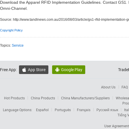
Download the Apparel RFID Implementation Guidelines. Contact GS1.
Omni-Channel.
Source:
http://www.tandlnews.com.au/2016/08/03/article/gs1-rfid-implementation-g
Copyright Policy
Topics:
Service
Free App:
App Store
Google Play
Trade


About Us
FAQ
Hot Products
China Products
China Manufacturers/Suppliers
Wholesa
Pro
Language Options:
Español
Português
Français
Русский язык
Ita
Tiếng V
User Agreement