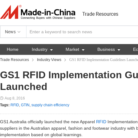
Trade Resources
News
Home
Industry

Market

Business

E
Trade Resources
Industry Views
GS1 RFID Implementation Guidelines Launch
GS1 RFID Implementation Gu
Launched
Aug 8, 2016
Tags:
RFID
,
GTIN
,
supply chain efficiency
GS1 Australia officially launched the new Apparel
RFID
Implementation 
suppliers in the Australian apparel, fashion and footwear industry with
implementation based on global learnings.