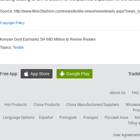
Source:
http://www.fibre2fashion.com/news/textile-news/newsdetails.aspx?news_
Copyright Policy
Kenyan Govt Earmarks SH 680 Million to Revive Rivatex
Topics:
Textile
Free App:
App Store
Google Play
Trade


About Us
FAQ
Hot Products
China Products
China Manufacturers/Suppliers
Wholesa
Pro
Language Options:
Español
Português
Français
Русский язык
Ita
Tiếng V
User Agreement