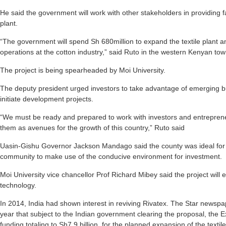
He said the government will work with other stakeholders in providing fa
plant.
“The government will spend Sh 680million to expand the textile plant a
operations at the cotton industry,” said Ruto in the western Kenyan tow
The project is being spearheaded by Moi University.
The deputy president urged investors to take advantage of emerging bu
initiate development projects.
“We must be ready and prepared to work with investors and entrepren
them as avenues for the growth of this country,” Ruto said
Uasin-Gishu Governor Jackson Mandago said the county was ideal for 
community to make use of the conducive environment for investment.
Moi University vice chancellor Prof Richard Mibey said the project will e
technology.
In 2014, India had shown interest in reviving Rivatex. The Star newspa
year that subject to the Indian government clearing the proposal, the 
funding totaling to Sh7.9 billion, for the planned expansion of the texti