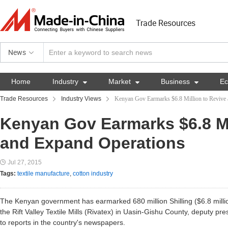
Trade Resources
News
Home
Industry

Market

Business

E
Trade Resources
Industry Views
Kenyan Gov Earmarks $6.8 Million to Revive
Kenyan Gov Earmarks $6.8 Mi
and Expand Operations
Jul 27, 2015
Tags:
textile manufacture
,
cotton industry
The Kenyan government has earmarked 680 million Shilling ($6.8 millio
the Rift Valley Textile Mills (Rivatex) in Uasin-Gishu County, deputy pr
to reports in the country's newspapers.