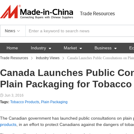
Trade Resources
News
Home
Industry

Market

Business

E
Trade Resources
Industry Views
Canada Launches Public Consultations on Plai
Canada Launches Public Con
Plain Packaging for Tobacco
Jun 3, 2016
Tags:
Tobacco Products
,
Plain Packaging
The Canadian government has launched public consultations on plain
products
, in an effort to protect Canadians against the dangers of tob