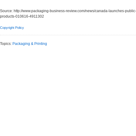
Source:
http://www.packaging-business-review.com/news/canada-launches-public-c
products-010616-4911302
Copyright Policy
Topics:
Packaging & Printing