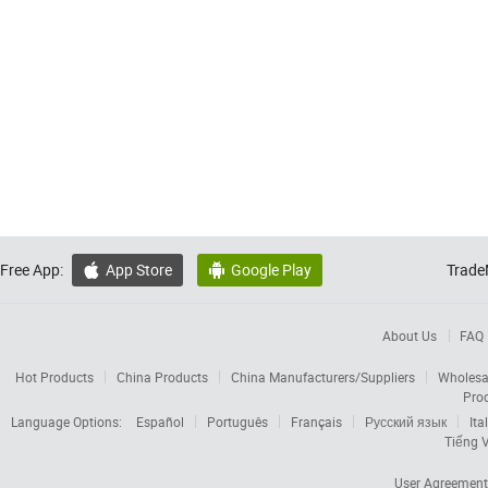
Free App:
App Store
Google Play
Trade


About Us
FAQ
Hot Products
China Products
China Manufacturers/Suppliers
Wholesa
Pro
Language Options:
Español
Português
Français
Русский язык
Ita
Tiếng V
User Agreement