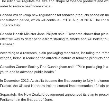
The ruling will regulate the size and shape of tobacco products and wou
order to reduce healthcare costs.
Canada will develop new regulations for tobacco products based on th
consultation period, which will continue until 31 August 2016. The con
Tobacco Day.
Canada Health Minister Jane Philpott said: "Research shows that plain
effective way to deter people from starting to smoke and will bolster ou
Canada."
According to a research, plain packaging measures, including the remov
images, helps in reducing the attractive nature of tobacco products a
Canadian Cancer Society Rob Cunningham said: "Plain packaging is a 
youth and to advance public health."
In December 2012, Australia became the first country to fully implemen
France, the UK and Northern Ireland started implementation of plain p
Separately, the New Zealand government announced its plan to present 
Parliament in the first part of June.