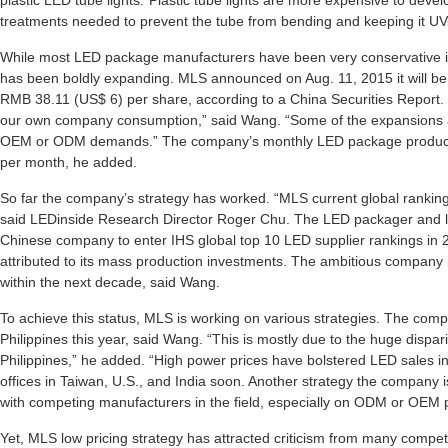
plastic LED tube lights.”Plastic tube lights are more expensive to devel
treatments needed to prevent the tube from bending and keeping it UV
While most LED package manufacturers have been very conservative in
has been boldly expanding. MLS announced on Aug. 11, 2015 it will be i
RMB 38.11 (US$ 6) per share, according to a China Securities Report. “
our own company consumption,” said Wang. “Some of the expansions
OEM or ODM demands.” The company’s monthly LED package productio
per month, he added.
So far the company’s strategy has worked. “MLS current global rankin
said LEDinside Research Director Roger Chu. The LED packager and li
Chinese company to enter IHS global top 10 LED supplier rankings in 2
attributed to its mass production investments. The ambitious company i
within the next decade, said Wang.
To achieve this status, MLS is working on various strategies. The com
Philippines this year, said Wang. “This is mostly due to the huge dispar
Philippines,” he added. “High power prices have bolstered LED sales i
offices in Taiwan, U.S., and India soon. Another strategy the company is
with competing manufacturers in the field, especially on ODM or OEM 
Yet, MLS low pricing strategy has attracted criticism from many competi