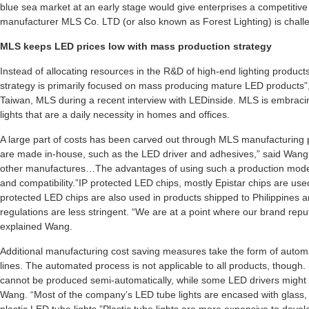
blue sea market at an early stage would give enterprises a competitiv
manufacturer MLS Co. LTD (or also known as Forest Lighting) is challe
MLS keeps LED prices low with mass production strategy
Instead of allocating resources in the R&D of high-end lighting produc
strategy is primarily focused on mass producing mature LED product
Taiwan, MLS during a recent interview with LEDinside. MLS is embracin
lights that are a daily necessity in homes and offices.
A large part of costs has been carved out through MLS manufacturing
are made in-house, such as the LED driver and adhesives,” said Wan
other manufactures…The advantages of using such a production model is
and compatibility.”IP protected LED chips, mostly Epistar chips are u
protected LED chips are also used in products shipped to Philippines
regulations are less stringent. “We are at a point where our brand reput
explained Wang.
Additional manufacturing cost saving measures take the form of auto
lines. The automated process is not applicable to all products, though
cannot be produced semi-automatically, while some LED drivers might 
Wang. “Most of the company’s LED tube lights are encased with glass, sin