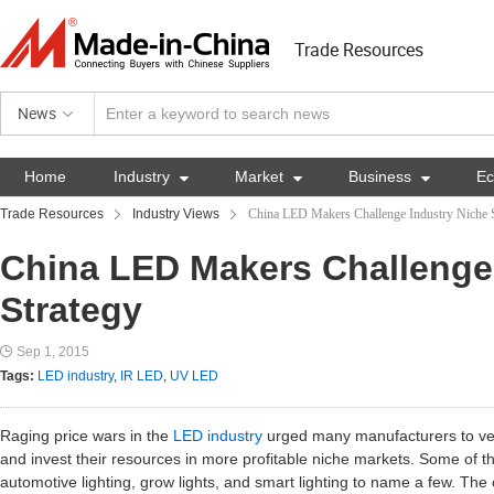
Trade Resources
News
Home
Industry

Market

Business

E
Trade Resources
Industry Views
China LED Makers Challenge Industry Niche S
China LED Makers Challenge
Strategy
Sep 1, 2015
Tags:
LED industry
,
IR LED
,
UV LED
Raging price wars in the
LED industry
urged many manufacturers to vee
and invest their resources in more profitable niche markets. Some of 
automotive lighting, grow lights, and smart lighting to name a few. The