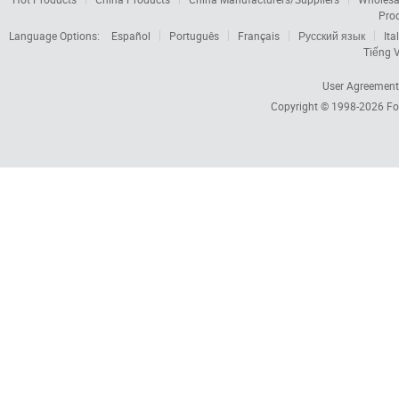
Pro
Language Options:
Español
Português
Français
Русский язык
Ita
Tiếng V
User Agreement
Copyright © 1998-2026
Fo