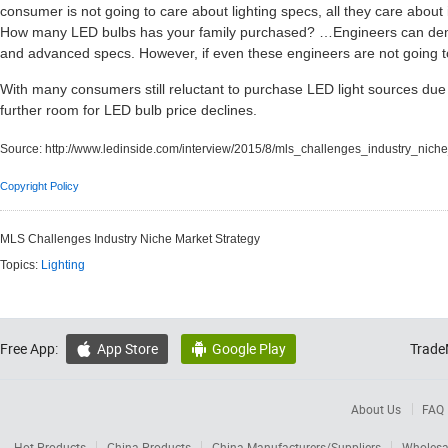
consumer is not going to care about lighting specs, all they care about 
How many LED bulbs has your family purchased? …Engineers can demo
and advanced specs. However, if even these engineers are not going to 
With many consumers still reluctant to purchase LED light sources due 
further room for LED bulb price declines.
Source:
http://www.ledinside.com/interview/2015/8/mls_challenges_industry_nich
Copyright Policy
MLS Challenges Industry Niche Market Strategy
Topics:
Lighting
Free App:
App Store
Google Play
Trade


About Us
FAQ
Hot Products
China Products
China Manufacturers/Suppliers
Wholesa