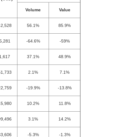
Volume
Value
42,528
56.1%
85.9%
5,281
-64.6%
-59%
1,617
37.1%
48.9%
51,733
2.1%
7.1%
22,759
-19.9%
-13.8%
15,980
10.2%
11.8%
99,496
3.1%
14.2%
33,606
-5.3%
-1.3%