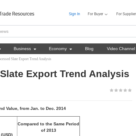
Trade Resources
Sign In
For Buyer
For Supplier

Business

Economy

Blog
Video Channel
cessed Slate Export Trend Analysis
Slate Export Trend Analysis
d Value, from Jan. to Dec. 2014
Compared to the Same Period
of 2013
 (USD)