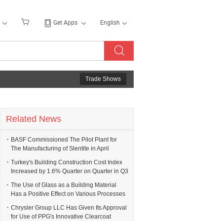
Get Apps
English
Trade Shows
Related News
BASF Commissioned The Pilot Plant for
The Manufacturing of Slentite in April
Turkey's Building Construction Cost Index
Increased by 1.6% Quarter on Quarter in Q3
The Use of Glass as a Building Material
Has a Positive Effect on Various Processes
Chrysler Group LLC Has Given Its Approval
for Use of PPG's Innovative Clearcoat