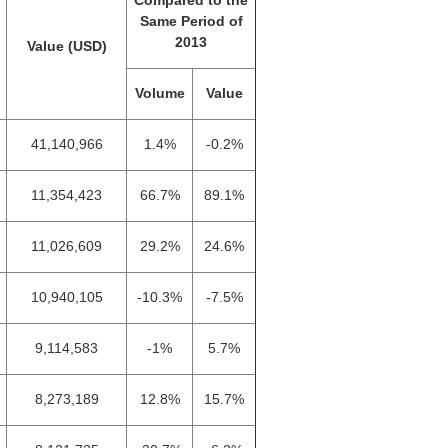
Compared to the
Same Period of
2013
Value (USD)
Volume
Value
41,140,966
1.4%
-0.2%
11,354,423
66.7%
89.1%
11,026,609
29.2%
24.6%
10,940,105
-10.3%
-7.5%
9,114,583
-1%
5.7%
8,273,189
12.8%
15.7%