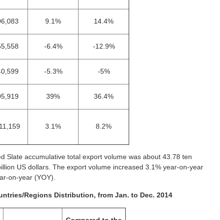
06,083
9.1%
14.4%
55,558
-6.4%
-12.9%
40,599
-5.3%
-5%
05,919
39%
36.4%
11,159
3.1%
8.2%
d Slate accumulative total export volume was about 43.78 ten
billion US dollars. The export volume increased 3.1% year-on-year
ear-on-year (YOY).
ntries/Regions Distribution, from Jan. to Dec. 2014