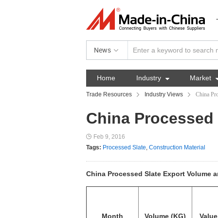
News
Home
Industry

Market
Trade Resources
Industry Views
China Pro
China Processed 
Feb 9, 2016
Tags:
Processed Slate
,
Construction Material
China Processed Slate Export Volume an
Month
Volume (KG)
Value