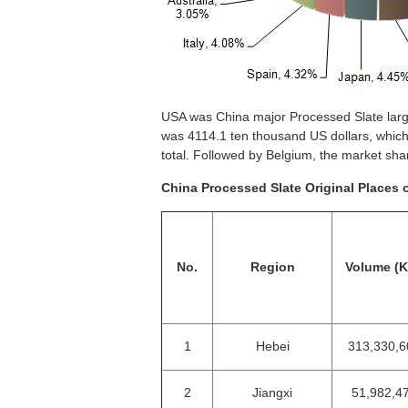
USA was China major Processed Slate large
was 4114.1 ten thousand US dollars, whic
total. Followed by Belgium, the market sh
China Processed Slate Original Places 
No.
Region
Volume (
1
Hebei
313,330,6
2
Jiangxi
51,982,4