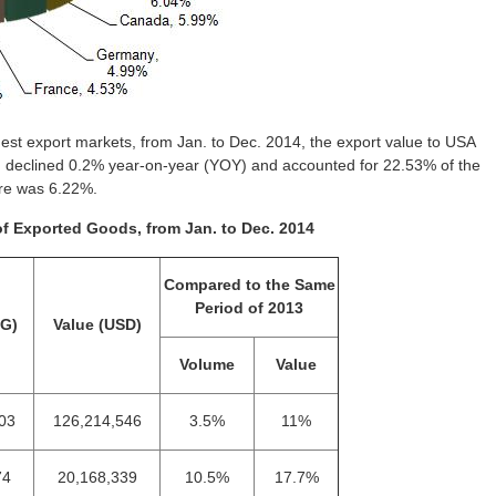
st export markets, from Jan. to Dec. 2014, the export value to USA
h declined 0.2% year-on-year (YOY) and accounted for 22.53% of the
are was 6.22%.
of Exported Goods, from Jan. to Dec. 2014
Compared to the Same
Period of 2013
KG)
Value (USD)
Volume
Value
03
126,214,546
3.5%
11%
74
20,168,339
10.5%
17.7%