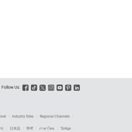
Follow Us:






nnel
Industry Sites
Regional Channels
어
日本語
हिन्दी
ภาษาไทย
Türkçe