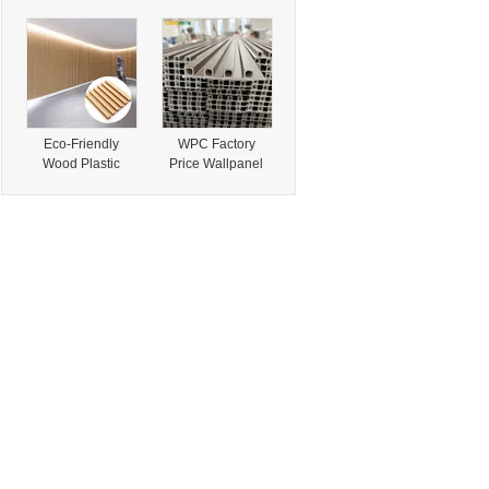
Conveyor Belt
Outdoor
Offers Strong
Pavement Gravel
Tensile Strength,
Epoxy Bonded
Suitable for
Pebbles for
Quarry Aggregate
Driveway Flooring
and Construction
Material Delivery
Eco-Friendly
WPC Factory
Wood Plastic
Price Wallpanel
Composite Interior
Facades Wall
WPC Wainscoting
Cladding Fluted
Panels for
Panel for House
Decoration
Interiors