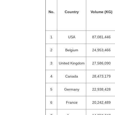
No.
Country
Volume (KG)
1
USA
87,081,446
2
Belgium
24,953,466
3
United Kingdom
27,586,090
4
Canada
28,473,179
5
Germany
22,938,428
6
France
20,242,489