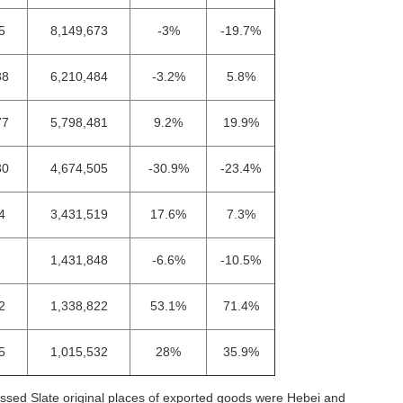
5
8,149,673
-3%
-19.7%
88
6,210,484
-3.2%
5.8%
77
5,798,481
9.2%
19.9%
30
4,674,505
-30.9%
-23.4%
4
3,431,519
17.6%
7.3%
1,431,848
-6.6%
-10.5%
2
1,338,822
53.1%
71.4%
5
1,015,532
28%
35.9%
ssed Slate original places of exported goods were Hebei and