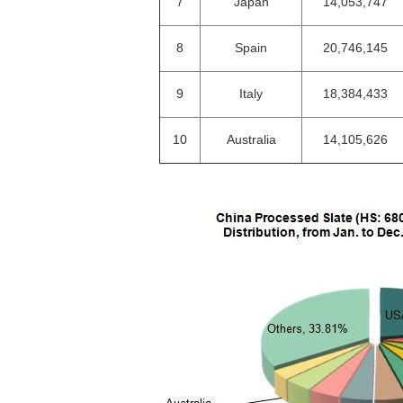
7
Japan
14,053,747
8
Spain
20,746,145
9
Italy
18,384,433
10
Australia
14,105,626