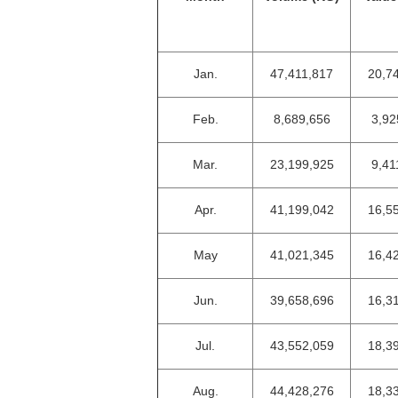
Jan.
47,411,817
20,7
Feb.
8,689,656
3,92
Mar.
23,199,925
9,41
Apr.
41,199,042
16,5
May
41,021,345
16,4
Jun.
39,658,696
16,3
Jul.
43,552,059
18,3
Aug.
44,428,276
18,3