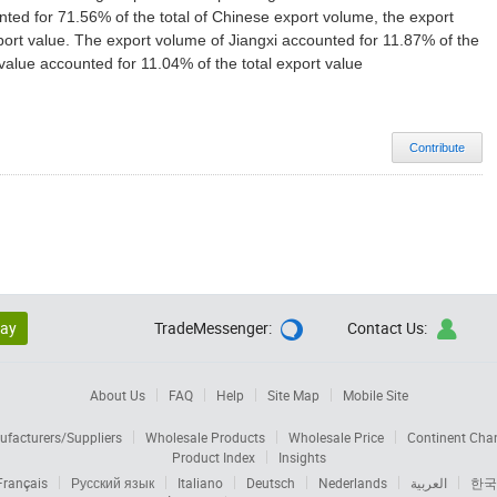
ted for 71.56% of the total of Chinese export volume, the export
port value. The export volume of Jiangxi accounted for 11.87% of the
value accounted for 11.04% of the total export value
Contribute
lay
TradeMessenger:
Contact Us:


About Us
FAQ
Help
Site Map
Mobile Site
facturers/Suppliers
Wholesale Products
Wholesale Price
Continent Cha
Product Index
Insights
Français
Русский язык
Italiano
Deutsch
Nederlands
العربية
한국