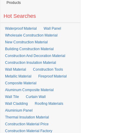
Products
Hot Searches
Waterproof Material
Wall Panel
Wholesale Construction Material
New Construction Material
Building Construction Material
Construction And Decoration Material
Construction Insulation Material
Wall Material
Construction Tools
Metallic Material
Fireproof Material
Composite Material
Aluminum Composite Material
Wall Tile
Curtain Wall
Wall Cladding
Roofing Materials
Aluminium Panel
Thermal Insulation Material
Construction Material Price
Construction Material Factory