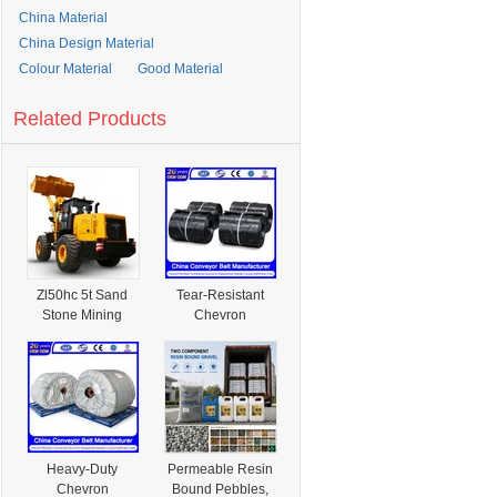
China Material
China Design Material
Colour Material
Good Material
Related Products
Zl50hc 5t Sand
Tear-Resistant
Stone Mining
Chevron
Hydraulic Wheel
Conveyor
Construction
Conveyor Belt
Loader Material
Prevents Damage
Handler
From Sharp
Materials in
Mining and
Construction Site
Heavy-Duty
Permeable Resin
Transportation
Chevron
Bound Pebbles,