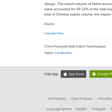
Jiangxi. The export volume of Hebei accoun
value accounted for 69.12% of the total ex
total of Chinese export volume, the export 
Source:
Copyright Policy
China Processed Slate Export Trend Analysis
Topics:
Construction
Free App:
App Store
Google P


Hot Products
China Products
China Manu
Language Options:
Español
Português