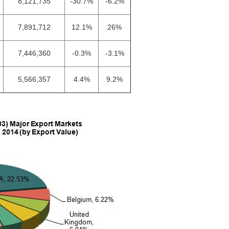
8,121,735
-30.7%
-6.2%
7,891,712
12.1%
26%
7,446,360
-0.3%
-3.1%
5,566,357
4.4%
9.2%