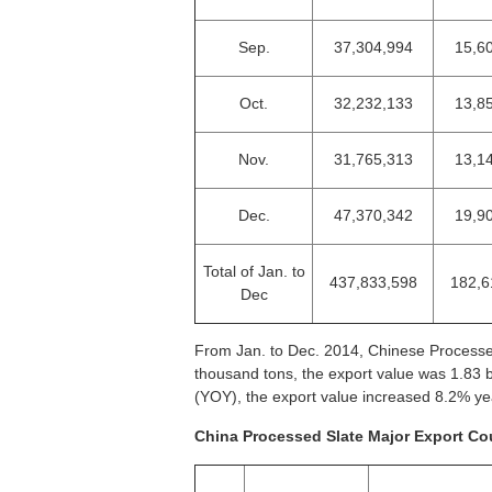
Sep.
37,304,994
15,6
Oct.
32,232,133
13,8
Nov.
31,765,313
13,1
Dec.
47,370,342
19,9
Total of Jan. to
437,833,598
182,6
Dec
From Jan. to Dec. 2014, Chinese Processe
thousand tons, the export value was 1.83 
(YOY), the export value increased 8.2% y
China Processed Slate Major Export Cou