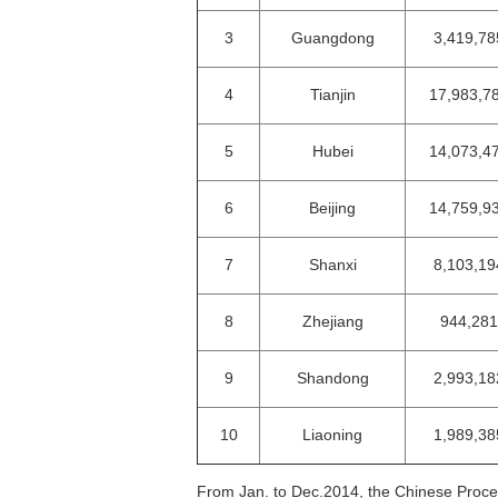
3
Guangdong
3,419,78
4
Tianjin
17,983,7
5
Hubei
14,073,4
6
Beijing
14,759,9
7
Shanxi
8,103,19
8
Zhejiang
944,281
9
Shandong
2,993,18
10
Liaoning
1,989,38
From Jan. to Dec.2014, the Chinese Proce