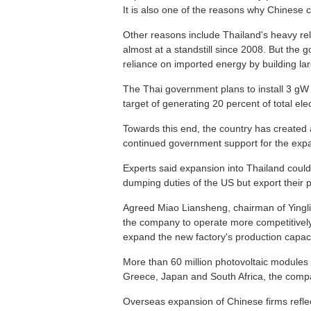
It is also one of the reasons why Chinese c
Other reasons include Thailand's heavy r
almost at a standstill since 2008. But th
reliance on imported energy by building lar
The Thai government plans to install 3 gW o
target of generating 20 percent of total ele
Towards this end, the country has created 
continued government support for the expa
Experts said expansion into Thailand could
dumping duties of the US but export their 
Agreed Miao Liansheng, chairman of Yingli 
the company to operate more competitively
expand the new factory's production capacit
More than 60 million photovoltaic modules 
Greece, Japan and South Africa, the comp
Overseas expansion of Chinese firms reflect