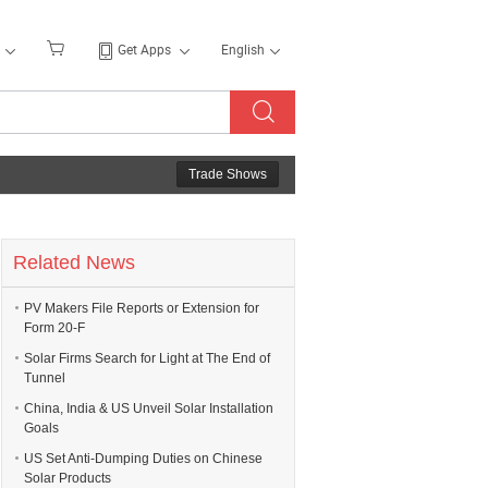
Get Apps
English
Trade Shows
Related News
PV Makers File Reports or Extension for
Form 20-F
Solar Firms Search for Light at The End of
Tunnel
China, India & US Unveil Solar Installation
Goals
US Set Anti-Dumping Duties on Chinese
Solar Products