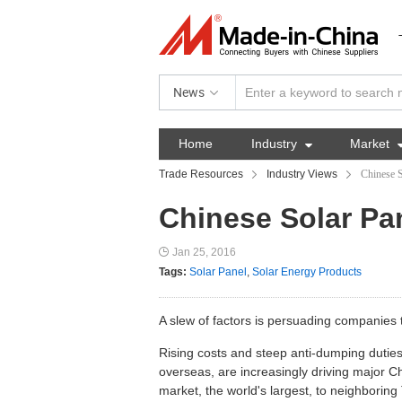
News
Home
Industry

Market
Trade Resources
Industry Views
Chinese S
Chinese Solar Pan
Jan 25, 2016
Tags:
Solar Panel
,
Solar Energy Products
A slew of factors is persuading companies
Rising costs and steep anti-dumping duties
overseas, are increasingly driving major 
market, the world's largest, to neighboring