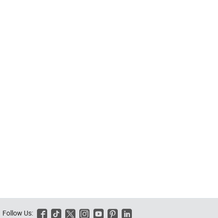
Follow Us:





