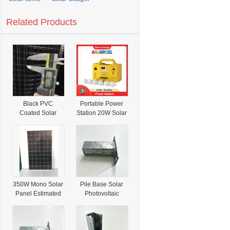
Related Products
Black PVC
Portable Power
Coated Solar
Station 20W Solar
Panel Critter
Panel 12V10ah
Guard Mesh Kit
Lithium Battery
Anti Squirrel Bird
30W 50W Solar
Barrier with
Lighting
Installation
Generator Power
Accessories
System with 4
LED Bulbs FM
350W Mono Solar
Pile Base Solar
Radio MP3 Player
Panel Estimated
Photovoltaic
Bluetooth
Solar Production
Panel Bracket
Silicon PV Cells