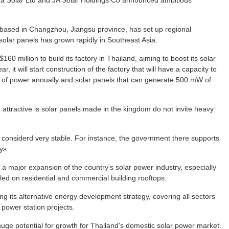
ina Solar Ltd and JA Solar Holdings Co announced ambitious
 based in Changzhou, Jiangsu province, has set up regional
olar panels has grown rapidly in Southeast Asia.
0 million to build its factory in Thailand, aiming to boost its solar
, it will start construction of the factory that will have a capacity to
 of power annually and solar panels that can generate 500 mW of
 attractive is solar panels made in the kingdom do not invite heavy
 considerd very stable. For instance, the government there supports
ys.
t a major expansion of the country's solar power industry, especially
led on residential and commercial building rooftops.
 its alternative energy development strategy, covering all sectors
 power station projects.
huge potential for growth for Thailand's domestic solar power market.