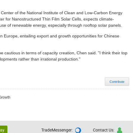
y Center of the National Institute of Clean and Low-Carbon Energy
r for Nanostructured Thin Film Solar Cells, expects climate-
se of renewable energy, especially through rooftop solar panels.
in Europe, entailing export and growth opportunities for Chinese
cautious in terms of capacity creation, Chen said. "I think their top
lopments rather than irrational production."
Contribute
 Growth
lay
TradeMessenger:
Contact Us:

