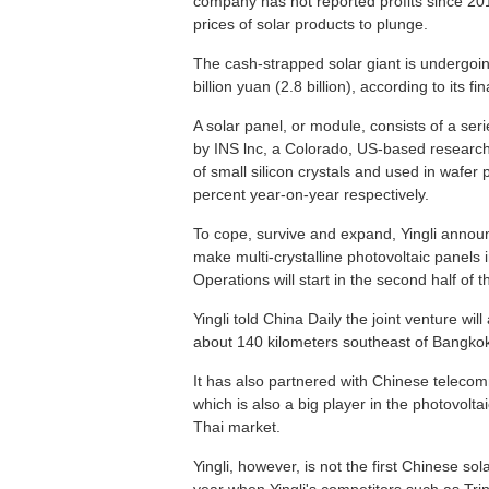
company has not reported profits since 20
prices of solar products to plunge.
The cash-strapped solar giant is undergoing 
billion yuan (2.8 billion), according to its f
A solar panel, or module, consists of a serie
by INS lnc, a Colorado, US-based research c
of small silicon crystals and used in wafe
percent year-on-year respectively.
To cope, survive and expand, Yingli announ
make multi-crystalline photovoltaic panels 
Operations will start in the second half of 
Yingli told China Daily the joint venture wi
about 140 kilometers southeast of Bangko
It has also partnered with Chinese teleco
which is also a big player in the photovolta
Thai market.
Yingli, however, is not the first Chinese s