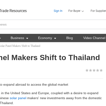
Trade Resources
Sign In
For Buyer
For Supplier

Business

Economy

Blog
Video Channel
olar Panel Makers Shift to Thailand
el Makers Shift to Thailand
 to expand abroad to access the global market
 in the United States and Europe, coupled with a desire to expand
Chinese
solar panel
makers' new investments away from the domestic
 Thailand.