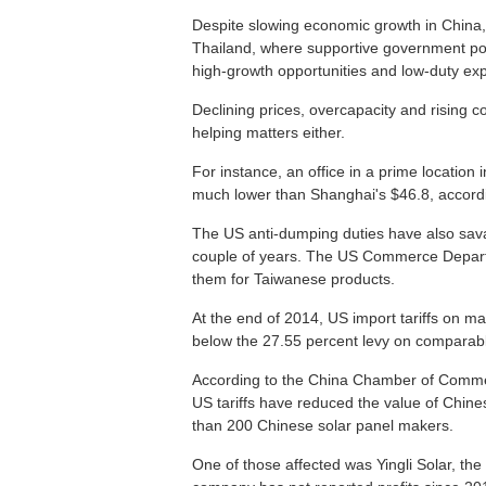
Despite slowing economic growth in China
Thailand, where supportive government pol
high-growth opportunities and low-duty expo
Declining prices, overcapacity and rising co
helping matters either.
For instance, an office in a prime location 
much lower than Shanghai's $46.8, accordin
The US anti-dumping duties have also sava
couple of years. The US Commerce Depart
them for Taiwanese products.
At the end of 2014, US import tariffs on 
below the 27.55 percent levy on comparab
According to the China Chamber of Commer
US tariffs have reduced the value of Chines
than 200 Chinese solar panel makers.
One of those affected was Yingli Solar, th