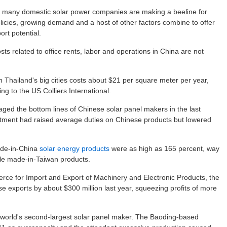
, many domestic solar power companies are making a beeline for
icies, growing demand and a host of other factors combine to offer
rt potential.
sts related to office rents, labor and operations in China are not
in Thailand's big cities costs about $21 per square meter per year,
g to the US Colliers International.
ged the bottom lines of Chinese solar panel makers in the last
ment had raised average duties on Chinese products but lowered
made-in-China
solar energy products
were as high as 165 percent, way
le made-in-Taiwan products.
ce for Import and Export of Machinery and Electronic Products, the
e exports by about $300 million last year, squeezing profits of more
e world's second-largest solar panel maker. The Baoding-based