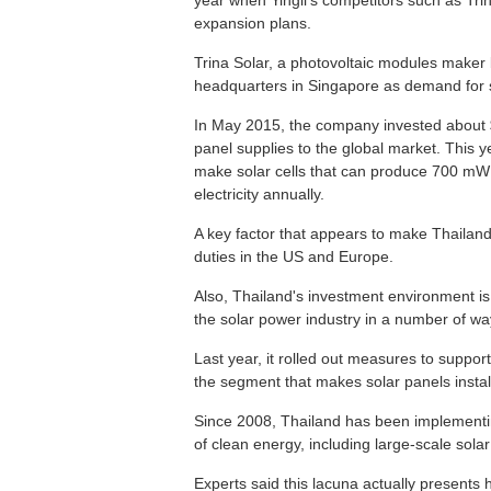
year when Yingli's competitors such as Tr
expansion plans.
Trina Solar, a photovoltaic modules maker
headquarters in Singapore as demand for s
In May 2015, the company invested about $16
panel supplies to the global market. This year
make solar cells that can produce 700 mW
electricity annually.
A key factor that appears to make Thailand
duties in the US and Europe.
Also, Thailand's investment environment is
the solar power industry in a number of wa
Last year, it rolled out measures to suppor
the segment that makes solar panels instal
Since 2008, Thailand has been implementing
of clean energy, including large-scale solar
Experts said this lacuna actually presents 