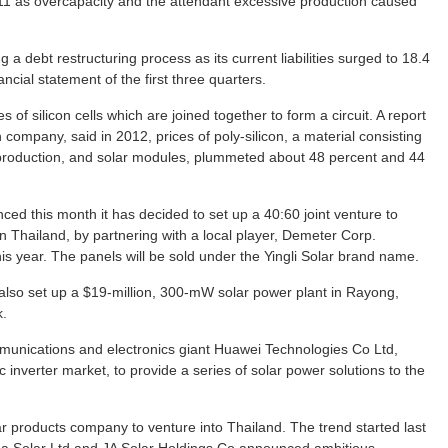
11 as overcapacity and the attendant excessive production caused
a debt restructuring process as its current liabilities surged to 18.4
inancial statement of the first three quarters.
s of silicon cells which are joined together to form a circuit. A report
ompany, said in 2012, prices of poly-silicon, a material consisting
r production, and solar modules, plummeted about 48 percent and 44
ced this month it has decided to set up a 40:60 joint venture to
in Thailand, by partnering with a local player, Demeter Corp.
this year. The panels will be sold under the Yingli Solar brand name.
ll also set up a $19-million, 300-mW solar power plant in Rayong,
k.
mmunications and electronics giant Huawei Technologies Co Ltd,
ic inverter market, to provide a series of solar power solutions to the
olar products company to venture into Thailand. The trend started last