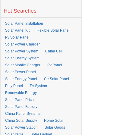
Hot Searches
Solar Panel Installation
Solar Panel Kit
Flexible Solar Panel
Pv Solar Panel
Solar Power Charger
Solar Power System
China Cell
Solar Energy System
Solar Mobile Charger
Pv Panel
Solar Power Panel
Solar Energy Panel
Ce Solar Panel
Poly Panel
Pv System
Renewable Energy
Solar Panel Price
Solar Panel Factory
China Panel Systems
China Solar Supply
Home Solar
Solar Power Station
Solar Goods
Solar Items
Solar Gadget