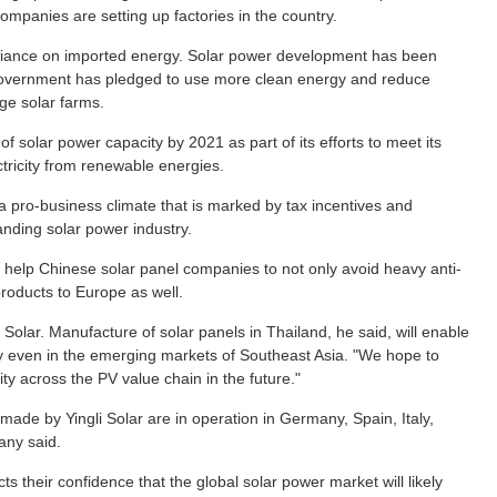
ompanies are setting up factories in the country.
eliance on imported energy. Solar power development has been
e government has pledged to use more clean energy and reduce
ge solar farms.
f solar power capacity by 2021 as part of its efforts to meet its
ctricity from renewable energies.
a pro-business climate that is marked by tax incentives and
nding solar power industry.
 help Chinese solar panel companies to not only avoid heavy anti-
products to Europe as well.
Solar. Manufacture of solar panels in Thailand, he said, will enable
 even in the emerging markets of Southeast Asia. "We hope to
y across the PV value chain in the future."
made by Yingli Solar are in operation in Germany, Spain, Italy,
any said.
s their confidence that the global solar power market will likely