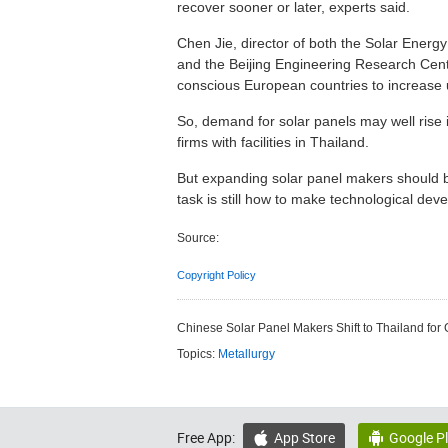
recover sooner or later, experts said.
Chen Jie, director of both the Solar Energ
and the Beijing Engineering Research Cente
conscious European countries to increase u
So, demand for solar panels may well rise 
firms with facilities in Thailand.
But expanding solar panel makers should be 
task is still how to make technological deve
Source:
Copyright Policy
Chinese Solar Panel Makers Shift to Thailand for
Topics:
Metallurgy
Free App:
App Store
Google P

