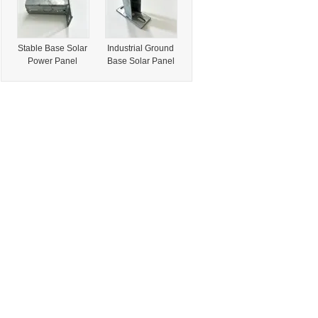
Stable Base Solar
Industrial Ground
Power Panel
Base Solar Panel
Mount Rack
Fix Bracket