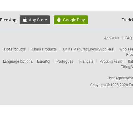
Free App:
App Store
Google Play
Trade


About Us
FAQ
Hot Products
China Products
China Manufacturers/Suppliers
Wholesa
Pro
Language Options:
Español
Português
Français
Русский язык
Ita
Tiếng V
User Agreement
Copyright © 1998-2026
Fo