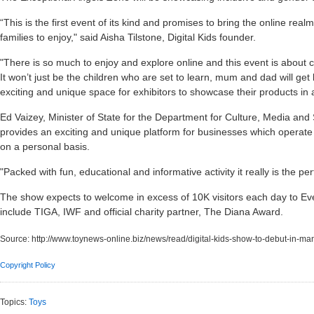
“This is the first event of its kind and promises to bring the online rea
families to enjoy," said Aisha Tilstone, Digital Kids founder.
"There is so much to enjoy and explore online and this event is about ce
It won’t just be the children who are set to learn, mum and dad will get 
exciting and unique space for exhibitors to showcase their products in
Ed Vaizey, Minister of State for the Department for Culture, Media and
provides an exciting and unique platform for businesses which operate 
on a personal basis.
"Packed with fun, educational and informative activity it really is the pe
The show expects to welcome in excess of 10K visitors each day to Ev
include TIGA, IWF and official charity partner, The Diana Award.
Source:
http://www.toynews-online.biz/news/read/digital-kids-show-to-debut-in-ma
Copyright Policy
Topics:
Toys