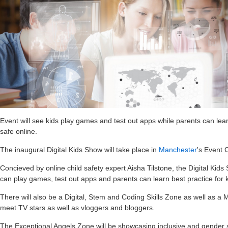
Event will see kids play games and test out apps while parents can lear
safe online.
The inaugural Digital Kids Show will take place in
Manchester
's Event 
Concieved by online child safety expert Aisha Tilstone, the Digital Kids
can play games, test out apps and parents can learn best practice for k
There will also be a Digital, Stem and Coding Skills Zone as well as a
meet TV stars as well as vloggers and bloggers.
The Exceptional Angels Zone will be showcasing inclusive and gender s