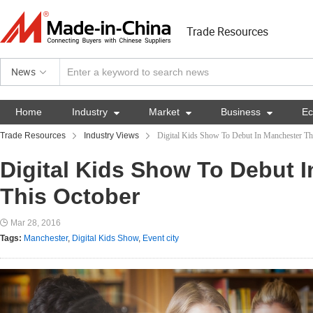
Trade Resources
News
Home
Industry

Market

Business

E
Trade Resources
Industry Views
Digital Kids Show To Debut In Manchester Th
Digital Kids Show To Debut 
This October
Mar 28, 2016
Tags:
Manchester
,
Digital Kids Show
,
Event city