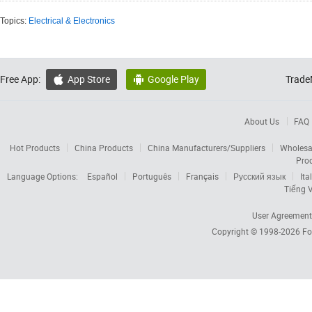
Topics:
Electrical & Electronics
Free App:
App Store
Google Play
Trade


About Us
FAQ
Hot Products
China Products
China Manufacturers/Suppliers
Wholesa
Pro
Language Options:
Español
Português
Français
Русский язык
Ita
Tiếng V
User Agreement
Copyright © 1998-2026
Fo