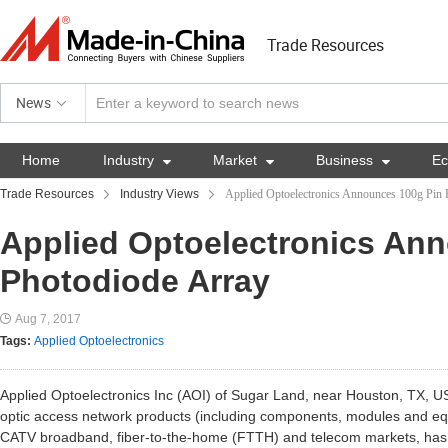
Trade Resources
News
Home
Industry

Market

Business

E
Trade Resources
Industry Views
Applied Optoelectronics Announces 100g Pin 
Applied Optoelectronics An
Photodiode Array
Aug 7, 2017
Tags:
Applied Optoelectronics
Applied Optoelectronics Inc (AOI) of Sugar Land, near Houston, TX, U
optic access network products (including components, modules and equ
CATV broadband, fiber-to-the-home (FTTH) and telecom markets, ha