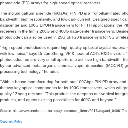
photodiode (PD) arrays for high-speed optical receivers.
The indium gallium arsenide (InGaAs) PIN PD is a front-illuminated ph
bandwidth, high responsivity, and low dark current. Designed specifica
datacenter and 100G EPON transceivers for FTTH applications, the P
receivers in the firm’s 200G and 400G data-center transceivers. Beside
photodiode can also be used in 25G SFP28 transceivers for 5G wirele
“High-speed photodiodes require high-quality epitaxial crystal material 
with low noise,” says Dr Jun Zheng, VP & head of AOI’s R&D division. 
photodiodes require very small aperture to achieve high bandwidth. B
by our advanced metal-organic chemical vapor deposition (MOCVD) gr
processing technology,” he adds.
“With in-house manufacturing for both our 100Gbps PIN PD array and 
the two key optical components for its 100G transceivers, which will gr
quality,” Zheng reckons. “This product line deepens our vertical integ
products, and opens exciting possibilities for 400G and beyond.”
Source:
http://www.semiconductor-today.com/news_items/2017/aug/aoi_040817.s
Copyright Policy