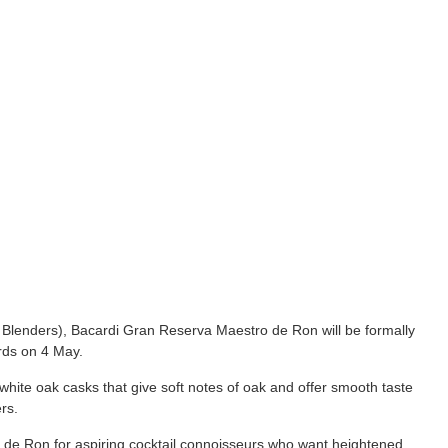
Blenders), Bacardi Gran Reserva Maestro de Ron will be formally
ds on 4 May.
hite oak casks that give soft notes of oak and offer smooth taste
rs.
e Ron for aspiring cocktail connoisseurs who want heightened