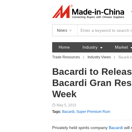
News
Home
Industry

Market
Trade Resources
Industry Views
Bacardi 
Bacardi to Rele
Bacardi Gran Res
Week
May 5, 2015
Tags:
Bacardi
,
Super-Premium Rum
Privately held spirits company
Bacardi
will