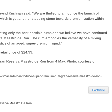
rvind Krishnan said: "We are thrilled to announce the launch of
ch is yet another stepping stone towards premiumization within
ating only the best possible rums and we believe we have continued
va Maestro de Ron. The rum embodies the versatility of a mixing
ristics of an aged, super-premium liquid."
retail price of $24.99.
Gran Reserva Maestro de Ron from 4 May. Photo: courtesy of
ews/bacardi-to-introduce-super-premium-rum-gran-reserva-maestro-de-ron-
Contribute
Reserva Maestro De Ron