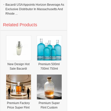
Bacardi USA Appoints Horizon Beverage As
Exclusive Distributor In Massachusetts And
Rhode ...
Related Products
New Design Hot
Premium 500ml
Sale Bacardi
700ml 750ml
Cocktail Shake
Corked Clear
Round Super Flint
Glass Bottle for
Vodka Whiskey
Rum Brandy Gin
Tequila Olso
Bottle Spirits
Premium Factory
Premium Super
Bottle
Price Super Flint
Flint Custom