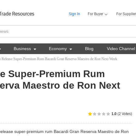
Trade Resources
Sign In
For Buyer
For Supplier

Business

Economy

Blog
Video Channel
to Release Super-Premium Rum Bacardi Gran Reserva Maestro de Ron Next Week
ase Super-Premium Rum
erva Maestro de Ron Next
1.0
(2 Votes)
 release super-premium rum Bacardi Gran Reserva Maestro de Ron