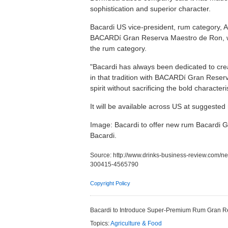
sophistication and superior character.
Bacardi US vice-president, rum category, A
BACARDí Gran Reserva Maestro de Ron, whi
the rum category.
"Bacardi has always been dedicated to cre
in that tradition with BACARDí Gran Reser
spirit without sacrificing the bold characte
It will be available across US at suggested 
Image: Bacardi to offer new rum Bacardi 
Bacardi.
Source:
http://www.drinks-business-review.com/n
300415-4565790
Copyright Policy
Bacardi to Introduce Super-Premium Rum Gran 
Topics:
Agriculture & Food