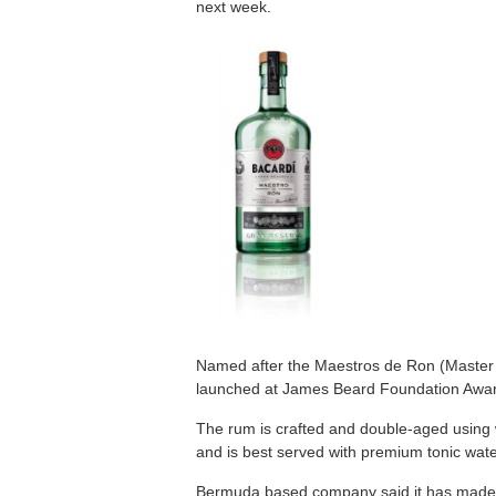
next week.
Named after the Maestros de Ron (Master 
launched at James Beard Foundation Awar
The rum is crafted and double-aged using w
and is best served with premium tonic wate
Bermuda based company said it has made d