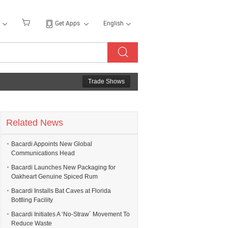
Get Apps
English
Trade Shows
Related News
Bacardi Appoints New Global
Communications Head
Bacardi Launches New Packaging for
Oakheart Genuine Spiced Rum
Bacardi Installs Bat Caves at Florida
Bottling Facility
Bacardi Initiates A ‘No-Straw´ Movement To
Reduce Waste