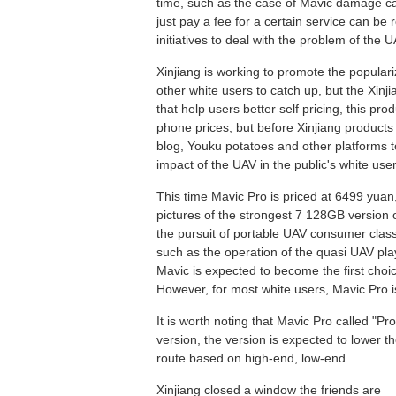
time, such as the case of Mavic damage ca
just pay a fee for a certain service can be
initiatives to deal with the problem of the U
Xinjiang is working to promote the populari
other white users to catch up, but the Xin
that help users better self pricing, this pro
phone prices, but before Xinjiang products 
blog, Youku potatoes and other platforms t
impact of the UAV in the public's white user
This time Mavic Pro is priced at 6499 yuan
pictures of the strongest 7 128GB version o
the pursuit of portable UAV consumer class 
such as the operation of the quasi UAV play
Mavic is expected to become the first choi
However, for most white users, Mavic Pro i
It is worth noting that Mavic Pro called "Pr
version, the version is expected to lower the
route based on high-end, low-end.
Xinjiang closed a window the friends are