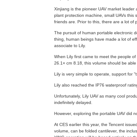
Xinjiang is the pioneer UAV market leader an
plant protection machine, small UAVs this
friends are. Prior to this, there are a lot of 
The pursuit of human portable electronic d
thing, human beings have made a lot of effo
associate to Lily.
When Lily first came to meet the people of 
26.1× cm 8.18, this volume should be able t
Lily is very simple to operate, support for "
Lily also reached the IP76 waterproof ratin
Unfortunately, Lily UAV as many cool produ
indefinitely delayed.
However, exploring the portable UAV did no
At CES earlier this year, the Tencent issue
volume, can be folded cantilever, the inclu