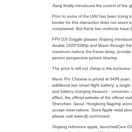
Jiang finally introduced the control of the 
Prior to some of the UAV has been trying t
border for this interaction does not seem 
complained. But these two methods have b
FPV DJI Goggle glasses Xinjiang introduced 
double 1920*1080p and Mavic through the L
maximum reduce the frame delay, provide imm
person perspective picture sharing.
The price is still not cheap is the exclusiv
Mavic Pro Chinese is priced at 6499 yuan, th
additional two smart flight battery, a sing
and battery charging treasure - converter, 
effect, the official website of the official
Shenzhen, Seoul, Hongkong flagship store wi
accept reservations, Store Apple retail stor
please visit www.dji.com\/mavic.
Xinjiang reference apple, launchedCare DJIF