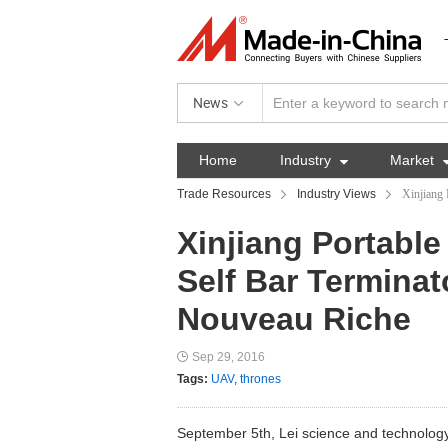
News
Home
Industry

Market
Trade Resources
Industry Views
Xinjiang 
Xinjiang Portabl
Self Bar Terminato
Nouveau Riche
Sep 29, 2016
Tags:
UAV
,
thrones
September 5th, Lei science and technology