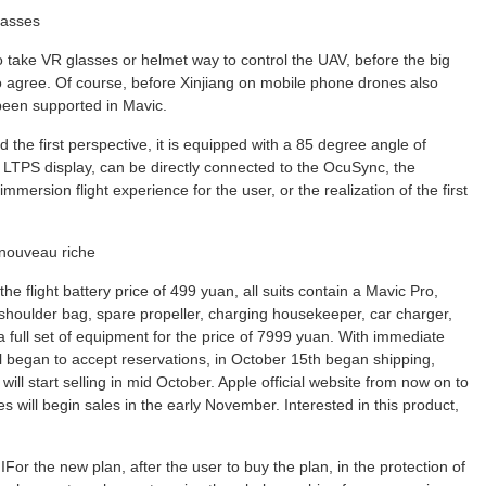
glasses
o take VR glasses or helmet way to control the UAV, before the big
to agree. Of course, before Xinjiang on mobile phone drones also
een supported in Mavic.
the first perspective, it is equipped with a 85 degree angle of
TPS display, can be directly connected to the OcuSync, the
ersion flight experience for the user, or the realization of the first
e nouveau riche
e flight battery price of 499 yuan, all suits contain a Mavic Pro,
le shoulder bag, spare propeller, charging housekeeper, car charger,
a full set of equipment for the price of 7999 yuan. With immediate
 mall began to accept reservations, in October 15th began shipping,
ll start selling in mid October. Apple official website from now on to
es will begin sales in the early November. Interested in this product,
or the new plan, after the user to buy the plan, in the protection of