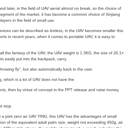
d later, in the field of UAV aerial almost no break, so the choice of
 segment of the market, it has become a common choice of Xinjiang
players in the field of small uav.
evices can be described as tireless, in the UAV becomes smaller this
rts in recent years, when it comes to portable UAV, it is easy to
all the fantasy of the UAV, the UAV weight is 1.3KG, the size of 26.1×
o easily put into the backpack, carry.
throwing fly", but also automatically back to the user.
g, which is a lot of UAV does not have the.
cts, then by virtue of concept in the PPT release and raise money,
t stop.
d a joint zero air UAV YING, this UAV has the advantages of small
sion of the equivalent adult palm size, weight not exceeding 450g, air