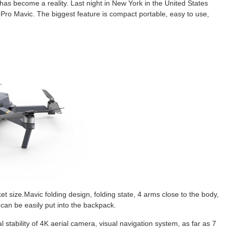
has become a reality. Last night in New York in the United States
Pro Mavic. The biggest feature is compact portable, easy to use,
 size.Mavic folding design, folding state, 4 arms close to the body,
, can be easily put into the backpack.
stability of 4K aerial camera, visual navigation system, as far as 7