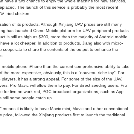
n have a two chance to enjoy the whole machine for new services,
 replaced. The launch of this service is probably the most recent
AV fried chicken.
zation of its products. Although Xinjiang UAV prices are still many
jiang has launched Osmo Mobile platform for UAV peripheral products
duct is still as high as $300, more than the majority of Android mobile
have a lot cheaper. In addition to products, Jiang also with micro-
o cooperate to share the contents of the output to enhance the
s.
, mobile phone iPhone than the current comprehensive ability to take
f the more expensive, obviously, this is a "nouveau riche toy". For
players, it has a strong appeal. For some of the size of the UAV,
ers, Pro Mavic will allow them to pay. For direct seeding users, Pro
ce for live network red, PGC broadcast organizations, such as App.
s still some people catch up.
o" means it is likely to have Mavic mini, Mavic and other conventional
 price, followed the Xinjiang products first to launch the traditional