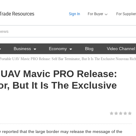
Trade Resources
Sign In
For Buyer
For Supplier

Business

Economy

Blog
Video Channel
Portable UAV Mavic PRO Release: Self Bar Terminator, But It Is The Exclusive Nouveau Ric
e UAV Mavic PRO Release:
r, But It Is The Exclusive
 reported that the large border may release the message of the