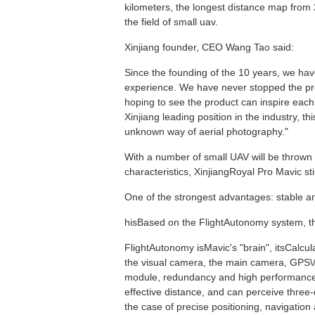
kilometers, the longest distance map from 27
the field of small uav.
Xinjiang founder, CEO Wang Tao said:
Since the founding of the 10 years, we ha
experience. We have never stopped the prod
hoping to see the product can inspire each
Xinjiang leading position in the industry, thi
unknown way of aerial photography."
With a number of small UAV will be thrown to
characteristics, XinjiangRoyal Pro Mavic sti
One of the strongest advantages: stable and 
hisBased on the FlightAutonomy system, the
FlightAutonomy isMavic's "brain", itsCalcul
the visual camera, the main camera, GPS\/
module, redundancy and high performance 2
effective distance, and can perceive three-
the case of precise positioning, navigation