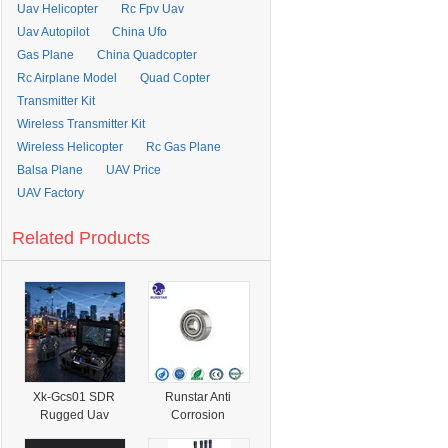
Uav Helicopter
Rc Fpv Uav
Uav Autopilot
China Ufo
Gas Plane
China Quadcopter
Rc Airplane Model
Quad Copter
Transmitter Kit
Wireless Transmitter Kit
Wireless Helicopter
Rc Gas Plane
Balsa Plane
UAV Price
UAV Factory
Related Products
Xk-Gcs01 SDR
Runstar Anti
Rugged Uav
Corrosion
Ground Control
AISI440c/420c