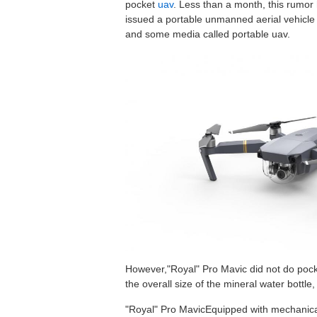
pocket
uav
. Less than a month, this rumor 
issued a portable unmanned aerial vehicle 
and some media called portable uav.
However,"Royal" Pro Mavic did not do pocket
the overall size of the mineral water bottle
"Royal" Pro MavicEquipped with mechanical 