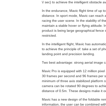
\/ sec) to achieve the intelligent obstacle a
In the endurance, Mavic flight time of up t
distance. In sport mode, Mavic can reach 
racing the user scene. In the stability of t
maintain a stable hover or flying attitude. In
product is being large geographical fence s
restricted.
In the intelligent flight, Mavic has automati
to achieve the principle of: take a set of p
landing point and precision landing.
Two best advantage: strong aerial image ca
Mavic Pro is equipped with 12 million pixe
30 frames per second and 96 frames per se
minimum of three axis stabilized platform st
camera can be rotated 90 degrees to achie
distance of 0.5m. These designs make it outs
Mavic has a new design of the foldable remo
information, the user can be combined wit