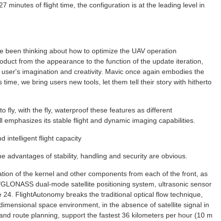
 minutes of flight time, the configuration is at the leading level in
ve been thinking about how to optimize the UAV operation
uct from the appearance to the function of the update iteration,
 user's imagination and creativity. Mavic once again embodies the
s time, we bring users new tools, let them tell their story with hitherto
 fly, with the fly, waterproof these features as different
ll emphasizes its stable flight and dynamic imaging capabilities.
intelligent flight capacity
 advantages of stability, handling and security are obvious.
ation of the kernel and other components from each of the front, as
GLONASS dual-mode satellite positioning system, ultrasonic sensor
4. FlightAutonomy breaks the traditional optical flow technique,
dimensional space environment, in the absence of satellite signal in
 and route planning, support the fastest 36 kilometers per hour (10 m