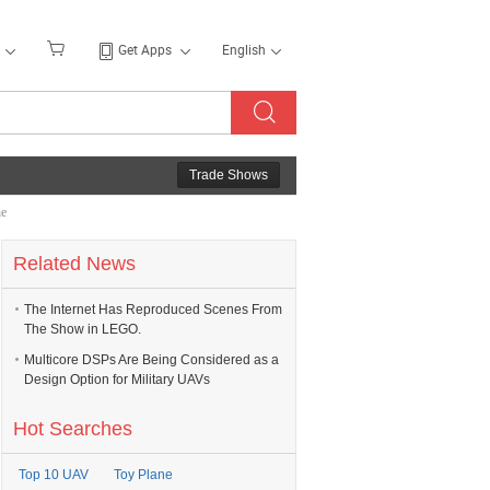
Get Apps
English
Trade Shows
he
Related News
The Internet Has Reproduced Scenes From
The Show in LEGO.
Multicore DSPs Are Being Considered as a
Design Option for Military UAVs
Hot Searches
Top 10 UAV
Toy Plane