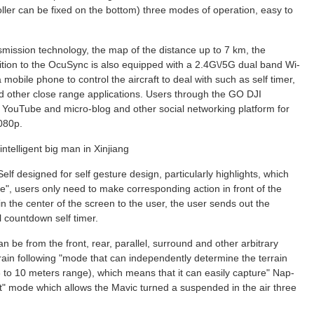
ler can be fixed on the bottom) three modes of operation, easy to
ission technology, the map of the distance up to 7 km, the
ition to the OcuSync is also equipped with a 2.4G\/5G dual band Wi-
e a mobile phone to control the aircraft to deal with such as self timer,
 other close range applications. Users through the GO DJI
 YouTube and micro-blog and other social networking platform for
1080p.
ntelligent big man in Xinjiang
Self designed for self gesture design, particularly highlights, which
, users only need to make corresponding action in front of the
 in the center of the screen to the user, the user sends out the
l countdown self timer.
an be from the front, rear, parallel, surround and other arbitrary
errain following "mode that can independently determine the terrain
3 to 10 meters range), which means that it can easily capture" Nap-
ot" mode which allows the Mavic turned a suspended in the air three