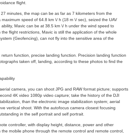
voidance flight.
o 27 minutes, the map can be as far as 7 kilometers from the
a maximum speed of 64.8 km \/ h (18 m \/ sec), seized the UAV
he ability, Mavic can be at 38.5 km \/ h under the wind speed to
 the flight restrictions, Mavic is still the application of the whole
ystem (Geofencing), can not fly into the sensitive area of the
c return function, precise landing function. Precision landing function
hotographs taken off, landing, according to these photos to find the
pability
l aerial camera, you can shoot JPG and RAW format picture; supports
cond 4K video 1080p video capture; take the history of the DJI
abilization, than the electronic image stabilization system; aerial
ve vertical shoot. With the autofocus camera closest focusing
tanding in the self portrait and self portrait.
te controller, with display height, distance, power and other
h the mobile phone through the remote control and remote control,