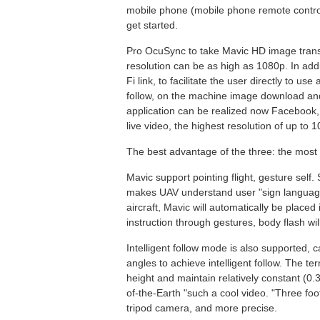
mobile phone (mobile phone remote control
get started.
Pro OcuSync to take Mavic HD image transm
resolution can be as high as 1080p. In add
Fi link, to facilitate the user directly to us
follow, on the machine image download and
application can be realized now Facebook,
live video, the highest resolution of up to 
The best advantage of the three: the most i
Mavic support pointing flight, gesture self. 
makes UAV understand user "sign language"
aircraft, Mavic will automatically be placed
instruction through gestures, body flash wil
Intelligent follow mode is also supported, c
angles to achieve intelligent follow. The t
height and maintain relatively constant (0.
of-the-Earth "such a cool video. "Three fo
tripod camera, and more precise.