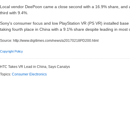
Local vendor DeePoon came a close second with a 16.9% share, and a
third with 9.4%.
Sony's consumer focus and low PlayStation VR (PS VR) installed base le
taking fourth place in China with a 9.1% share despite leading in most
Source:
http://www.digitimes.com/news/a20170218PD200.html
Copyright Policy
HTC Takes VR Lead in China, Says Canalys
Topics:
Consumer Electronics