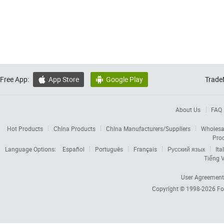
Free App:
App Store
Google Play
Trade


About Us
FAQ
Hot Products
China Products
China Manufacturers/Suppliers
Wholesa
Pro
Language Options:
Español
Português
Français
Русский язык
Ita
Tiếng V
User Agreement
Copyright © 1998-2026
Fo