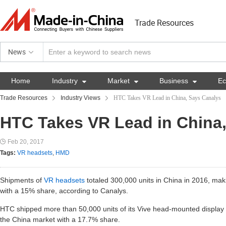
Trade Resources
News
Home
Industry

Market

Business

E
Trade Resources
Industry Views
HTC Takes VR Lead in China, Says Canalys
HTC Takes VR Lead in China
Feb 20, 2017
Tags:
VR headsets
,
HMD
Shipments of
VR headsets
totaled 300,000 units in China in 2016, maki
with a 15% share, according to Canalys.
HTC shipped more than 50,000 units of its Vive head-mounted display 
the China market with a 17.7% share.