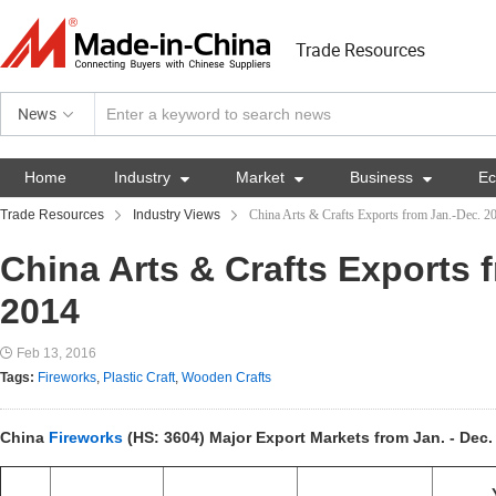
Trade Resources
News
Home
Industry

Market

Business

E
Trade Resources
Industry Views
China Arts & Crafts Exports from Jan.-Dec. 2
China Arts & Crafts Exports 
2014
Feb 13, 2016
Tags:
Fireworks
,
Plastic Craft
,
Wooden Crafts
China
Fireworks
(HS: 3604) Major Export Markets from Jan. - Dec.