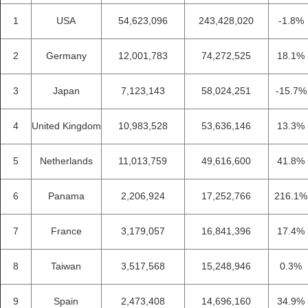
1
USA
54,623,096
243,428,020
-1.8%
2
Germany
12,001,783
74,272,525
18.1%
3
Japan
7,123,143
58,024,251
-15.7%
4
United Kingdom
10,983,528
53,636,146
13.3%
5
Netherlands
11,013,759
49,616,600
41.8%
6
Panama
2,206,924
17,252,766
216.1%
7
France
3,179,057
16,841,396
17.4%
8
Taiwan
3,517,568
15,248,946
0.3%
9
Spain
2,473,408
14,696,160
34.9%