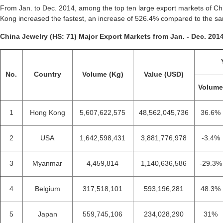
From Jan. to Dec. 2014, among the top ten large export markets of Chi
Kong increased the fastest, an increase of 526.4% compared to the sa
China Jewelry (HS: 71) Major Export Markets from Jan. - Dec. 2014
No.
Country
Volume (Kg)
Value (USD)
Volum
1
Hong Kong
5,607,622,575
48,562,045,736
36.6%
2
USA
1,642,598,431
3,881,776,978
-3.4%
3
Myanmar
4,459,814
1,140,636,586
-29.3%
4
Belgium
317,518,101
593,196,281
48.3%
5
Japan
559,745,106
234,028,290
31%