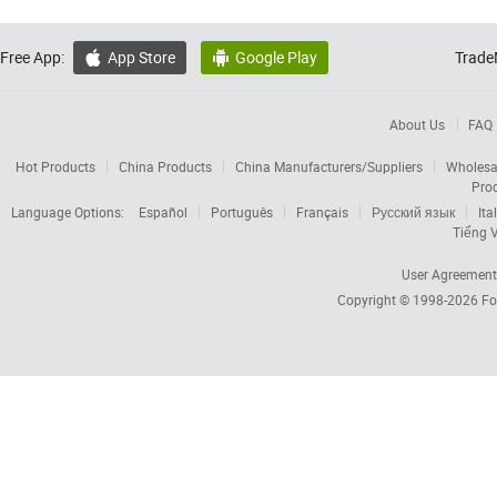
Free App:
App Store
Google Play
Trade


About Us
FAQ
Hot Products
China Products
China Manufacturers/Suppliers
Wholesa
Pro
Language Options:
Español
Português
Français
Русский язык
Ita
Tiếng V
User Agreement
Copyright © 1998-2026
Fo