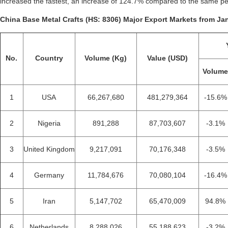
increased the fastest, an increase of 124.7% compared to the same pe
China Base Metal Crafts (HS: 8306) Major Export Markets from Jan
No.
Country
Volume (Kg)
Value (USD)
Volum
1
USA
66,267,680
481,279,364
-15.6%
2
Nigeria
891,288
87,703,607
-3.1%
3
United Kingdom
9,217,091
70,176,348
-3.5%
4
Germany
11,784,676
70,080,104
-16.4%
5
Iran
5,147,702
65,470,009
94.8%
6
Netherlands
8,288,026
55,188,623
-3.2%