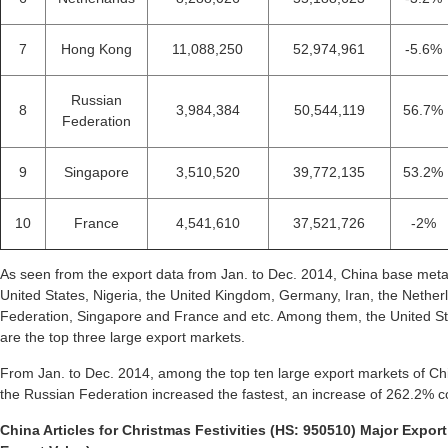
7
Hong Kong
11,088,250
52,974,961
-5.6%
Russian
8
3,984,384
50,544,119
56.7%
Federation
9
Singapore
3,510,520
39,772,135
53.2%
10
France
4,541,610
37,521,726
-2%
As seen from the export data from Jan. to Dec. 2014, China base metal
United States, Nigeria, the United Kingdom, Germany, Iran, the Nethe
Federation, Singapore and France and etc. Among them, the United St
are the top three large export markets.
From Jan. to Dec. 2014, among the top ten large export markets of Chi
the Russian Federation increased the fastest, an increase of 262.2% 
China Articles for Christmas Festivities (HS: 950510) Major Export