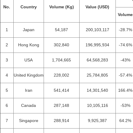
No.
Country
Volume (Kg)
Value (USD)
Volume
1
Japan
54,187
200,103,117
-28.7%
2
Hong Kong
302,840
196,995,934
-74.6%
3
USA
1,704,665
64,568,283
-43%
4
United Kingdom
228,002
25,784,805
-57.4%
5
Iran
541,414
14,301,540
166.4%
6
Canada
287,148
10,105,116
-53%
7
Singapore
288,914
9,925,387
64.2%