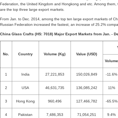
Federation, the United Kingdom and Hongkong and etc. Among them, t
are the top three large export markets.
From Jan. to Dec. 2014, among the top ten large export markets of Chi
Russian Federation increased the fastest, an increase of 25.2% compa
China Glass Crafts (HS: 7018) Major Export Markets from Jan. - De
No.
Country
Volume (Kg)
Value (USD)
Volum
1
India
27,221,853
150,026,849
-11.6%
2
USA
46,631,735
136,085,242
11%
3
Hong Kong
960,496
127,466,782
-65.5%
4
Pakistan
7,486,353
71,054,251
9.4%