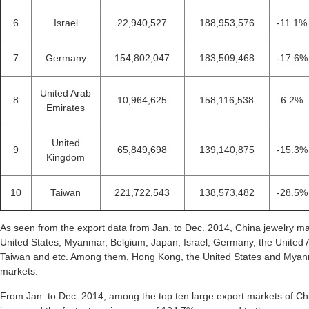
6
Israel
22,940,527
188,953,576
-11.1%
7
Germany
154,802,047
183,509,468
-17.6%
United Arab
8
10,964,625
158,116,538
6.2%
Emirates
United
9
65,849,698
139,140,875
-15.3%
Kingdom
10
Taiwan
221,722,543
138,573,482
-28.5%
As seen from the export data from Jan. to Dec. 2014, China jewelry m
United States, Myanmar, Belgium, Japan, Israel, Germany, the United
Taiwan and etc. Among them, Hong Kong, the United States and Myanma
markets.
From Jan. to Dec. 2014, among the top ten large export markets of Ch