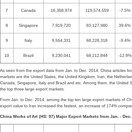
7
Canada
16,358,974
119,574,559
-7.5%
8
Singapore
7,919,720
83,127,980
39.6%
9
Italy
9,554,331
68,228,318
-9.4%
10
Brazil
9,230,041
68,212,844
-12.8%
As seen from the export data from Jan. to Dec. 2014, China articles for
markets are the United States, the United Kingdom, Iran, the Netherl
Canada, Singapore, Italy and Brazil and etc. Among them, the United 
the top three large export markets.
From Jan. to Dec. 2014, among the top ten large export markets of China
export value to Iran increased the fastest, an increase of 174% compa
China Works of Art (HS: 97) Major Export Markets from Jan. - Dec.