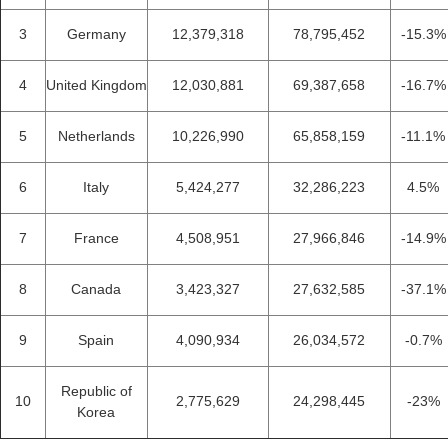
3
Germany
12,379,318
78,795,452
-15.3%
4
United Kingdom
12,030,881
69,387,658
-16.7%
5
Netherlands
10,226,990
65,858,159
-11.1%
6
Italy
5,424,277
32,286,223
4.5%
7
France
4,508,951
27,966,846
-14.9%
8
Canada
3,423,327
27,632,585
-37.1%
9
Spain
4,090,934
26,034,572
-0.7%
Republic of
10
2,775,629
24,298,445
-23%
Korea