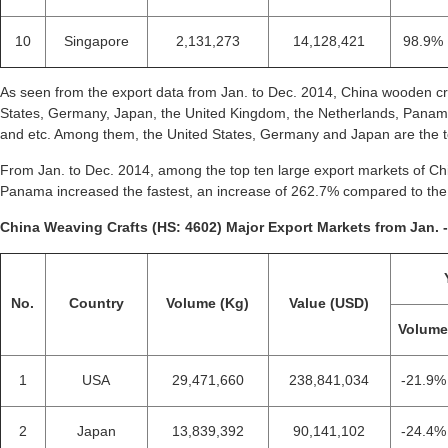
10
Singapore
2,131,273
14,128,421
98.9%
As seen from the export data from Jan. to Dec. 2014, China wooden cr
States, Germany, Japan, the United Kingdom, the Netherlands, Panam
and etc. Among them, the United States, Germany and Japan are the to
From Jan. to Dec. 2014, among the top ten large export markets of Chi
Panama increased the fastest, an increase of 262.7% compared to the
China Weaving Crafts (HS: 4602) Major Export Markets from Jan. -
No.
Country
Volume (Kg)
Value (USD)
Volum
1
USA
29,471,660
238,841,034
-21.9%
2
Japan
13,839,392
90,141,102
-24.4%