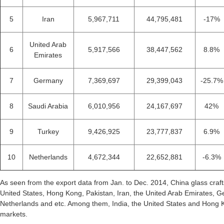
5
Iran
5,967,711
44,795,481
-17%
United Arab
6
5,917,566
38,447,562
8.8%
Emirates
7
Germany
7,369,697
29,399,043
-25.7%
8
Saudi Arabia
6,010,956
24,167,697
42%
9
Turkey
9,426,925
23,777,837
6.9%
10
Netherlands
4,672,344
22,652,881
-6.3%
As seen from the export data from Jan. to Dec. 2014, China glass craft
United States, Hong Kong, Pakistan, Iran, the United Arab Emirates, 
Netherlands and etc. Among them, India, the United States and Hong K
markets.