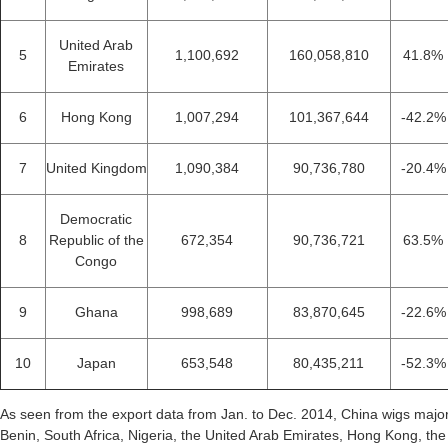
United Arab
5
1,100,692
160,058,810
41.8%
Emirates
6
Hong Kong
1,007,294
101,367,644
-42.2%
7
United Kingdom
1,090,384
90,736,780
-20.4%
Democratic
8
Republic of the
672,354
90,736,721
63.5%
Congo
9
Ghana
998,689
83,870,645
-22.6%
10
Japan
653,548
80,435,211
-52.3%
As seen from the export data from Jan. to Dec. 2014, China wigs major
Benin, South Africa, Nigeria, the United Arab Emirates, Hong Kong, th