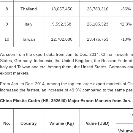
8
Thailand
13,057,450
26,783,316
-36%
9
Italy
9,592,358
26,105,323
42.3%
10
Taiwan
12,702,080
23,476,753
-10%
As seen from the export data from Jan. to Dec. 2014, China firework m
States, Germany, Indonesia, the United Kingdom, the Russian Federati
Italy and Taiwan and etc. Among them, the United States, Germany and
export markets.
From Jan. to Dec. 2014, among the top ten large export markets of Chin
increased the fastest, an increase of 49.9% compared to the same per
China Plastic Crafts (HS: 392640) Major Export Markets from Jan. 
No.
Country
Volume (Kg)
Value (USD)
Volum