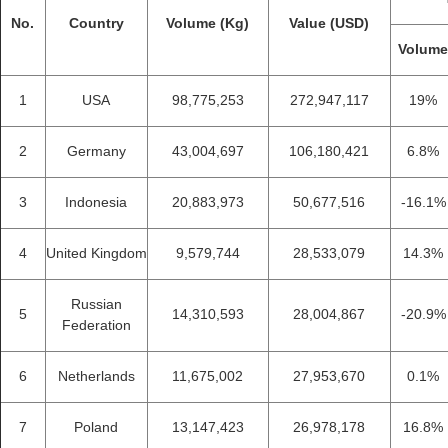
No.
Country
Volume (Kg)
Value (USD)
Volum
1
USA
98,775,253
272,947,117
19%
2
Germany
43,004,697
106,180,421
6.8%
3
Indonesia
20,883,973
50,677,516
-16.1%
4
United Kingdom
9,579,744
28,533,079
14.3%
Russian
5
14,310,593
28,004,867
-20.9%
Federation
6
Netherlands
11,675,002
27,953,670
0.1%
7
Poland
13,147,423
26,978,178
16.8%