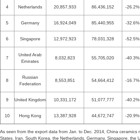
4
Netherlands
20,857,933
86,436,152
-26.2%
5
Germany
16,924,049
85,440,955
-32.6%
6
Singapore
12,972,923
78,031,328
-52.5%
United Arab
7
8,032,823
55,705,020
-40.3%
Emirates
Russian
8
8,553,851
54,664,412
-16.7%
Federation
9
United Kingdom
10,331,172
51,077,777
-40.2%
10
Hong Kong
13,387,928
44,672,747
-20.9%
As seen from the export data from Jan. to Dec. 2014, China ceramics 
States, Iran, South Korea, the Netherlands, Germany, Singapore, the 