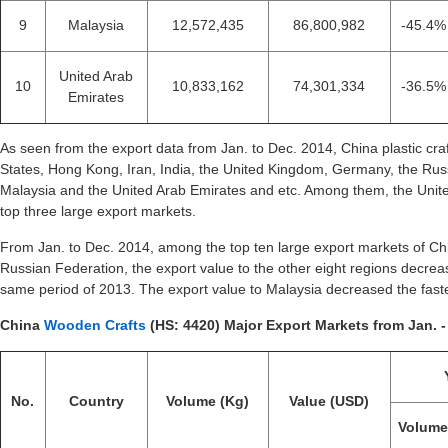
9
Malaysia
12,572,435
86,800,982
-45.4%
United Arab
10
10,833,162
74,301,334
-36.5%
Emirates
As seen from the export data from Jan. to Dec. 2014, China plastic cra
States, Hong Kong, Iran, India, the United Kingdom, Germany, the Rus
Malaysia and the United Arab Emirates and etc. Among them, the Unit
top three large export markets.
From Jan. to Dec. 2014, among the top ten large export markets of Chin
Russian Federation, the export value to the other eight regions decre
same period of 2013. The export value to Malaysia decreased the fast
China
Wooden Crafts
(HS: 4420) Major Export Markets from Jan. -
No.
Country
Volume (Kg)
Value (USD)
Volum