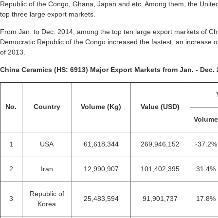
Republic of the Congo, Ghana, Japan and etc. Among them, the United 
top three large export markets.
From Jan. to Dec. 2014, among the top ten large export markets of Chi
Democratic Republic of the Congo increased the fastest, an increase
of 2013.
China Ceramics (HS: 6913) Major Export Markets from Jan. - Dec. 
No.
Country
Volume (Kg)
Value (USD)
Volum
1
USA
61,618,344
269,946,152
-37.2%
2
Iran
12,990,907
101,402,395
31.4%
Republic of
3
25,483,594
91,901,737
17.8%
Korea