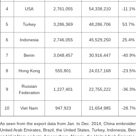
4
USA
2,761,055
54,338,210
-11.1%
5
Turkey
3,286,369
48,286,706
53.7%
6
Indonesia
2,746,055
45,529,250
25.4%
7
Benin
3,048,457
30,916,447
-40.9%
8
Hong Kong
555,801
24,017,168
-23.5%
Russian
9
1,227,401
22,755,222
-36.3%
Federation
10
Viet Nam
947,923
21,654,985
-28.7%
As seen from the export data from Jan. to Dec. 2014, China embroider
United Arab Emirates, Brazil, the United States, Turkey, Indonesia, B