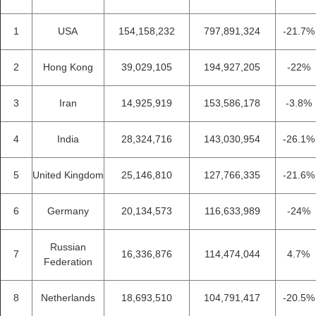
1
USA
154,158,232
797,891,324
-21.7%
2
Hong Kong
39,029,105
194,927,205
-22%
3
Iran
14,925,919
153,586,178
-3.8%
4
India
28,324,716
143,030,954
-26.1%
5
United Kingdom
25,146,810
127,766,335
-21.6%
6
Germany
20,134,573
116,633,989
-24%
Russian
7
16,336,876
114,474,044
4.7%
Federation
8
Netherlands
18,693,510
104,791,417
-20.5%