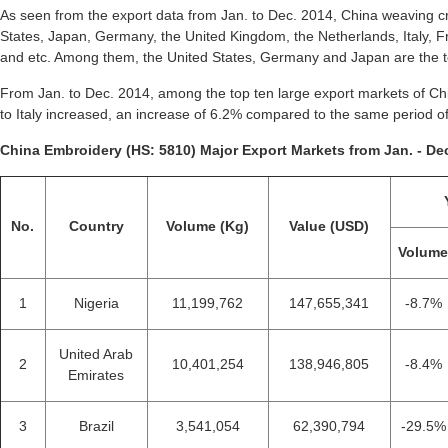
As seen from the export data from Jan. to Dec. 2014, China weaving cr
States, Japan, Germany, the United Kingdom, the Netherlands, Italy, 
and etc. Among them, the United States, Germany and Japan are the to
From Jan. to Dec. 2014, among the top ten large export markets of Chi
to Italy increased, an increase of 6.2% compared to the same period o
China Embroidery (HS: 5810) Major Export Markets from Jan. - Dec
No.
Country
Volume (Kg)
Value (USD)
Volum
1
Nigeria
11,199,762
147,655,341
-8.7%
United Arab
2
10,401,254
138,946,805
-8.4%
Emirates
3
Brazil
3,541,054
62,390,794
-29.5%