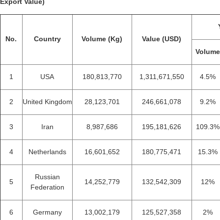
Export Value)
No.
Country
Volume (Kg)
Value (USD)
Volum
1
USA
180,813,770
1,311,671,550
4.5%
2
United Kingdom
28,123,701
246,661,078
9.2%
3
Iran
8,987,686
195,181,626
109.3%
4
Netherlands
16,601,652
180,775,471
15.3%
Russian
5
14,252,779
132,542,309
12%
Federation
6
Germany
13,002,179
125,527,358
2%