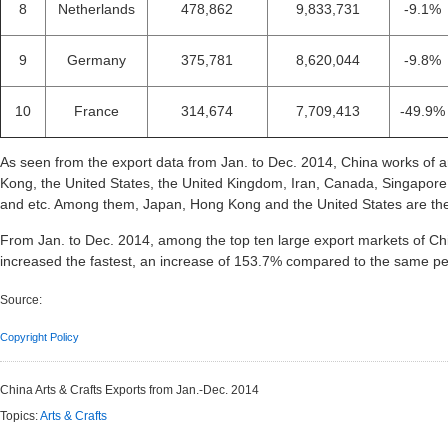
8
Netherlands
478,862
9,833,731
-9.1%
9
Germany
375,781
8,620,044
-9.8%
10
France
314,674
7,709,413
-49.9%
As seen from the export data from Jan. to Dec. 2014, China works of 
Kong, the United States, the United Kingdom, Iran, Canada, Singapor
and etc. Among them, Japan, Hong Kong and the United States are the 
From Jan. to Dec. 2014, among the top ten large export markets of Chin
increased the fastest, an increase of 153.7% compared to the same pe
Source:
Copyright Policy
China Arts & Crafts Exports from Jan.-Dec. 2014
Topics:
Arts & Crafts