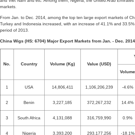
and Viet Nam and etc. Among them, Nigeria, the United Arab Emirates a
markets.
From Jan. to Dec. 2014, among the top ten large export markets of Chi
Turkey and Indonesia increased, with an increase of 41.1% and 33.5
period of 2013.
China Wigs (HS: 6704) Major Export Markets from Jan. - Dec. 2014
No.
Country
Volume (Kg)
Value (USD)
Volum
1
USA
14,806,411
1,106,206,239
-4.6%
2
Benin
3,227,185
372,267,232
14.4%
3
South Africa
4,131,088
316,759,990
0.9%
4
Nigeria
3,393,200
293,177,256
-18.1%