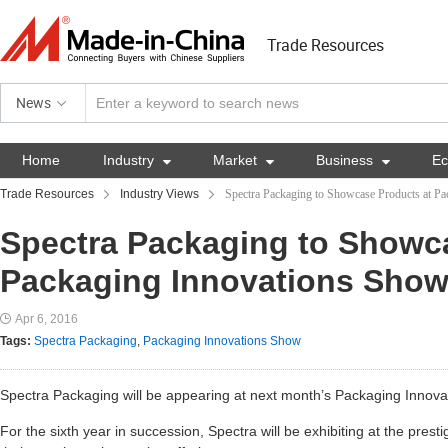
Trade Resources
News
Home
Industry

Market

Business

E
Trade Resources
Industry Views
Spectra Packaging to Showcase Products at P
Spectra Packaging to Showc
Packaging Innovations Sho
Apr 6, 2016
Tags:
Spectra Packaging
,
Packaging Innovations Show
Spectra Packaging will be appearing at next month’s Packaging Innov
For the sixth year in succession, Spectra will be exhibiting at the pres