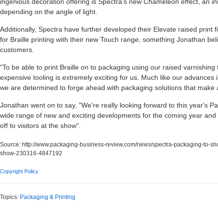
ingenious decoration offering is Spectra's new Chameleon effect, an inn
depending on the angle of light.
Additionally, Spectra have further developed their Elevate raised print fi
for Braille printing with their new Touch range, something Jonathan beli
customers.
"To be able to print Braille on to packaging using our raised varnishing
expensive tooling is extremely exciting for us. Much like our advances
we are determined to forge ahead with packaging solutions that make
Jonathan went on to say, "We're really looking forward to this year's 
wide range of new and exciting developments for the coming year and 
off to visitors at the show".
Source:
http://www.packaging-business-review.com/news/spectra-packaging-to-sh
show-230316-4847192
Copyright Policy
Topics:
Packaging & Printing