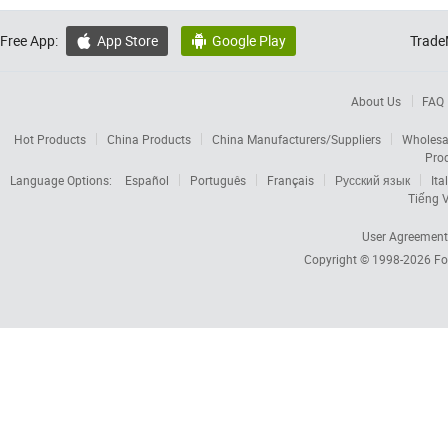
Free App:
App Store
Google Play
Trade


About Us
FAQ
Hot Products
China Products
China Manufacturers/Suppliers
Wholesa
Pro
Language Options:
Español
Português
Français
Русский язык
Ita
Tiếng V
User Agreement
Copyright © 1998-2026
Fo