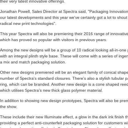
their very latest innovative offerings.
Jonathan Powell, Sales Director at Spectra said, "Packaging Innovations
our latest developments and this year we've certainly got a lot to sho
radical new print technologies".
This year Spectra will also be premiering their 2016 range of innovative
which has proved so popular with visitors in previous years.
Among the new designs will be a group of 10 radical looking all-in-one 
with an integral plinth style base. These will come with a series of inge
a mix and match packaging solution.
Other new designs premiered will be an elegant family of conical shap
number of Spectra's standard closures. There's also a stylish tubular pa
ring, which can be branded. Another new design is a cone shaped reed
which utilises Spectra's new thick glass polymer material.
In addition to showing new design prototypes, Spectra will also be premi
the show.
These include their new Illuminate effect, a glow in the dark ink finish tha
providing a perfect anti-counterfeit packaging solution for customers wi