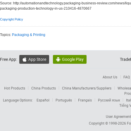
Source:
http://automationandtechnology.packaging-business-review.com/news/liqu
packaging-production-technology-in-us-210416-4870667
Copyright Policy
Topics:
Packaging & Printing
Free App:
App Store
Google Play
Trade


About Us
FAQ
Hot Products
China Products
China Manufacturers/Suppliers
Wholesa
Pro
Language Options:
Español
Português
Français
Русский язык
Ita
Tiếng V
User Agreement
Copyright © 1998-2026
Fo