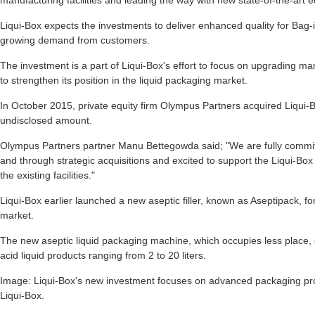
manufacturing facilities and leading the way with new state-of-the-art e
Liqui-Box expects the investments to deliver enhanced quality for Bag-
growing demand from customers.
The investment is a part of Liqui-Box's effort to focus on upgrading ma
to strengthen its position in the liquid packaging market.
In October 2015, private equity firm Olympus Partners acquired Liqui-B
undisclosed amount.
Olympus Partners partner Manu Bettegowda said; "We are fully committ
and through strategic acquisitions and excited to support the Liqui-Box 
the existing facilities."
Liqui-Box earlier launched a new aseptic filler, known as Aseptipack, f
market.
The new aseptic liquid packaging machine, which occupies less place,
acid liquid products ranging from 2 to 20 liters.
Image: Liqui-Box's new investment focuses on advanced packaging pro
Liqui-Box.