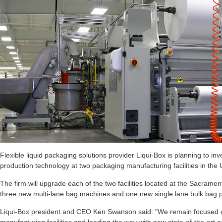
Flexible liquid packaging solutions provider Liqui-Box is planning to 
production technology at two packaging manufacturing facilities in the 
The firm will upgrade each of the two facilities located at the Sacramen
three new multi-lane bag machines and one new single lane bulk bag p
Liqui-Box president and CEO Ken Swanson said: "We remain focused o