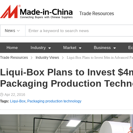
Trade Resources
News
Home
Industry

Market

Business

E
Trade Resources
Industry Views
Liqui-Box Plans to Invest $4m in Advanced P
Liqui-Box Plans to Invest $
Packaging Production Techn
Apr 22, 2016
Tags:
Liqui-Box
,
Packaging production technology