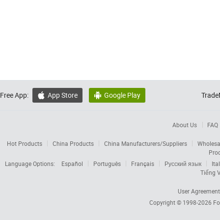
Free App:
App Store
Google Play
Trade


About Us
FAQ
Hot Products
China Products
China Manufacturers/Suppliers
Wholesa
Pro
Language Options:
Español
Português
Français
Русский язык
Ita
Tiếng V
User Agreement
Copyright © 1998-2026
Fo