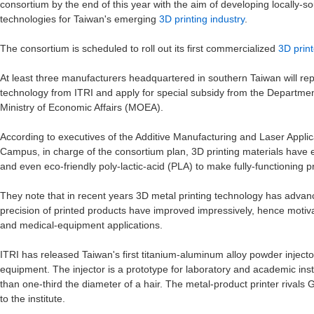
consortium by the end of this year with the aim of developing locally-
technologies for Taiwan's emerging
3D printing industry
.
The consortium is scheduled to roll out its first commercialized
3D print
At least three manufacturers headquartered in southern Taiwan will repor
technology from ITRI and apply for special subsidy from the Department
Ministry of Economic Affairs (MOEA).
According to executives of the Additive Manufacturing and Laser Appli
Campus, in charge of the consortium plan, 3D printing materials have e
and even eco-friendly poly-lactic-acid (PLA) to make fully-functioning p
They note that in recent years 3D metal printing technology has advanc
precision of printed products have improved impressively, hence motiva
and medical-equipment applications.
ITRI has released Taiwan's first titanium-aluminum alloy powder injecto
equipment. The injector is a prototype for laboratory and academic ins
than one-third the diameter of a hair. The metal-product printer rivals
to the institute.