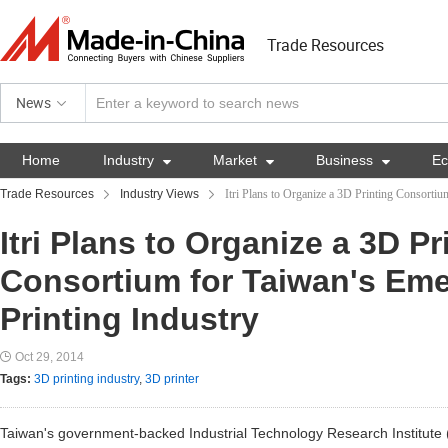
Trade Resources
News
Home
Industry

Market

Business

E
Trade Resources
Industry Views
Itri Plans to Organize a 3D Printing Consorti
Itri Plans to Organize a 3D Pr
Consortium for Taiwan's Em
Printing Industry
Oct 29, 2014
Tags:
3D printing industry
,
3D printer
Taiwan's government-backed Industrial Technology Research Institute (