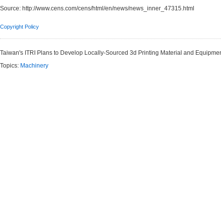
Source:
http://www.cens.com/cens/html/en/news/news_inner_47315.html
Copyright Policy
Taiwan's ITRI Plans to Develop Locally-Sourced 3d Printing Material and Equipme
Topics:
Machinery