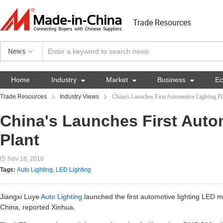
Trade Resources
News
Home
Industry

Market

Business

E
Trade Resources
Industry Views
China's Launches First Automotive Lighting Pl
China's Launches First Auto
Plant
Nov 16, 2016
Tags:
Auto Lighting
,
LED Lighting
Jiangxi Luye
Auto Lighting
launched the first automotive lighting LED m
China, reported Xinhua.