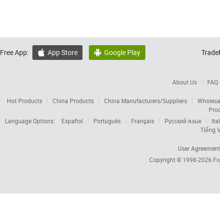
Free App:
App Store
Google Play
Trade


About Us
FAQ
Hot Products
China Products
China Manufacturers/Suppliers
Wholesa
Pro
Language Options:
Español
Português
Français
Русский язык
Ita
Tiếng V
User Agreement
Copyright © 1998-2026
Fo