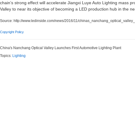
chain’s strong effect will accelerate Jiangxi Luye Auto Lighting mass 
Valley to near its objective of becoming a LED production hub in the ne
Source:
http://www.ledinside.com/news/2016/11/chinas_nanchang_optical_valley_l
Copyright Policy
China's Nanchang Optical Valley Launches First Automotive Lighting Plant
Topics:
Lighting