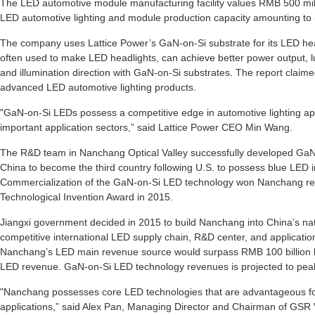
The LED automotive module manufacturing facility values RMB 500 milli
LED automotive lighting and module production capacity amounting to
The company uses Lattice Power’s GaN-on-Si substrate for its LED he
often used to make LED headlights, can achieve better power output, lu
and illumination direction with GaN-on-Si substrates. The report cla
advanced LED automotive lighting products.
"GaN-on-Si LEDs possess a competitive edge in automotive lighting app
important application sectors,” said Lattice Power CEO Min Wang.
The R&D team in Nanchang Optical Valley successfully developed GaN
China to become the third country following U.S. to possess blue LED in
Commercialization of the GaN-on-Si LED technology won Nanchang res
Technological Invention Award in 2015.
Jiangxi government decided in 2015 to build Nanchang into China’s nati
competitive international LED supply chain, R&D center, and applicati
Nanchang’s LED main revenue source would surpass RMB 100 billion b
LED revenue. GaN-on-Si LED technology revenues is projected to peak
"Nanchang possesses core LED technologies that are advantageous fo
applications,” said Alex Pan, Managing Director and Chairman of GSR V