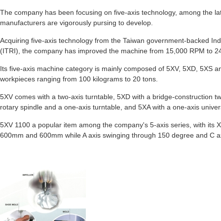
The company has been focusing on five-axis technology, among the lat
manufacturers are vigorously pursing to develop.
Acquiring five-axis technology from the Taiwan government-backed Ind
(ITRI), the company has improved the machine from 15,000 RPM to 
Its five-axis machine category is mainly composed of 5XV, 5XD, 5XS a
workpieces ranging from 100 kilograms to 20 tons.
5XV comes with a two-axis turntable, 5XD with a bridge-construction tw
rotary spindle and a one-axis turntable, and 5XA with a one-axis unive
5XV 1100 a popular item among the company's 5-axis series, with its X
600mm and 600mm while A axis swinging through 150 degree and C axi