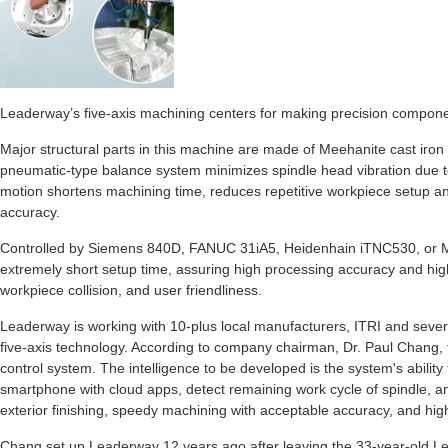
Leaderway’s five-axis machining centers for making precision componen
Major structural parts in this machine are made of Meehanite cast iron 
pneumatic-type balance system minimizes spindle head vibration due to
motion shortens machining time, reduces repetitive workpiece setup an
accuracy.
Controlled by Siemens 840D, FANUC 31iA5, Heidenhain iTNC530, or 
extremely short setup time, assuring high processing accuracy and hig
workpiece collision, and user friendliness.
Leaderway is working with 10-plus local manufacturers, ITRI and several
five-axis technology. According to company chairman, Dr. Paul Chang, th
control system. The intelligence to be developed is the system's abilit
smartphone with cloud apps, detect remaining work cycle of spindle, an
exterior finishing, speedy machining with acceptable accuracy, and hig
Chang set up Leaderway 12 years ago after leaving the 33-year-old L