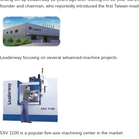
founder and chairman, who reportedly introduced the first Taiwan-ma
Leaderway focusing on several advanced-machine projects.
5XV 1100 is a popular five-axis machining center in the market.