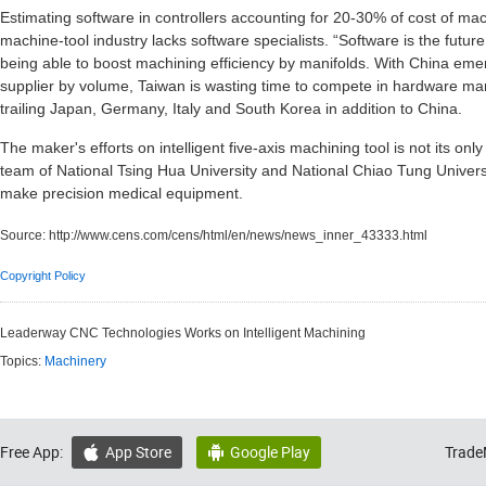
Estimating software in controllers accounting for 20-30% of cost of ma
machine-tool industry lacks software specialists. “Software is the futur
being able to boost machining efficiency by manifolds. With China eme
supplier by volume, Taiwan is wasting time to compete in hardware manu
trailing Japan, Germany, Italy and South Korea in addition to China.
The maker's efforts on intelligent five-axis machining tool is not its o
team of National Tsing Hua University and National Chiao Tung Univer
make precision medical equipment.
Source:
http://www.cens.com/cens/html/en/news/news_inner_43333.html
Copyright Policy
Leaderway CNC Technologies Works on Intelligent Machining
Topics:
Machinery
Free App:
App Store
Google Play
Trade

