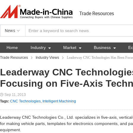
Trade Resources
News
Home
Industry

Market

Business

E
Trade Resources
Industry Views
Leaderway CNC Technologies Has Been Focus
Leaderway CNC Technologie
Focusing on Five-Axis Tech
Sep 11, 2013
Tags:
CNC Technologies
,
Intelligent Machining
Leaderway CNC Technologies Co., Ltd. specializes in five-axis, vertica
for making vehicle parts, templates for electronics components, and par
equipment.