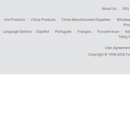
About Us
FAQ
Hot Products
China Products
China Manufacturers/Suppliers
Wholesa
Pro
Language Options:
Español
Português
Français
Русский язык
Ita
Tiếng V
User Agreement
Copyright © 1998-2026
Fo