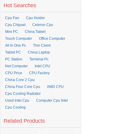
Hot Searches
Cpu Fan
Cpu Holder
Cpu Chipset
Celeron Cpu
Mini PC
China Tablet
Touch Computer
Office Computer
All In One Pc
Thin Client
Tablet PC
China Laptop
PC Station
Terminal Pc
Net Computer
Intel CPU
CPU Price
CPU Factory
China Core 2 Cpu
China Four Core Cpu
AMD CPU
Cpu Cooling Radiator
Used Intel Cpu
Computer Cpu Intel
Cpu Cooling
Related Products