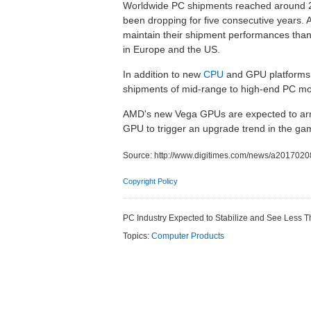
Worldwide PC shipments reached around 26
been dropping for five consecutive years.
maintain their shipment performances thank
in Europe and the US.
In addition to new
CPU
and GPU platforms,
shipments of mid-range to high-end PC mo
AMD's new Vega GPUs are expected to arriv
GPU to trigger an upgrade trend in the ga
Source:
http://www.digitimes.com/news/a201702
Copyright Policy
PC Industry Expected to Stabilize and See Less
Topics:
Computer Products