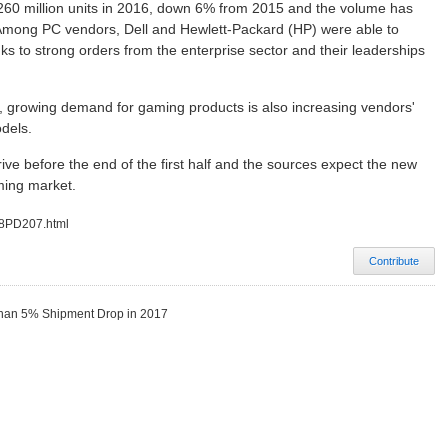
0 million units in 2016, down 6% from 2015 and the volume has
 Among PC vendors, Dell and Hewlett-Packard (HP) were able to
s to strong orders from the enterprise sector and their leaderships
 growing demand for gaming products is also increasing vendors'
dels.
e before the end of the first half and the sources expect the new
ming market.
08PD207.html
Contribute
 Than 5% Shipment Drop in 2017