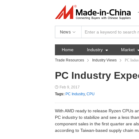
News
Home
Industry

Market
Trade Resources
Industry Views
PC Indust
PC Industry Expec
Feb 9, 2017
Tags:
PC Industry
,
CPU
With AMD ready to release Ryzen CPUs an
PC industry to stabilize and see a less th
component sales in the first quarter are a
according to Taiwan-based supply chain m