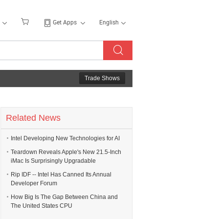
Get Apps
English
Trade Shows
Related News
Intel Developing New Technologies for AI
Teardown Reveals Apple's New 21.5-Inch
iMac Is Surprisingly Upgradable
Rip IDF -- Intel Has Canned Its Annual
Developer Forum
How Big Is The Gap Between China and
The United States CPU