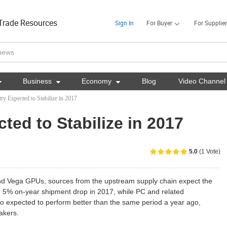
Trade Resources
Sign In
For Buyer
For Supplier

Business

Economy

Blog
Video Channel
ry Expected to Stabilize in 2017
ted to Stabilize in 2017
5.0
(1 Vote)
d Vega GPUs, sources from the upstream supply chain expect the
an 5% on-year shipment drop in 2017, while PC and related
lso expected to perform better than the same period a year ago,
akers.